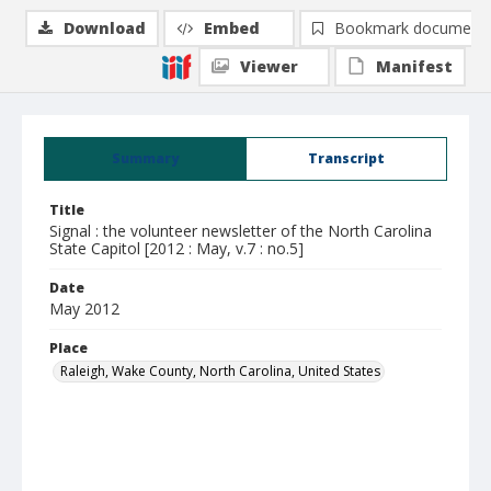
Download
Embed
Bookmark document
Viewer
Manifest
Summary
Transcript
Title
Signal : the volunteer newsletter of the North Carolina
State Capitol [2012 : May, v.7 : no.5]
Date
May 2012
Place
Raleigh, Wake County, North Carolina, United States