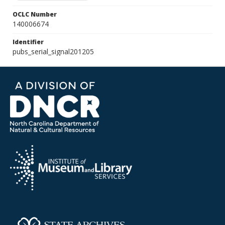
OCLC Number
140006674
Identifier
pubs_serial_signal201205