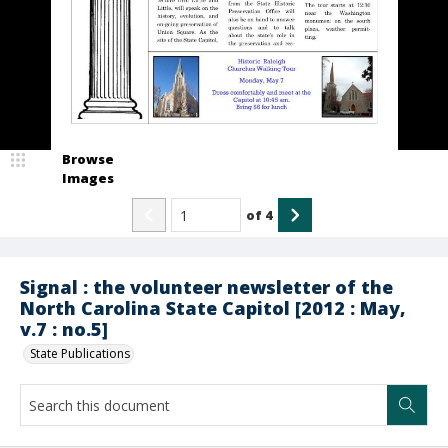
Browse
Images
of
4
Signal : the volunteer newsletter of the
North Carolina State Capitol [2012 : May,
v.7 : no.5]
State Publications