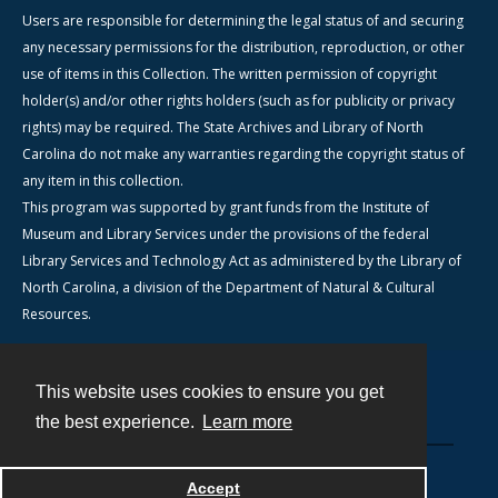
Users are responsible for determining the legal status of and securing
any necessary permissions for the distribution, reproduction, or other
use of items in this Collection. The written permission of copyright
holder(s) and/or other rights holders (such as for publicity or privacy
rights) may be required. The State Archives and Library of North
Carolina do not make any warranties regarding the copyright status of
any item in this collection.
This program was supported by grant funds from the Institute of
Museum and Library Services under the provisions of the federal
Library Services and Technology Act as administered by the Library of
North Carolina, a division of the Department of Natural & Cultural
Resources.
This website uses cookies to ensure you get
Contact
the best experience.
Learn more
Powered by
Accept