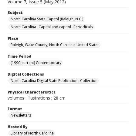
Volume 7, Issue 5 (May 2012)
Subject
North Carolina State Capitol (Raleigh, N.C.)
North Carolina--Capital and capitol--Periodicals
Place
Raleigh, Wake County, North Carolina, United States
Time Period
(1990-current) Contemporary
Digital Collections
North Carolina Digital State Publications Collection
Physical Characteristics
volumes : illustrations ; 28 cm
Format
Newsletters
Hosted By
Library of North Carolina