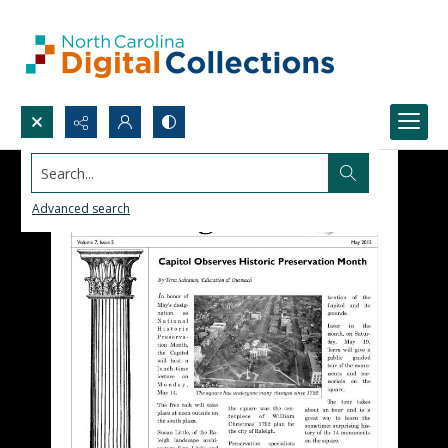
Search...
Advanced search