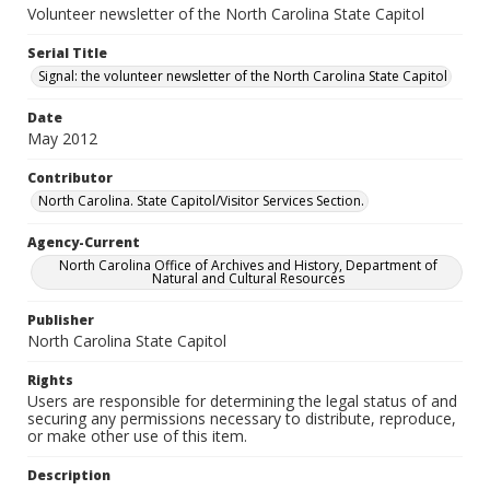
Volunteer newsletter of the North Carolina State Capitol
Serial Title
Signal: the volunteer newsletter of the North Carolina State Capitol
Date
May 2012
Contributor
North Carolina. State Capitol/Visitor Services Section.
Agency-Current
North Carolina Office of Archives and History, Department of
Natural and Cultural Resources
Publisher
North Carolina State Capitol
Rights
Users are responsible for determining the legal status of and
securing any permissions necessary to distribute, reproduce,
or make other use of this item.
Description