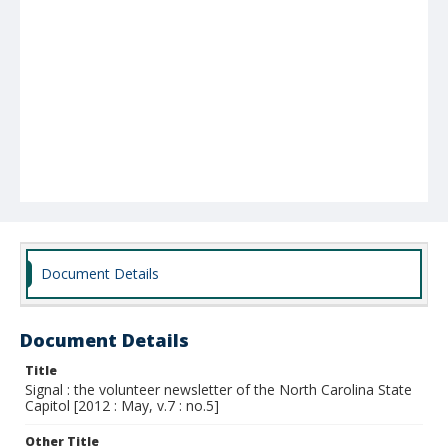
Document Details
Document Details
Title
Signal : the volunteer newsletter of the North Carolina State
Capitol [2012 : May, v.7 : no.5]
Other Title