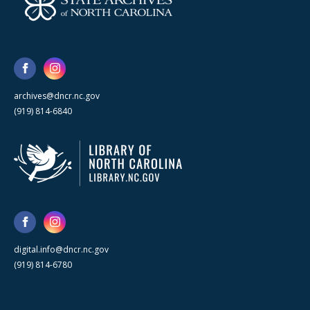
archives@dncr.nc.gov
(919) 814-6840
digital.info@dncr.nc.gov
(919) 814-6780