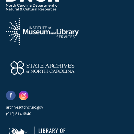
archives@dncr.nc.gov
(919) 814-6840