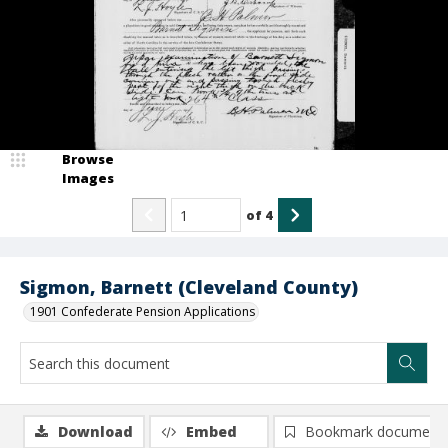
Browse
Images
of
4
Sigmon, Barnett (Cleveland County)
1901 Confederate Pension Applications
Download
Embed
Bookmark document