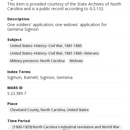
This item is provided courtesy of the State Archives of North
Carolina and is a public record according to G.S.132.
Description
One soldiers' application; one widows' application for
Gemima Sigmon
Subject
United States--History--Civil War, 1861-1865
United States--History--Civil War, 1861-1865--Veterans
Military pensions--North Carolina
Widows
Index Terms
Sigmon, Barnett; Sigmon, Gemima
MARS ID
5.22.389.7
Place
Cleveland County, North Carolina, United States
Time Period
(1900-1929) North Carolina's industrial revolution and World War