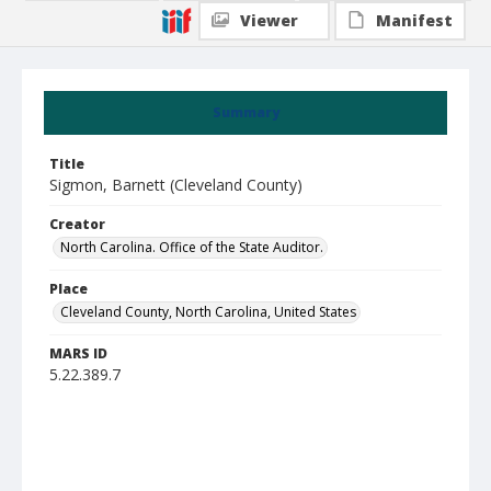
Viewer
Manifest
Summary
Title
Sigmon, Barnett (Cleveland County)
Creator
North Carolina. Office of the State Auditor.
Place
Cleveland County, North Carolina, United States
MARS ID
5.22.389.7