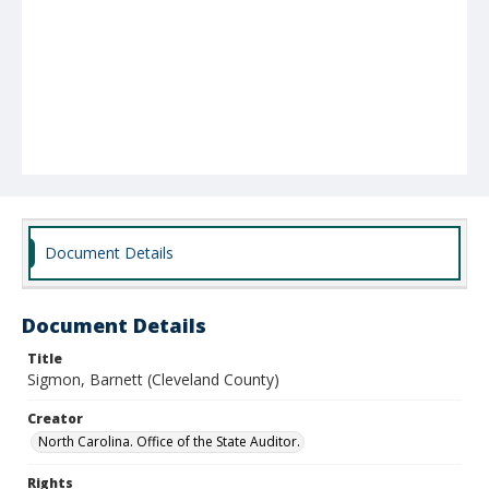
Document Details
Document Details
Title
Sigmon, Barnett (Cleveland County)
Creator
North Carolina. Office of the State Auditor.
Rights