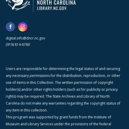
digital.info@dncr.nc.gov
(919) 814-6780
Users are responsible for determining the legal status of and securing
any necessary permissions for the distribution, reproduction, or other
use of items in this Collection. The written permission of copyright
holder(s) and/or other rights holders (such as for publicity or privacy
rights) may be required. The State Archives and Library of North
Carolina do not make any warranties regarding the copyright status of
any item in this collection.
This program was supported by grant funds from the Institute of
Museum and Library Services under the provisions of the federal