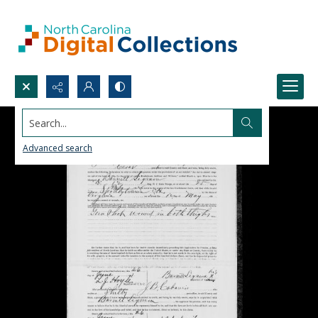
Search...
Advanced search