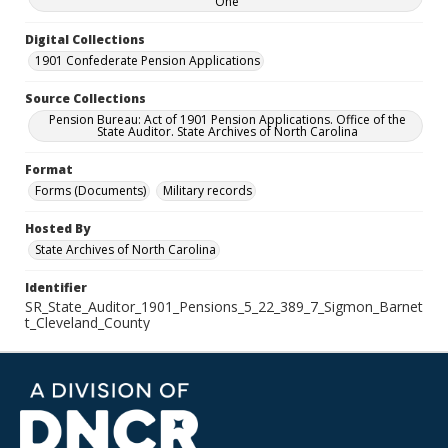
One
Digital Collections
1901 Confederate Pension Applications
Source Collections
Pension Bureau: Act of 1901 Pension Applications. Office of the
State Auditor. State Archives of North Carolina
Format
Forms (Documents)
Military records
Hosted By
State Archives of North Carolina
Identifier
SR_State_Auditor_1901_Pensions_5_22_389_7_Sigmon_Barnet
t_Cleveland_County