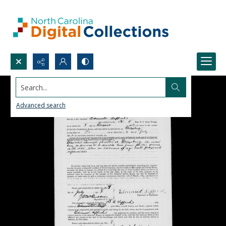
Search...
Advanced search