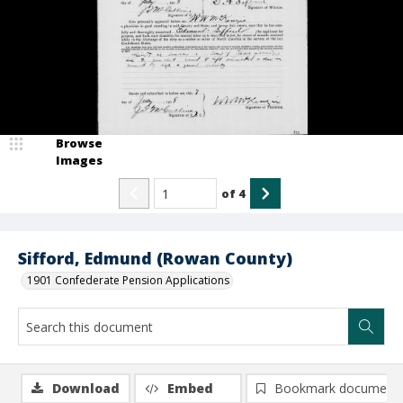
Browse
Images
of
4
Sifford, Edmund (Rowan County)
1901 Confederate Pension Applications
Download
Embed
Bookmark document