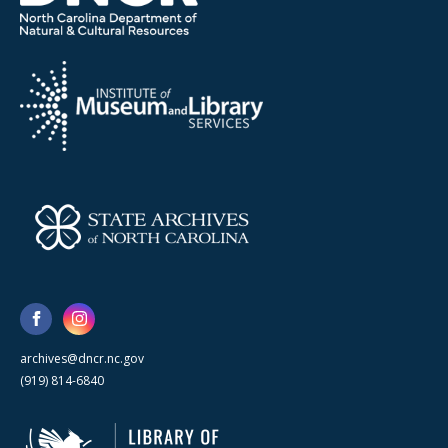
archives@dncr.nc.gov
(919) 814-6840