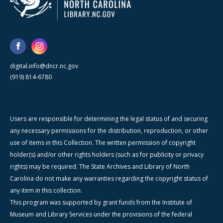
digital.info@dncr.nc.gov
(919) 814-6780
Users are responsible for determining the legal status of and securing
any necessary permissions for the distribution, reproduction, or other
use of items in this Collection. The written permission of copyright
holder(s) and/or other rights holders (such as for publicity or privacy
rights) may be required. The State Archives and Library of North
Carolina do not make any warranties regarding the copyright status of
any item in this collection.
This program was supported by grant funds from the Institute of
Museum and Library Services under the provisions of the federal