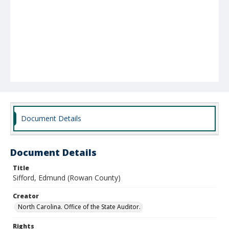
Document Details
Document Details
Title
Sifford, Edmund (Rowan County)
Creator
North Carolina. Office of the State Auditor.
Rights