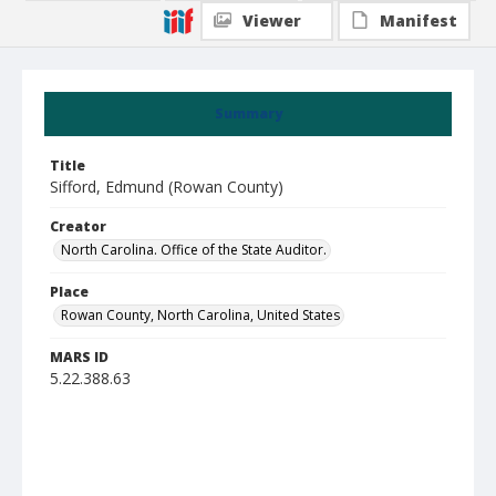
Viewer
Manifest
Summary
Title
Sifford, Edmund (Rowan County)
Creator
North Carolina. Office of the State Auditor.
Place
Rowan County, North Carolina, United States
MARS ID
5.22.388.63