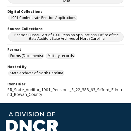
One
Digital Collections
1901 Confederate Pension Applications
Source Collections
Pension Bureau: Act of 1901 Pension Applications. Office of the
State Auditor. State Archives of North Carolina
Format
Forms (Documents)
Military records
Hosted By
State Archives of North Carolina
Identifier
SR_State_Auditor_1901_Pensions_5_22_388_63_Sifford_Edmu
nd_Rowan_County