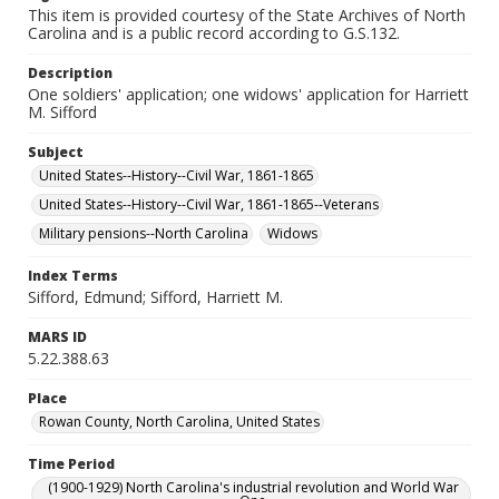
This item is provided courtesy of the State Archives of North
Carolina and is a public record according to G.S.132.
Description
One soldiers' application; one widows' application for Harriett
M. Sifford
Subject
United States--History--Civil War, 1861-1865
United States--History--Civil War, 1861-1865--Veterans
Military pensions--North Carolina
Widows
Index Terms
Sifford, Edmund; Sifford, Harriett M.
MARS ID
5.22.388.63
Place
Rowan County, North Carolina, United States
Time Period
(1900-1929) North Carolina's industrial revolution and World War