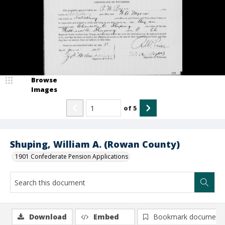
Browse
Images
of
5
Shuping, William A. (Rowan County)
1901 Confederate Pension Applications
Download
Embed
Bookmark document