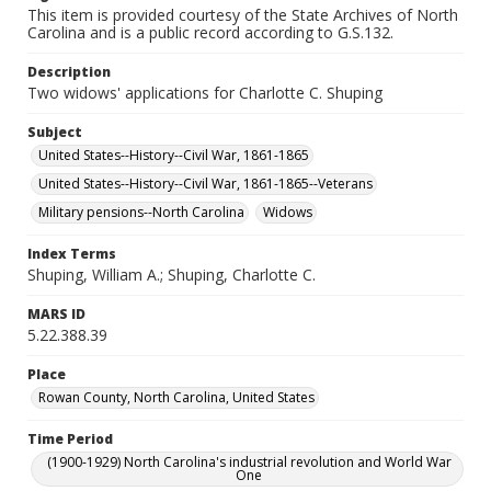
This item is provided courtesy of the State Archives of North
Carolina and is a public record according to G.S.132.
Description
Two widows' applications for Charlotte C. Shuping
Subject
United States--History--Civil War, 1861-1865
United States--History--Civil War, 1861-1865--Veterans
Military pensions--North Carolina
Widows
Index Terms
Shuping, William A.; Shuping, Charlotte C.
MARS ID
5.22.388.39
Place
Rowan County, North Carolina, United States
Time Period
(1900-1929) North Carolina's industrial revolution and World War
One