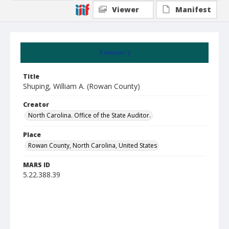
Viewer
Manifest
Summary
Title
Shuping, William A. (Rowan County)
Creator
North Carolina. Office of the State Auditor.
Place
Rowan County, North Carolina, United States
MARS ID
5.22.388.39