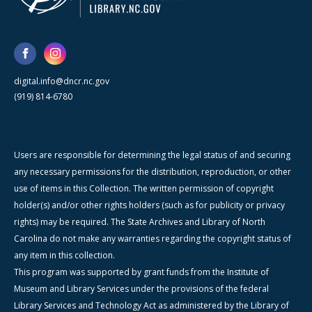
digital.info@dncr.nc.gov
(919) 814-6780
Users are responsible for determining the legal status of and securing
any necessary permissions for the distribution, reproduction, or other
use of items in this Collection. The written permission of copyright
holder(s) and/or other rights holders (such as for publicity or privacy
rights) may be required. The State Archives and Library of North
Carolina do not make any warranties regarding the copyright status of
any item in this collection.
This program was supported by grant funds from the Institute of
Museum and Library Services under the provisions of the federal
Library Services and Technology Act as administered by the Library of