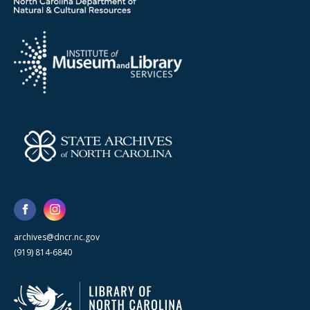
archives@dncr.nc.gov
(919) 814-6840