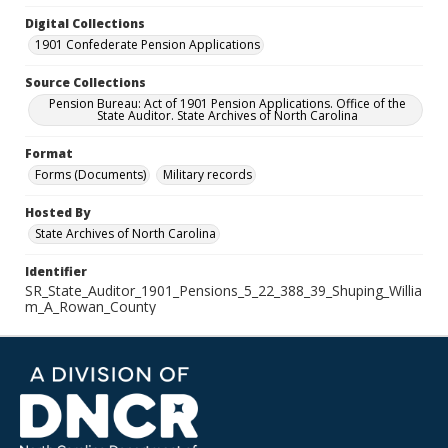
Digital Collections
1901 Confederate Pension Applications
Source Collections
Pension Bureau: Act of 1901 Pension Applications. Office of the
State Auditor. State Archives of North Carolina
Format
Forms (Documents)
Military records
Hosted By
State Archives of North Carolina
Identifier
SR_State_Auditor_1901_Pensions_5_22_388_39_Shuping_Willia
m_A_Rowan_County