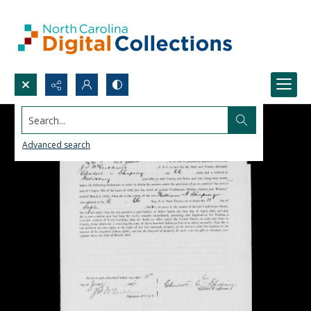
Search...
Advanced search