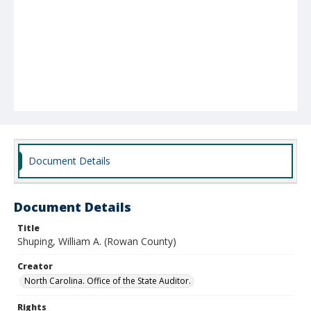
Document Details
Document Details
Title
Shuping, William A. (Rowan County)
Creator
North Carolina. Office of the State Auditor.
Rights