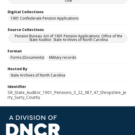
One
Digital Collections
1901 Confederate Pension Applications
Source Collections
Pension Bureau: Act of 1901 Pension Applications. Office of the
State Auditor. State Archives of North Carolina
Format
Forms (Documents)
Military records
Hosted By
State Archives of North Carolina
Identifier
SR_State_Auditor_1901_Pensions_5_22_387_47_Shropshire_Je
rry_Surry_County