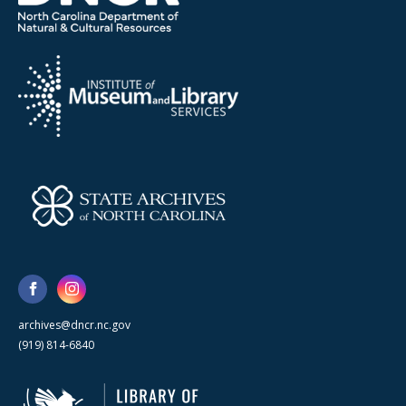
archives@dncr.nc.gov
(919) 814-6840