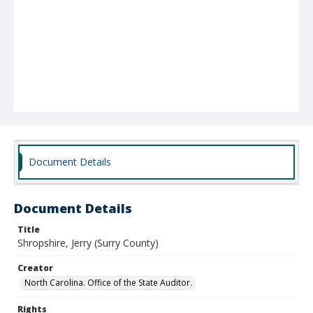
Document Details
Document Details
Title
Shropshire, Jerry (Surry County)
Creator
North Carolina. Office of the State Auditor.
Rights