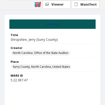
Viewer
Manifest
Summary
Title
Shropshire, Jerry (Surry County)
Creator
North Carolina. Office of the State Auditor.
Place
Surry County, North Carolina, United States
MARS ID
5.22.387.47