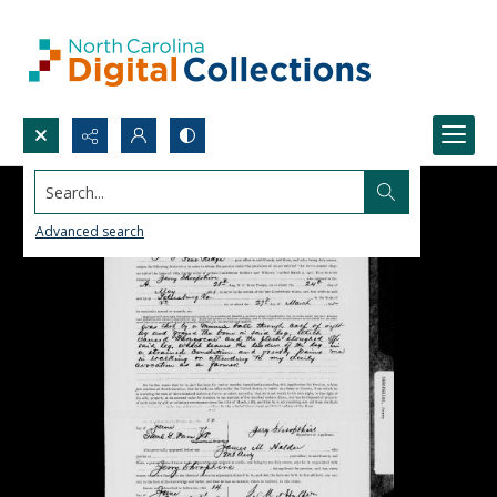
Search...
Advanced search