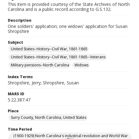
This item is provided courtesy of the State Archives of North
Carolina and is a public record according to G.S.132.
Description
One soldiers' application; one widows' application for Susan
Shropshire
Subject
United States--History--Civil War, 1861-1865
United States--History--Civil War, 1861-1865--Veterans
Military pensions--North Carolina
Widows
Index Terms
Shropshire, Jerry; Shropshire, Susan
MARS ID
5.22.387.47
Place
Surry County, North Carolina, United States
Time Period
(1900-1929) North Carolina's industrial revolution and World War