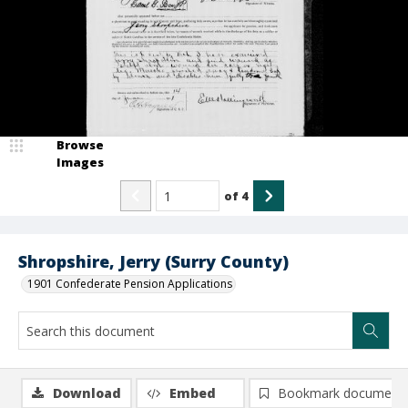
Browse
Images
of
4
Shropshire, Jerry (Surry County)
1901 Confederate Pension Applications
Download
Embed
Bookmark document