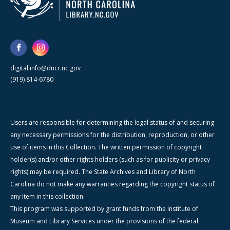
digital.info@dncr.nc.gov
(919) 814-6780
Users are responsible for determining the legal status of and securing
any necessary permissions for the distribution, reproduction, or other
use of items in this Collection. The written permission of copyright
holder(s) and/or other rights holders (such as for publicity or privacy
rights) may be required. The State Archives and Library of North
Carolina do not make any warranties regarding the copyright status of
any item in this collection.
This program was supported by grant funds from the Institute of
Museum and Library Services under the provisions of the federal