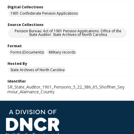
Digital Collections
1901 Confederate Pension Applications
Source Collections
Pension Bureau: Act of 1901 Pension Applications. Office of the
State Auditor. State Archives of North Carolina
Format
Forms (Documents)
Military records
Hosted By
State Archives of North Carolina
Identifier
SR_State_Auditor_1901_Pensions_5_22_386_65_Shoffner_Sey
mour_Alamance_County