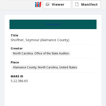
Viewer
Manifest
Summary
Title
Shoffner, Seymour (Alamance County)
Creator
North Carolina. Office of the State Auditor.
Place
Alamance County, North Carolina, United States
MARS ID
5.22.386.65