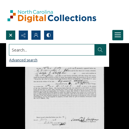
Search...
Advanced search