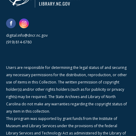
digital.info@dncr.nc.gov
(919) 814-6780
Users are responsible for determining the legal status of and securing
any necessary permissions for the distribution, reproduction, or other
use of items in this Collection. The written permission of copyright
holder(s) and/or other rights holders (such as for publicity or privacy
rights) may be required. The State Archives and Library of North
Carolina do not make any warranties regarding the copyright status of
any item in this collection.
This program was supported by grant funds from the Institute of
Museum and Library Services under the provisions of the federal
Library Services and Technology Act as administered by the Library of