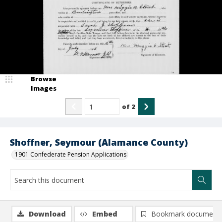
Browse
Images
of
2
Shoffner, Seymour (Alamance County)
1901 Confederate Pension Applications
Download
Embed
Bookmark document