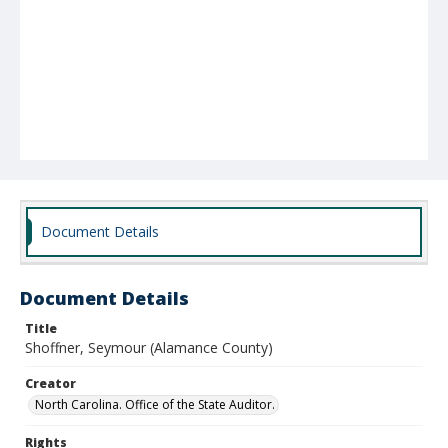
Document Details
Document Details
Title
Shoffner, Seymour (Alamance County)
Creator
North Carolina. Office of the State Auditor.
Rights