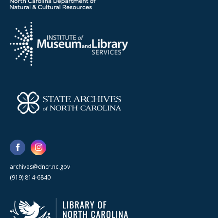
archives@dncr.nc.gov
(919) 814-6840