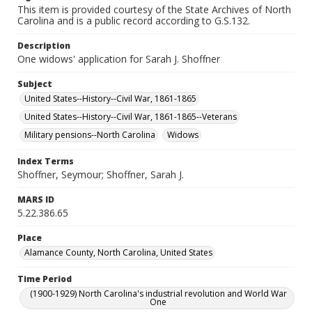
This item is provided courtesy of the State Archives of North
Carolina and is a public record according to G.S.132.
Description
One widows' application for Sarah J. Shoffner
Subject
United States--History--Civil War, 1861-1865
United States--History--Civil War, 1861-1865--Veterans
Military pensions--North Carolina
Widows
Index Terms
Shoffner, Seymour; Shoffner, Sarah J.
MARS ID
5.22.386.65
Place
Alamance County, North Carolina, United States
Time Period
(1900-1929) North Carolina's industrial revolution and World War
One