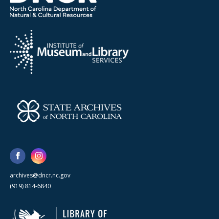
archives@dncr.nc.gov
(919) 814-6840