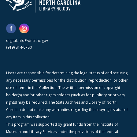
digital.info@dncr.nc.gov
(919) 814-6780
Users are responsible for determining the legal status of and securing
any necessary permissions for the distribution, reproduction, or other
use of items in this Collection. The written permission of copyright
holder(s) and/or other rights holders (such as for publicity or privacy
rights) may be required. The State Archives and Library of North
Carolina do not make any warranties regarding the copyright status of
any item in this collection.
This program was supported by grant funds from the Institute of
Museum and Library Services under the provisions of the federal