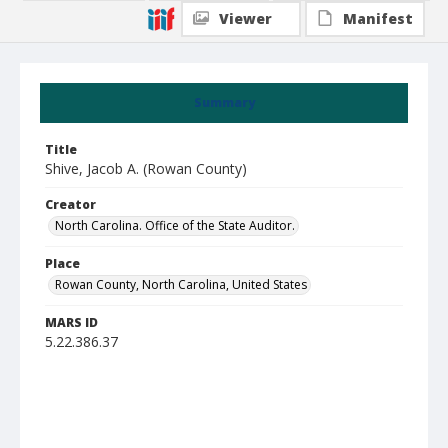
Viewer
Manifest
Summary
Title
Shive, Jacob A. (Rowan County)
Creator
North Carolina. Office of the State Auditor.
Place
Rowan County, North Carolina, United States
MARS ID
5.22.386.37