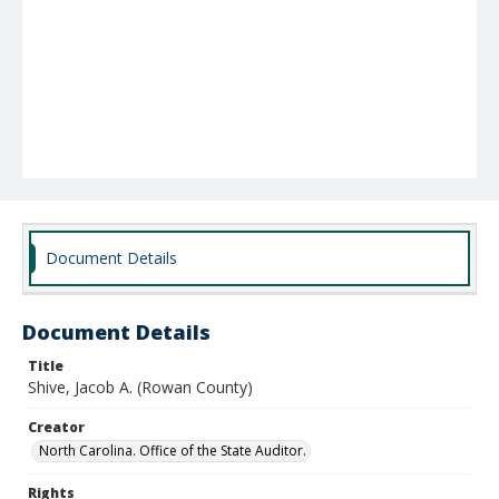
Document Details
Document Details
Title
Shive, Jacob A. (Rowan County)
Creator
North Carolina. Office of the State Auditor.
Rights