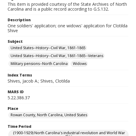
This item is provided courtesy of the State Archives of North
Carolina and is a public record according to G.S.132.
Description
One soldiers' application; one widows' application for Clotilda
Shive
Subject
United States--History--Civil War, 1861-1865
United States--History--Civil War, 1861-1865--Veterans
Military pensions--North Carolina
Widows
Index Terms
Shives, Jacob A.; Shives, Clotilda
MARS ID
5.22.386.37
Place
Rowan County, North Carolina, United States
Time Period
(1900-1929) North Carolina's industrial revolution and World War