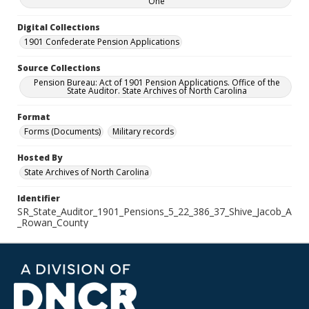
One
Digital Collections
1901 Confederate Pension Applications
Source Collections
Pension Bureau: Act of 1901 Pension Applications. Office of the
State Auditor. State Archives of North Carolina
Format
Forms (Documents)
Military records
Hosted By
State Archives of North Carolina
Identifier
SR_State_Auditor_1901_Pensions_5_22_386_37_Shive_Jacob_A
_Rowan_County