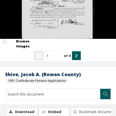
Browse
Images
of
4
Shive, Jacob A. (Rowan County)
1901 Confederate Pension Applications
Download
Embed
Bookmark document