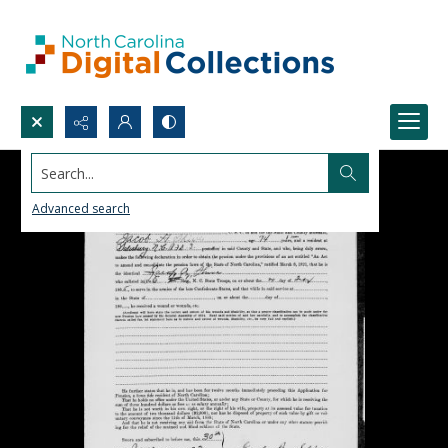
Search...
Advanced search