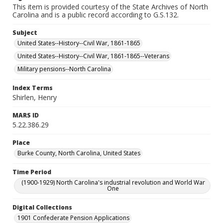
This item is provided courtesy of the State Archives of North
Carolina and is a public record according to G.S.132.
Subject
United States--History--Civil War, 1861-1865
United States--History--Civil War, 1861-1865--Veterans
Military pensions--North Carolina
Index Terms
Shirlen, Henry
MARS ID
5.22.386.29
Place
Burke County, North Carolina, United States
Time Period
(1900-1929) North Carolina's industrial revolution and World War
One
Digital Collections
1901 Confederate Pension Applications