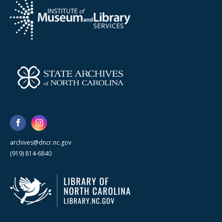
archives@dncr.nc.gov
(919) 814-6840