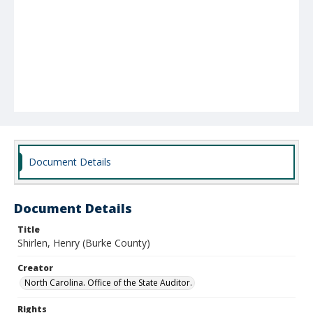
Document Details
Document Details
Title
Shirlen, Henry (Burke County)
Creator
North Carolina. Office of the State Auditor.
Rights