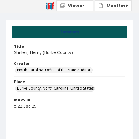
Viewer
Manifest
Summary
Title
Shirlen, Henry (Burke County)
Creator
North Carolina. Office of the State Auditor.
Place
Burke County, North Carolina, United States
MARS ID
5.22.386.29