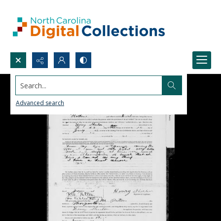
Search...
Advanced search