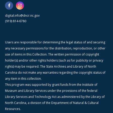
digital.info@dncr.nc.gov
(919) 814-6780
Users are responsible for determining the legal status of and securing
any necessary permissions for the distribution, reproduction, or other
use of items in this Collection. The written permission of copyright
holder(s) and/or other rights holders (such as for publicity or privacy
rights) may be required. The State Archives and Library of North
Carolina do not make any warranties regarding the copyright status of
any item in this collection.
This program was supported by grant funds from the Institute of
Museum and Library Services under the provisions of the federal
Library Services and Technology Act as administered by the Library of
North Carolina, a division of the Department of Natural & Cultural
Resources.