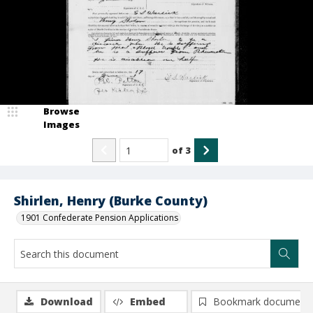
Browse
Images
of
3
Shirlen, Henry (Burke County)
1901 Confederate Pension Applications
Download
Embed
Bookmark document