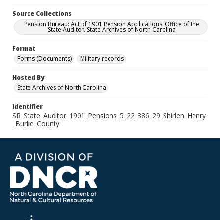
Source Collections
Pension Bureau: Act of 1901 Pension Applications. Office of the
State Auditor. State Archives of North Carolina
Format
Forms (Documents)
Military records
Hosted By
State Archives of North Carolina
Identifier
SR_State_Auditor_1901_Pensions_5_22_386_29_Shirlen_Henry
_Burke_County