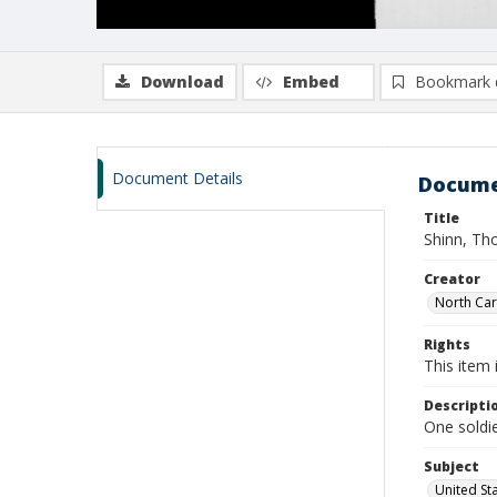
Download
Embed
Bookmark 
Document Details
Docume
Title
Shinn, Th
Creator
North Caro
Rights
This item 
Descripti
One soldi
Subject
United St