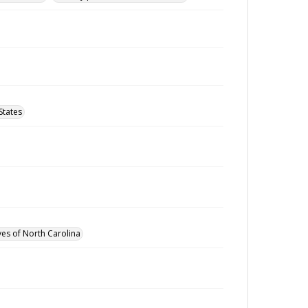
States
ves of North Carolina