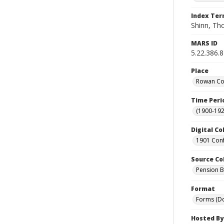
Index Te
Shinn, Th
MARS ID
5.22.386.8
Place
Rowan Cou
Time Peri
(1900-192
Digital Co
1901 Conf
Source Co
Pension Bu
Format
Forms (D
Hosted By