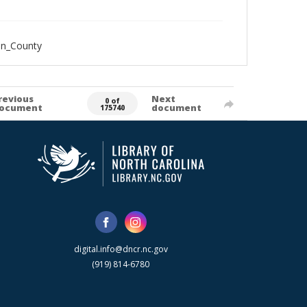
an_County
revious
Next
0 of
ocument
document
175740
digital.info@dncr.nc.gov
(919) 814-6780