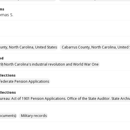
rms
omas S.
nty, North Carolina, United States
Cabarrus County, North Carolina, United 
od
9) North Carolina's industrial revolution and World War One
llections
ederate Pension Applications
llections
reau: Act of 1901 Pension Applications. Office of the State Auditor. State Archi
ocuments)
Military records