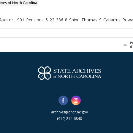
hives of North Carolina
_Auditor_1901_Pensions_5_22_386_8_Shinn_Thomas_S_Cabarrus_Row
P
d
archives@dncr.nc.gov
(919) 814-6840