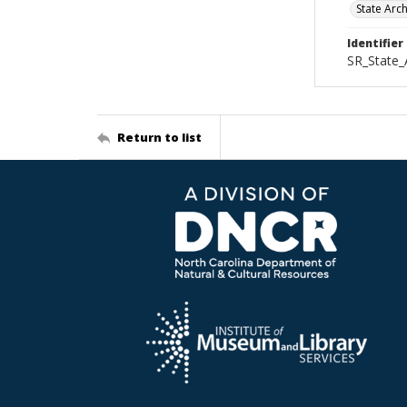
State Arc
Identifier
SR_State
Return to list