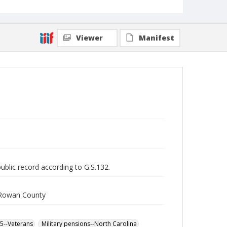
Viewer
Manifest
public record according to G.S.132.
m Rowan County
65--Veterans
Military pensions--North Carolina