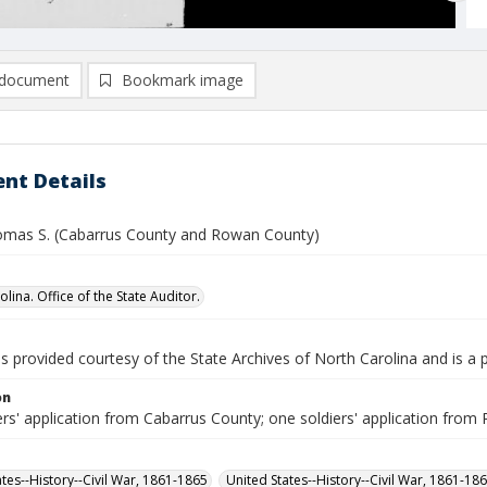
document
Bookmark image
nt Details
omas S. (Cabarrus County and Rowan County)
lina. Office of the State Auditor.
is provided courtesy of the State Archives of North Carolina and is a 
on
ers' application from Cabarrus County; one soldiers' application fro
ates--History--Civil War, 1861-1865
United States--History--Civil War, 1861-18