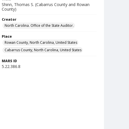
Shinn, Thomas S. (Cabarrus County and Rowan
County)
Creator
North Carolina. Office of the State Auditor.
Place
Rowan County, North Carolina, United States
Cabarrus County, North Carolina, United States
MARS ID
5.22.386.8