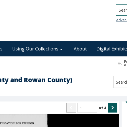
Searc
Advan
s
Using Our Collections
About
Digital Exhibit
P
d
unty and Rowan County)
of
4