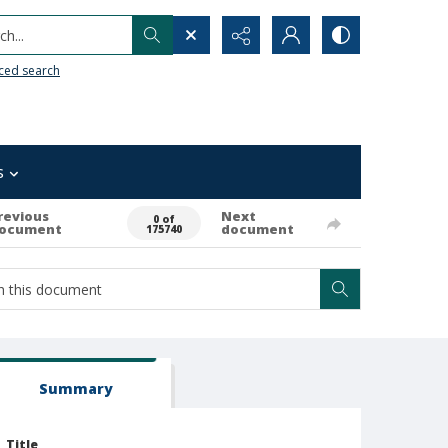
h...
ced search
s
revious
Next
0 of
ocument
document
175740
Summary
Title