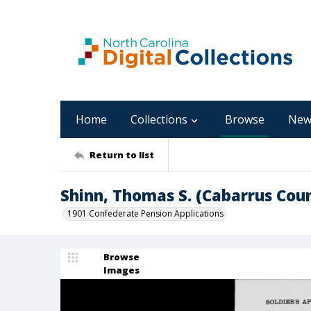
Home
Collections
Browse
New
Return to list
Shinn, Thomas S. (Cabarrus Co
1901 Confederate Pension Applications
Browse
Images