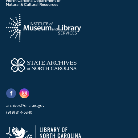
archives@dncr.nc.gov
(919) 814-6840