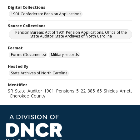
Digital Collections
1901 Confederate Pension Applications
Source Collections
Pension Bureau: Act of 1901 Pension Applications. Office of the
State Auditor. State Archives of North Carolina
Format
Forms (Documents)
Military records
Hosted By
State Archives of North Carolina
Identifier
SR_State_Auditor_1901_Pensions_5_22_385_65_Shields_Arnett
_Cherokee_County