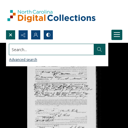
Search...
Advanced search