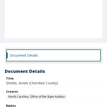
Document Details
Document Details
Title
Shields, Arnett (Cherokee County)
Creator
North Carolina. Office of the State Auditor.
Rights