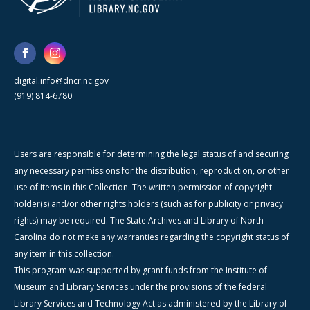
digital.info@dncr.nc.gov
(919) 814-6780
Users are responsible for determining the legal status of and securing
any necessary permissions for the distribution, reproduction, or other
use of items in this Collection. The written permission of copyright
holder(s) and/or other rights holders (such as for publicity or privacy
rights) may be required. The State Archives and Library of North
Carolina do not make any warranties regarding the copyright status of
any item in this collection.
This program was supported by grant funds from the Institute of
Museum and Library Services under the provisions of the federal
Library Services and Technology Act as administered by the Library of