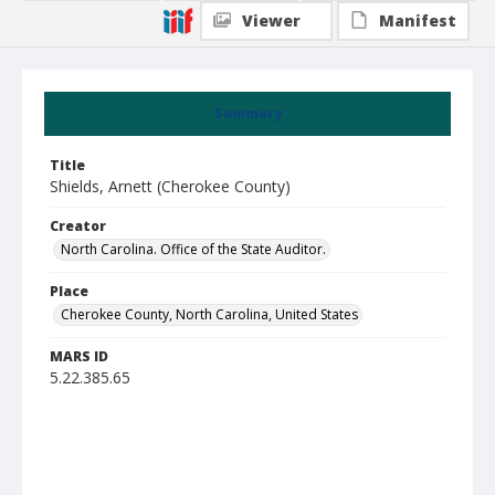
Viewer
Manifest
Summary
Title
Shields, Arnett (Cherokee County)
Creator
North Carolina. Office of the State Auditor.
Place
Cherokee County, North Carolina, United States
MARS ID
5.22.385.65