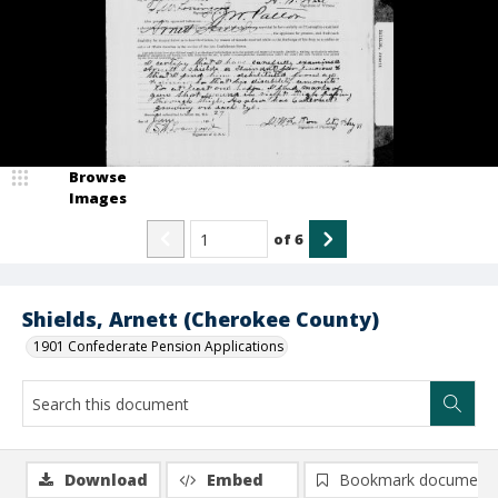
Browse
Images
of
6
Shields, Arnett (Cherokee County)
1901 Confederate Pension Applications
Download
Embed
Bookmark document