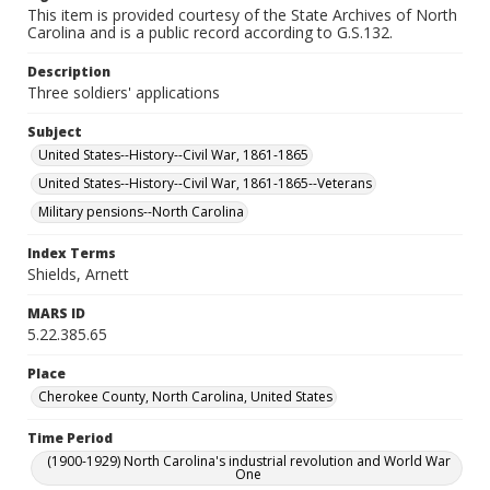
This item is provided courtesy of the State Archives of North
Carolina and is a public record according to G.S.132.
Description
Three soldiers' applications
Subject
United States--History--Civil War, 1861-1865
United States--History--Civil War, 1861-1865--Veterans
Military pensions--North Carolina
Index Terms
Shields, Arnett
MARS ID
5.22.385.65
Place
Cherokee County, North Carolina, United States
Time Period
(1900-1929) North Carolina's industrial revolution and World War
One