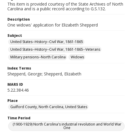
This item is provided courtesy of the State Archives of North
Carolina and is a public record according to G.S.132.
Description
One widows' application for Elizabeth Shepperd
Subject
United States--History--Civil War, 1861-1865
United States--History--Civil War, 1861-1865--Veterans
Military pensions--North Carolina
Widows
Index Terms
Shepperd, George; Shepperd, Elizabeth
MARS ID
5.22.384.46
Place
Guilford County, North Carolina, United States
Time Period
(1900-1929) North Carolina's industrial revolution and World War
One