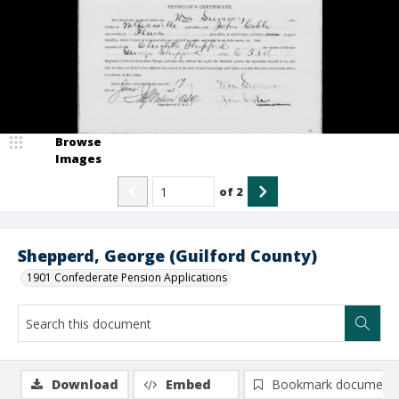
Browse
Images
of
2
Shepperd, George (Guilford County)
1901 Confederate Pension Applications
Download
Embed
Bookmark document