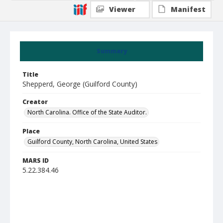
Viewer
Manifest
Summary
Title
Shepperd, George (Guilford County)
Creator
North Carolina. Office of the State Auditor.
Place
Guilford County, North Carolina, United States
MARS ID
5.22.384.46