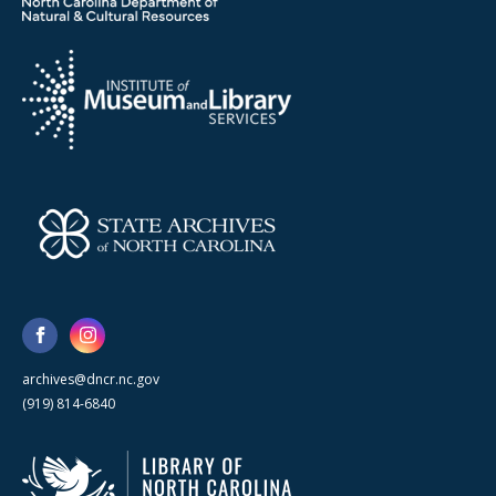
archives@dncr.nc.gov
(919) 814-6840