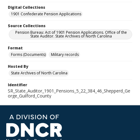
Digital Collections
1901 Confederate Pension Applications
Source Collections
Pension Bureau: Act of 1901 Pension Applications. Office of the
State Auditor. State Archives of North Carolina
Format
Forms (Documents)
Military records
Hosted By
State Archives of North Carolina
Identifier
SR_State_Auditor_1901_Pensions_5_22_384_46_Shepperd_Ge
orge_Guilford_County