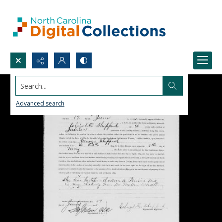
Search...
Advanced search