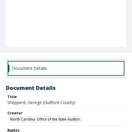
Document Details
Document Details
Title
Shepperd, George (Guilford County)
Creator
North Carolina. Office of the State Auditor.
Rights