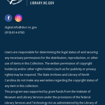
digital.info@dncr.nc.gov
(919) 814-6780
Users are responsible for determining the legal status of and securing
any necessary permissions for the distribution, reproduction, or other
use of items in this Collection. The written permission of copyright
holder(s) and/or other rights holders (such as for publicity or privacy
rights) may be required. The State Archives and Library of North
Carolina do not make any warranties regarding the copyright status of
any item in this collection.
This program was supported by grant funds from the Institute of
Museum and Library Services under the provisions of the federal
Library Services and Technology Act as administered by the Library of