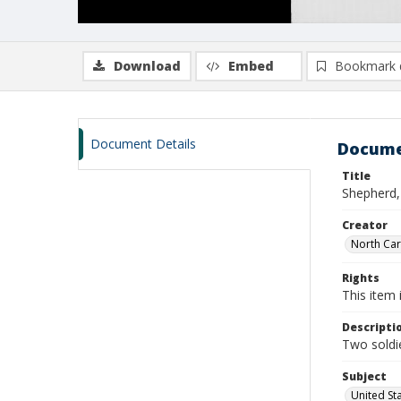
Download
Embed
Bookmark 
Document Details
Docume
Title
Shepherd,
Creator
North Caro
Rights
This item 
Descripti
Two soldie
Subject
United St