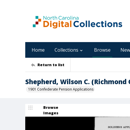
Home
Collections
Browse
New
Return to list
Shepherd, Wilson C. (Richmond 
1901 Confederate Pension Applications
Browse
Images