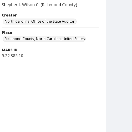
Shepherd, Wilson C. (Richmond County)
Creator
North Carolina. Office of the State Auditor.
Place
Richmond County, North Carolina, United States
MARS ID
5.22.385.10