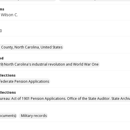
rms
 Wilson C.
10
County, North Carolina, United States
od
9) North Carolina's industrial revolution and World War One
llections
ederate Pension Applications
llections
reau: Act of 1901 Pension Applications. Office of the State Auditor. State Archi
ocuments)
Military records