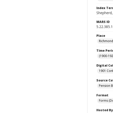
Index Te
Shepherd,
MARS ID
5.22.385.
Place
Richmond 
Time Peri
(1900-192
Digital Co
1901 Conf
Source Co
Pension Bu
Format
Forms (D
Hosted By