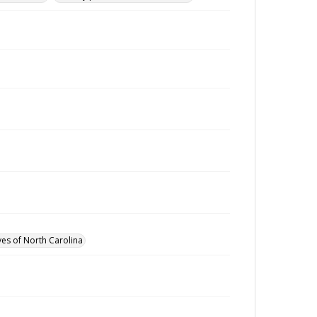
ves of North Carolina