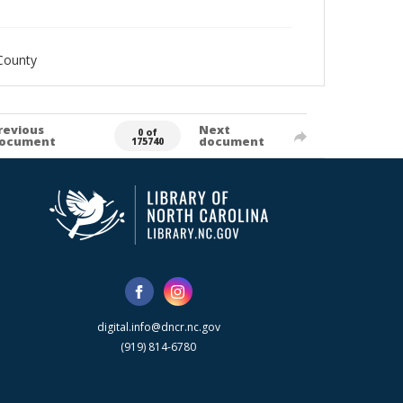
County
revious
Next
0 of
ocument
document
175740
digital.info@dncr.nc.gov
(919) 814-6780