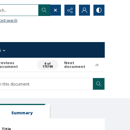
h...
ced search
s
revious
Next
0 of
ocument
document
175740
Summary
Title