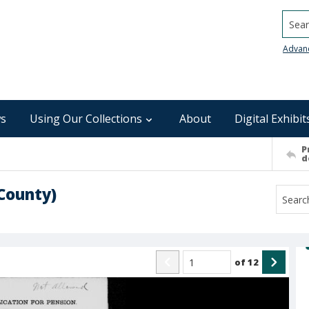
Searc
Advan
s
Using Our Collections
About
Digital Exhibit
P
d
County)
of
12