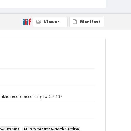
Viewer
Manifest
public record according to G.S.132.
65--Veterans
Military pensions--North Carolina