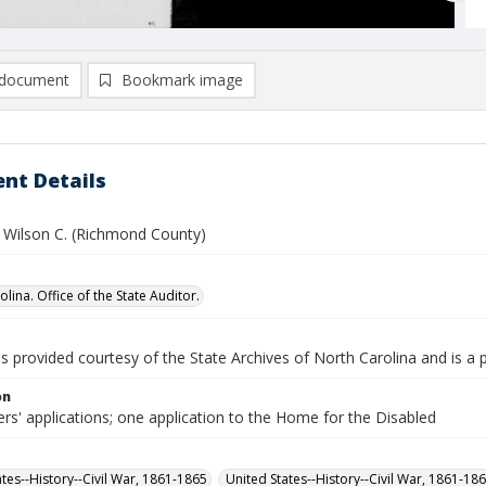
document
Bookmark image
nt Details
 Wilson C. (Richmond County)
lina. Office of the State Auditor.
is provided courtesy of the State Archives of North Carolina and is a 
on
rs' applications; one application to the Home for the Disabled
ates--History--Civil War, 1861-1865
United States--History--Civil War, 1861-18