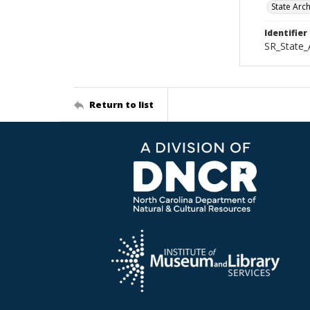
State Arc
Identifier
SR_State_
Return to list