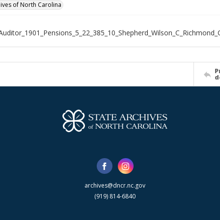
hives of North Carolina
Auditor_1901_Pensions_5_22_385_10_Shepherd_Wilson_C_Richmond_
P
d
archives@dncr.nc.gov
(919) 814-6840