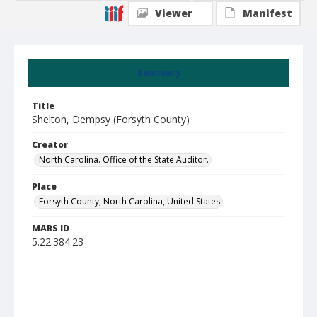
Viewer
Manifest
Summary
Title
Shelton, Dempsy (Forsyth County)
Creator
North Carolina. Office of the State Auditor.
Place
Forsyth County, North Carolina, United States
MARS ID
5.22.384.23