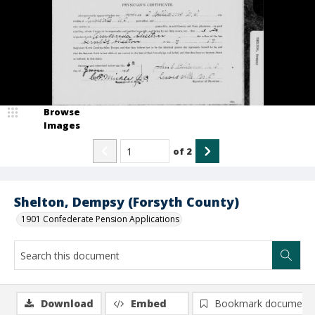
Browse
Images
of
2
Shelton, Dempsy (Forsyth County)
1901 Confederate Pension Applications
Download
Embed
Bookmark document