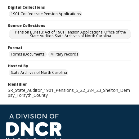
Digital Collections
1901 Confederate Pension Applications
Source Collections
Pension Bureau: Act of 1901 Pension Applications. Office of the
State Auditor. State Archives of North Carolina
Format
Forms (Documents)
Military records
Hosted By
State Archives of North Carolina
Identifier
SR_State_Auditor_1901_Pensions_5_22_384_23_Shelton_Dem
psy_Forsyth_County