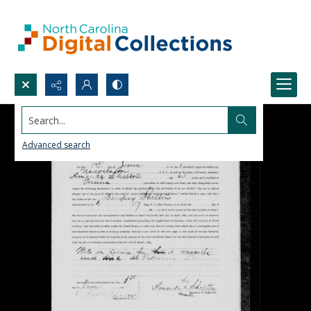
Search...
Advanced search