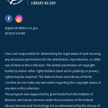
digital.info@dncr.nc.gov
(919) 814-6780
Users are responsible for determining the legal status of and securing
any necessary permissions for the distribution, reproduction, or other
use of items in this Collection. The written permission of copyright
holder(s) and/or other rights holders (such as for publicity or privacy
rights) may be required. The State Archives and Library of North
Carolina do not make any warranties regarding the copyright status of
any item in this collection.
This program was supported by grant funds from the Institute of
Museum and Library Services under the provisions of the federal
Library Services and Technology Act as administered by the Library of