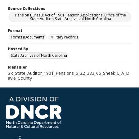
Source Collections
Pension Bureau: Act of 1901 Pension Applications. Office of the
State Auditor. State Archives of North Carolina
Format
Forms (Documents)
Military records
Hosted By
State Archives of North Carolina
Identifier
SR_State_Auditor_1901_Pensions_5_22_383_66_Sheek_L_A_D
avie_County