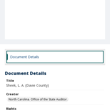
Document Details
Document Details
Title
Sheek, L. A. (Davie County)
Creator
North Carolina. Office of the State Auditor.
Rights