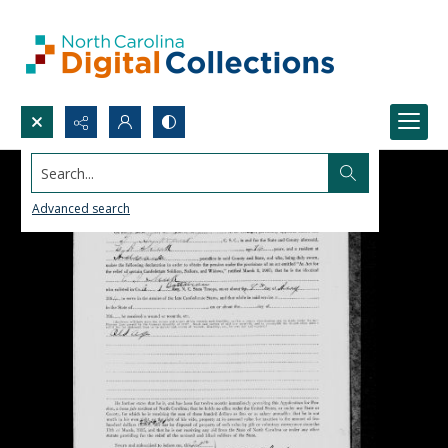
Search...
Advanced search