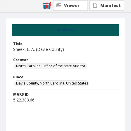
Viewer
Manifest
Summary
Title
Sheek, L. A. (Davie County)
Creator
North Carolina. Office of the State Auditor.
Place
Davie County, North Carolina, United States
MARS ID
5.22.383.66