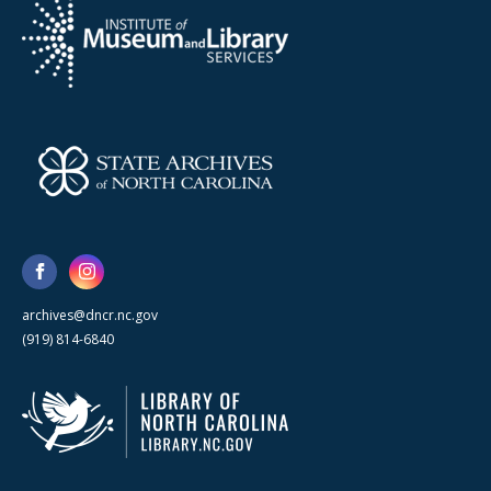
archives@dncr.nc.gov
(919) 814-6840