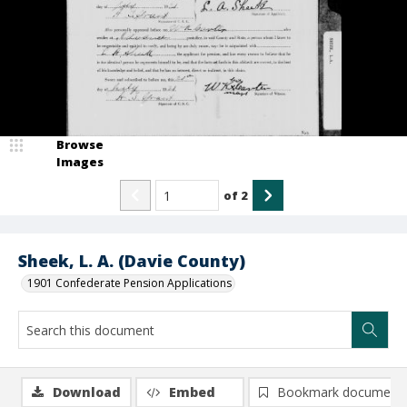
Browse
Images
of
2
Sheek, L. A. (Davie County)
1901 Confederate Pension Applications
Download
Embed
Bookmark document