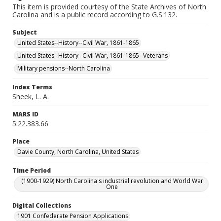
This item is provided courtesy of the State Archives of North
Carolina and is a public record according to G.S.132.
Subject
United States--History--Civil War, 1861-1865
United States--History--Civil War, 1861-1865--Veterans
Military pensions--North Carolina
Index Terms
Sheek, L. A.
MARS ID
5.22.383.66
Place
Davie County, North Carolina, United States
Time Period
(1900-1929) North Carolina's industrial revolution and World War
One
Digital Collections
1901 Confederate Pension Applications