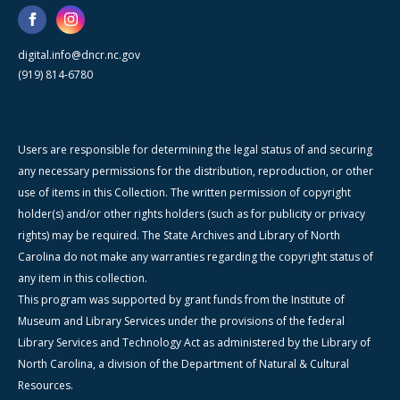
digital.info@dncr.nc.gov
(919) 814-6780
Users are responsible for determining the legal status of and securing
any necessary permissions for the distribution, reproduction, or other
use of items in this Collection. The written permission of copyright
holder(s) and/or other rights holders (such as for publicity or privacy
rights) may be required. The State Archives and Library of North
Carolina do not make any warranties regarding the copyright status of
any item in this collection.
This program was supported by grant funds from the Institute of
Museum and Library Services under the provisions of the federal
Library Services and Technology Act as administered by the Library of
North Carolina, a division of the Department of Natural & Cultural
Resources.