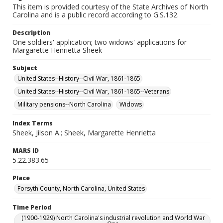
This item is provided courtesy of the State Archives of North
Carolina and is a public record according to G.S.132.
Description
One soldiers' application; two widows' applications for
Margarette Henrietta Sheek
Subject
United States--History--Civil War, 1861-1865
United States--History--Civil War, 1861-1865--Veterans
Military pensions--North Carolina
Widows
Index Terms
Sheek, Jilson A.; Sheek, Margarette Henrietta
MARS ID
5.22.383.65
Place
Forsyth County, North Carolina, United States
Time Period
(1900-1929) North Carolina's industrial revolution and World War