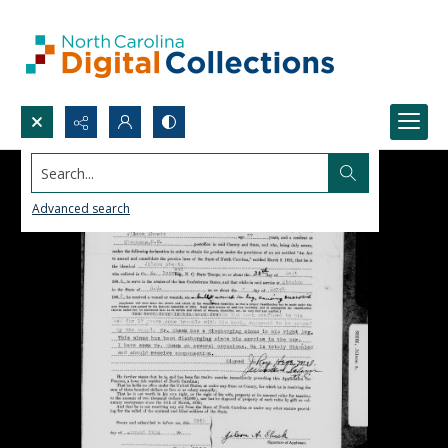
Search...
Advanced search