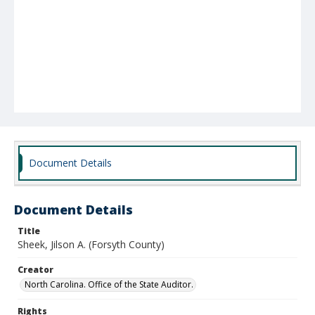
Document Details
Document Details
Title
Sheek, Jilson A. (Forsyth County)
Creator
North Carolina. Office of the State Auditor.
Rights