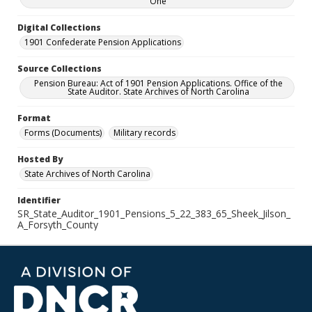
One
Digital Collections
1901 Confederate Pension Applications
Source Collections
Pension Bureau: Act of 1901 Pension Applications. Office of the
State Auditor. State Archives of North Carolina
Format
Forms (Documents)
Military records
Hosted By
State Archives of North Carolina
Identifier
SR_State_Auditor_1901_Pensions_5_22_383_65_Sheek_Jilson_
A_Forsyth_County