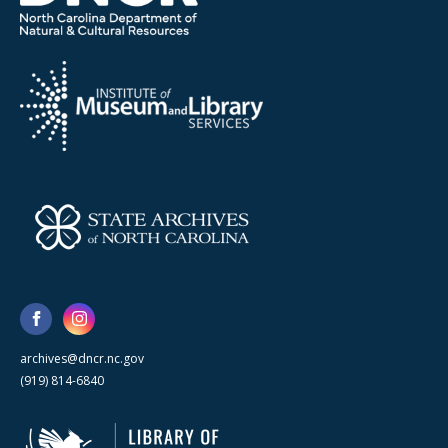
archives@dncr.nc.gov
(919) 814-6840