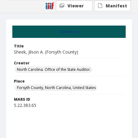
Viewer
Manifest
Summary
Title
Sheek, Jilson A. (Forsyth County)
Creator
North Carolina. Office of the State Auditor.
Place
Forsyth County, North Carolina, United States
MARS ID
5.22.383.65