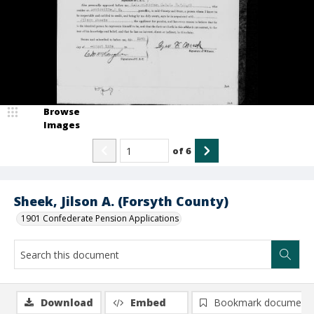
Browse
Images
of
6
Sheek, Jilson A. (Forsyth County)
1901 Confederate Pension Applications
Download
Embed
Bookmark document