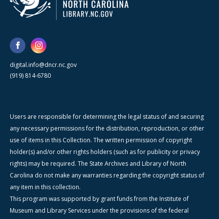
digital.info@dncr.nc.gov
(919) 814-6780
Users are responsible for determining the legal status of and securing
any necessary permissions for the distribution, reproduction, or other
use of items in this Collection. The written permission of copyright
holder(s) and/or other rights holders (such as for publicity or privacy
rights) may be required. The State Archives and Library of North
Carolina do not make any warranties regarding the copyright status of
any item in this collection.
This program was supported by grant funds from the Institute of
Museum and Library Services under the provisions of the federal