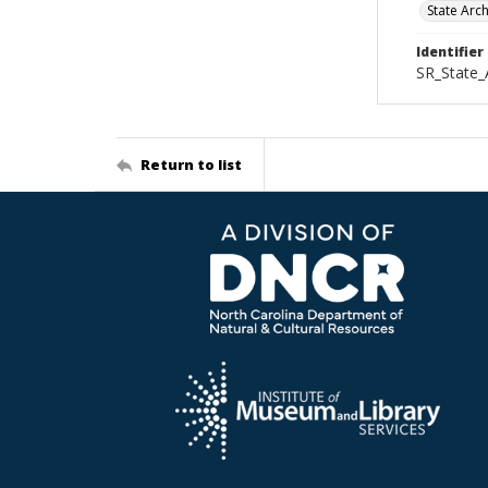
State Arc
Identifier
SR_State_
Return to list