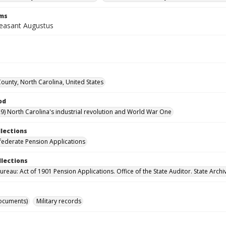
rms
leasant Augustus
County, North Carolina, United States
od
9) North Carolina's industrial revolution and World War One
llections
ederate Pension Applications
llections
reau: Act of 1901 Pension Applications. Office of the State Auditor. State Archi
ocuments)
Military records