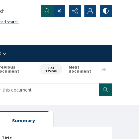
h...
ced search
s
revious
Next
0 of
ocument
document
175740
Summary
Title