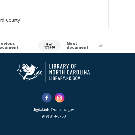
ord_County
revious
Next
0 of
ocument
document
175740
digital.info@dncr.nc.gov
(919) 814-6780