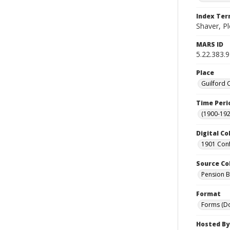
Index Te
Shaver, P
MARS ID
5.22.383.9
Place
Guilford 
Time Peri
(1900-192
Digital Co
1901 Conf
Source Co
Pension Bu
Format
Forms (D
Hosted By