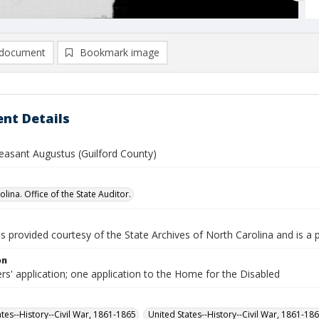
document
Bookmark image
nt Details
leasant Augustus (Guilford County)
lina. Office of the State Auditor.
is provided courtesy of the State Archives of North Carolina and is a 
on
rs' application; one application to the Home for the Disabled
ates--History--Civil War, 1861-1865
United States--History--Civil War, 1861-18