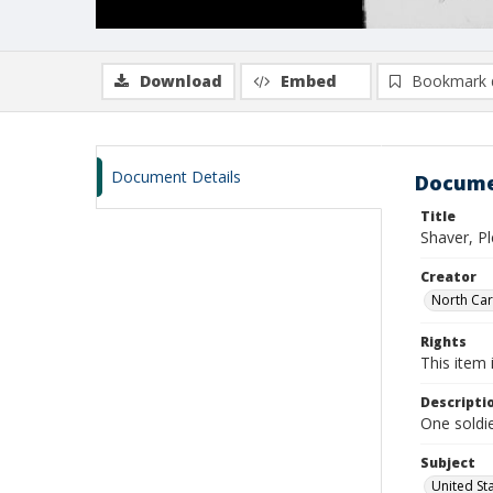
Download
Embed
Bookmark 
Document Details
Docume
Title
Shaver, P
Creator
North Caro
Rights
This item 
Descripti
One soldie
Subject
United St