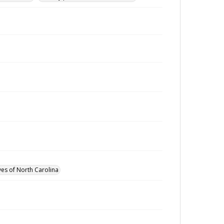
ves of North Carolina