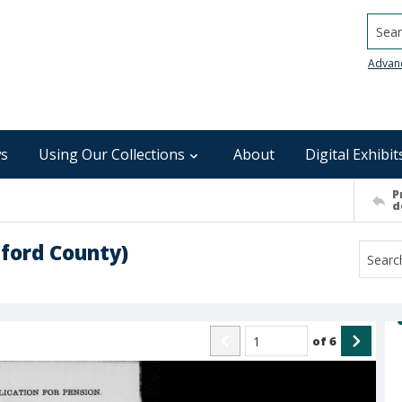
Searc
Advan
s
Using Our Collections
About
Digital Exhibit
P
d
lford County)
of
6