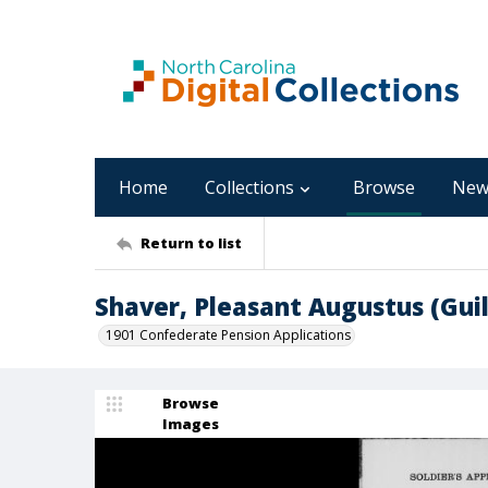
Home
Collections
Browse
New
Return to list
Shaver, Pleasant Augustus (Gui
1901 Confederate Pension Applications
Browse
Images