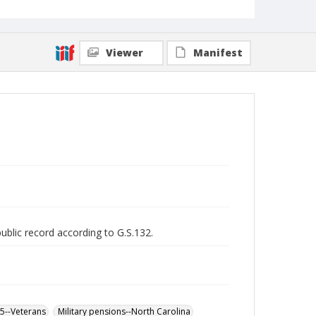
Viewer
Manifest
public record according to G.S.132.
65--Veterans
Military pensions--North Carolina