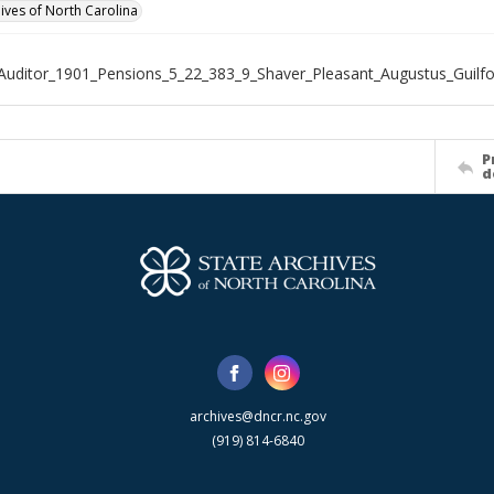
hives of North Carolina
Auditor_1901_Pensions_5_22_383_9_Shaver_Pleasant_Augustus_Guilf
P
d
archives@dncr.nc.gov
(919) 814-6840