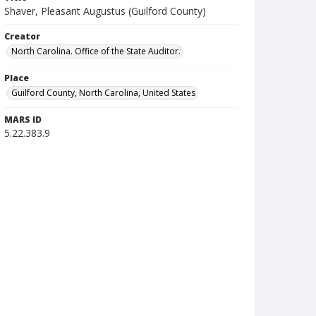
Shaver, Pleasant Augustus (Guilford County)
Creator
North Carolina. Office of the State Auditor.
Place
Guilford County, North Carolina, United States
MARS ID
5.22.383.9