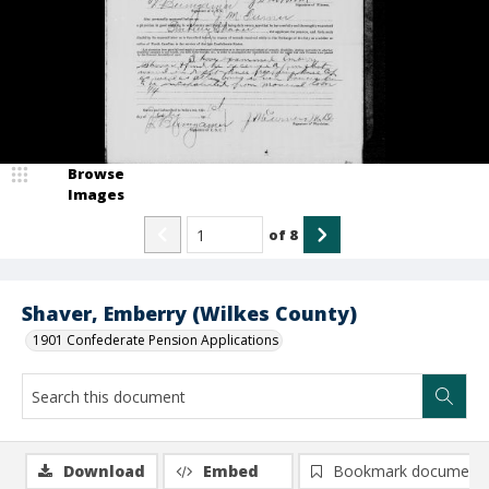
Browse
Images
of
8
Shaver, Emberry (Wilkes County)
1901 Confederate Pension Applications
Download
Embed
Bookmark document