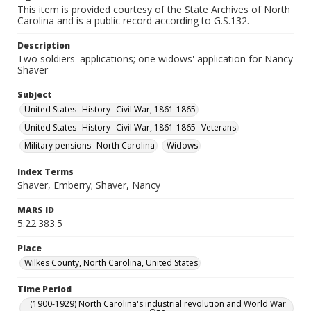
This item is provided courtesy of the State Archives of North
Carolina and is a public record according to G.S.132.
Description
Two soldiers' applications; one widows' application for Nancy
Shaver
Subject
United States--History--Civil War, 1861-1865
United States--History--Civil War, 1861-1865--Veterans
Military pensions--North Carolina
Widows
Index Terms
Shaver, Emberry; Shaver, Nancy
MARS ID
5.22.383.5
Place
Wilkes County, North Carolina, United States
Time Period
(1900-1929) North Carolina's industrial revolution and World War