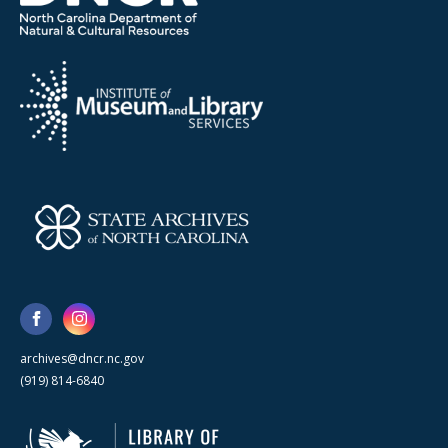
archives@dncr.nc.gov
(919) 814-6840