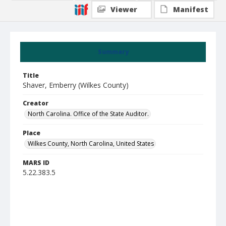
Viewer
Manifest
Summary
Title
Shaver, Emberry (Wilkes County)
Creator
North Carolina. Office of the State Auditor.
Place
Wilkes County, North Carolina, United States
MARS ID
5.22.383.5