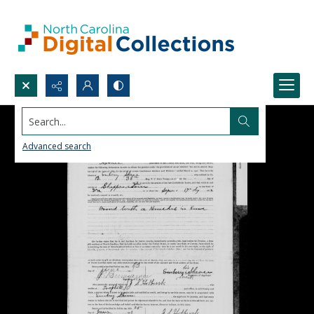
Search...
Advanced search