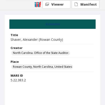
Viewer
Manifest
Summary
Title
Shaver, Alexander (Rowan County)
Creator
North Carolina. Office of the State Auditor.
Place
Rowan County, North Carolina, United States
MARS ID
5.22.383.2