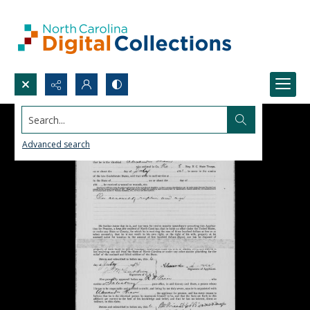
Search...
Advanced search