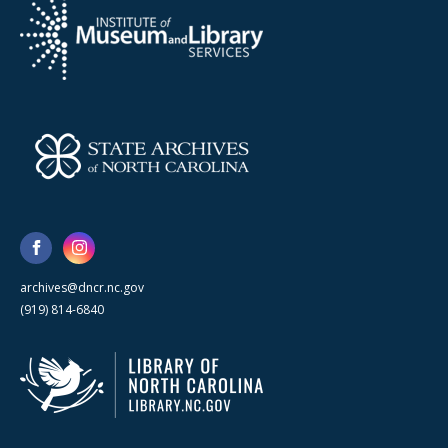
archives@dncr.nc.gov
(919) 814-6840