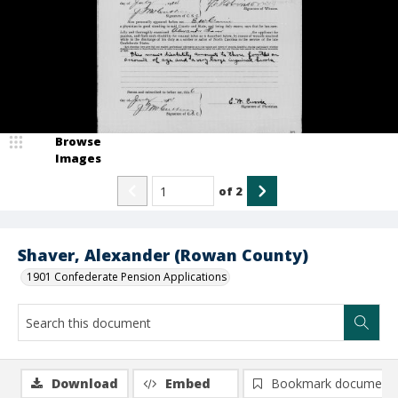
Browse
Images
of
2
Shaver, Alexander (Rowan County)
1901 Confederate Pension Applications
Download
Embed
Bookmark document