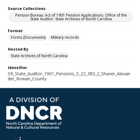
Source Collections
Pension Bureau: Act of 1901 Pension Applications. Office of the
State Auditor. State Archives of North Carolina
Format
Forms (Documents)
Military records
Hosted By
State Archives of North Carolina
Identifier
SR_State_Auditor_1901_Pensions_5_22_383_2_Shaver_Alexan
der_Rowan_County