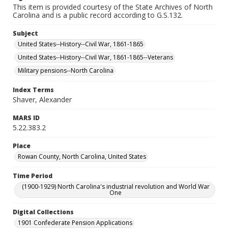
This item is provided courtesy of the State Archives of North
Carolina and is a public record according to G.S.132.
Subject
United States--History--Civil War, 1861-1865
United States--History--Civil War, 1861-1865--Veterans
Military pensions--North Carolina
Index Terms
Shaver, Alexander
MARS ID
5.22.383.2
Place
Rowan County, North Carolina, United States
Time Period
(1900-1929) North Carolina's industrial revolution and World War
One
Digital Collections
1901 Confederate Pension Applications