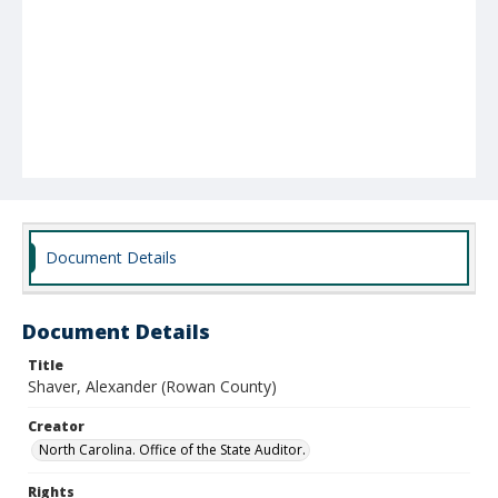
Document Details
Document Details
Title
Shaver, Alexander (Rowan County)
Creator
North Carolina. Office of the State Auditor.
Rights