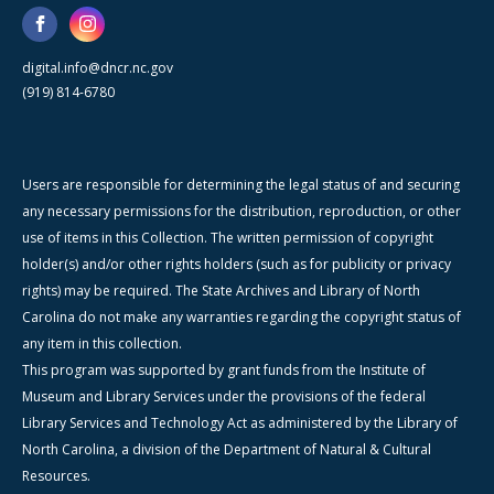
digital.info@dncr.nc.gov
(919) 814-6780
Users are responsible for determining the legal status of and securing
any necessary permissions for the distribution, reproduction, or other
use of items in this Collection. The written permission of copyright
holder(s) and/or other rights holders (such as for publicity or privacy
rights) may be required. The State Archives and Library of North
Carolina do not make any warranties regarding the copyright status of
any item in this collection.
This program was supported by grant funds from the Institute of
Museum and Library Services under the provisions of the federal
Library Services and Technology Act as administered by the Library of
North Carolina, a division of the Department of Natural & Cultural
Resources.