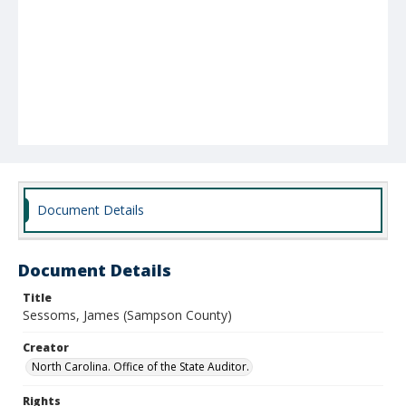
Document Details
Document Details
Title
Sessoms, James (Sampson County)
Creator
North Carolina. Office of the State Auditor.
Rights