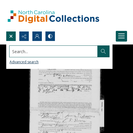
Search...
Advanced search