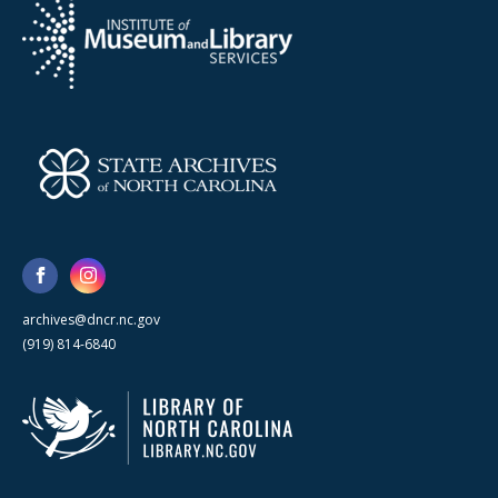
archives@dncr.nc.gov
(919) 814-6840