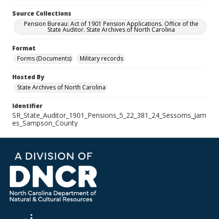
Source Collections
Pension Bureau: Act of 1901 Pension Applications. Office of the
State Auditor. State Archives of North Carolina
Format
Forms (Documents)
Military records
Hosted By
State Archives of North Carolina
Identifier
SR_State_Auditor_1901_Pensions_5_22_381_24_Sessoms_Jam
es_Sampson_County