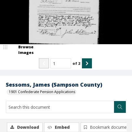
Browse
Images
of
2
Sessoms, James (Sampson County)
1901 Confederate Pension Applications
Download
Embed
Bookmark document