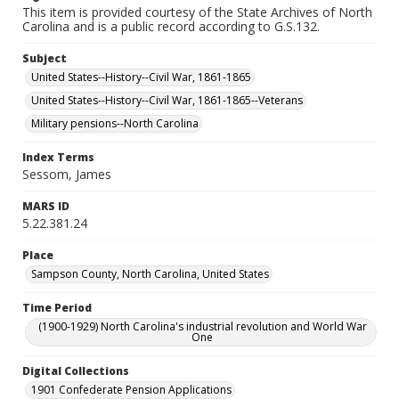
This item is provided courtesy of the State Archives of North
Carolina and is a public record according to G.S.132.
Subject
United States--History--Civil War, 1861-1865
United States--History--Civil War, 1861-1865--Veterans
Military pensions--North Carolina
Index Terms
Sessom, James
MARS ID
5.22.381.24
Place
Sampson County, North Carolina, United States
Time Period
(1900-1929) North Carolina's industrial revolution and World War
One
Digital Collections
1901 Confederate Pension Applications