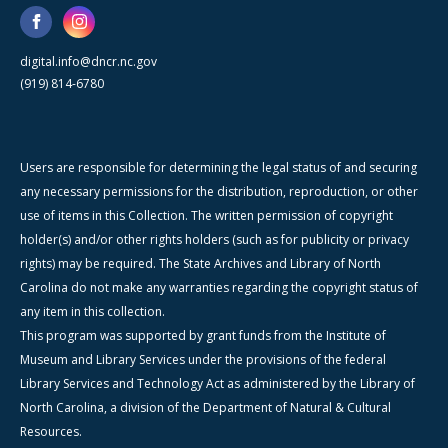
digital.info@dncr.nc.gov
(919) 814-6780
Users are responsible for determining the legal status of and securing
any necessary permissions for the distribution, reproduction, or other
use of items in this Collection. The written permission of copyright
holder(s) and/or other rights holders (such as for publicity or privacy
rights) may be required. The State Archives and Library of North
Carolina do not make any warranties regarding the copyright status of
any item in this collection.
This program was supported by grant funds from the Institute of
Museum and Library Services under the provisions of the federal
Library Services and Technology Act as administered by the Library of
North Carolina, a division of the Department of Natural & Cultural
Resources.