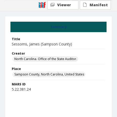
Viewer
Manifest
Summary
Title
Sessoms, James (Sampson County)
Creator
North Carolina. Office of the State Auditor.
Place
Sampson County, North Carolina, United States
MARS ID
5.22.381.24