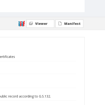
Viewer
Manifest
rtificates
public record according to G.S.132.