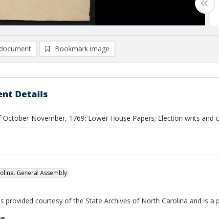
document
Bookmark image
nt Details
f October-November, 1769: Lower House Papers; Election writs and ce
olina. General Assembly
is provided courtesy of the State Archives of North Carolina and is a 
on