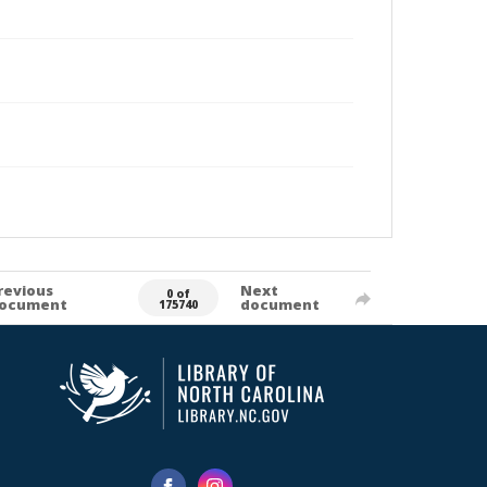
revious
Next
0 of
ocument
document
175740