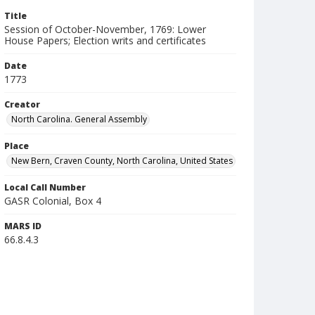
Title
Session of October-November, 1769: Lower
House Papers; Election writs and certificates
Date
1773
Creator
North Carolina. General Assembly
Place
New Bern, Craven County, North Carolina, United States
Local Call Number
GASR Colonial, Box 4
MARS ID
66.8.4.3