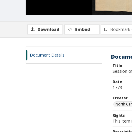
Download
Embed
Bookmark 
Document Details
Docume
Title
Session o
Date
1773
Creator
North Car
Rights
This item 
Descripti