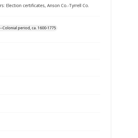
 Election certificates, Anson Co.-Tyrrell Co.
--Colonial period, ca. 1600-1775