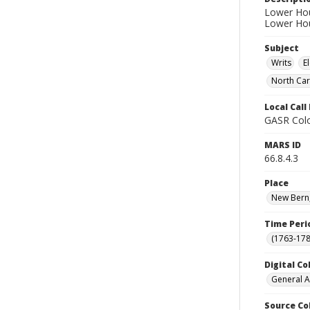
Lower Hous
Lower Hou
Subject
Writs
E
North Car
Local Cal
GASR Colo
MARS ID
66.8.4.3
Place
New Bern,
Time Peri
(1763-178
Digital Co
General A
Source Co