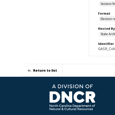
Session R
Format
Election r
Hosted By
State Arc
Identifier
GASR_Colo
Return to list