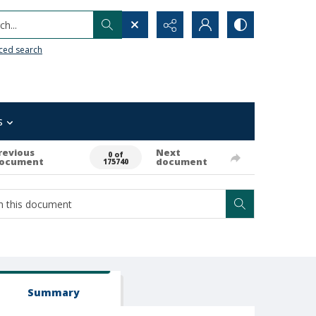
h...
ced search
s
revious
Next
0 of
ocument
document
175740
Summary