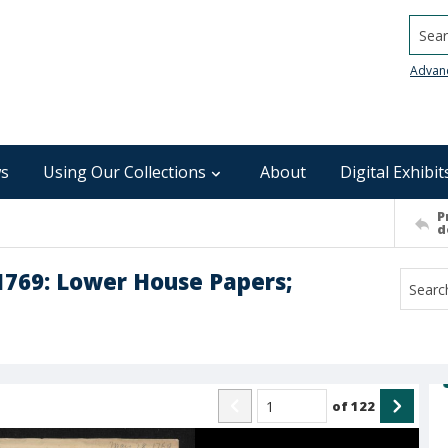
Searc
Advan
s
Using Our Collections
About
Digital Exhibit
P
d
1769: Lower House Papers;
of
122