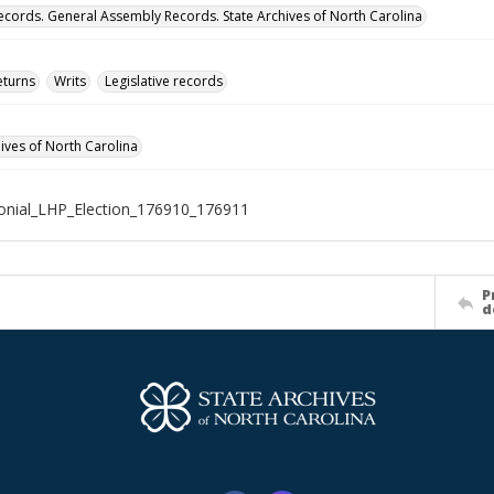
ecords. General Assembly Records. State Archives of North Carolina
eturns
Writs
Legislative records
hives of North Carolina
nial_LHP_Election_176910_176911
P
d