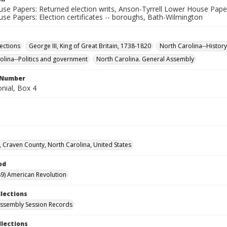
e Papers: Returned election writs, Anson-Tyrrell Lower House Papers:
se Papers: Election certificates -- boroughs, Bath-Wilmington
lections
George III, King of Great Britain, 1738-1820
North Carolina--History
olina--Politics and government
North Carolina. General Assembly
l Number
nial, Box 4
 Craven County, North Carolina, United States
od
9) American Revolution
llections
ssembly Session Records
llections