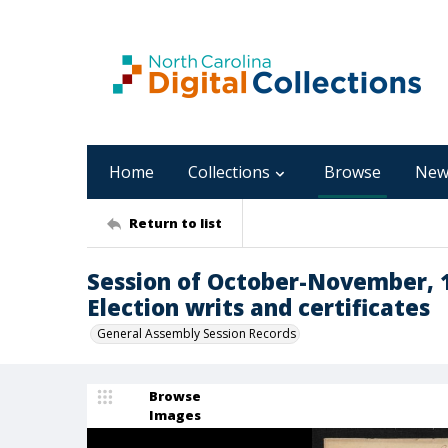
Home
Collections
Browse
New
Return to list
Session of October-November, 
Election writs and certificates
General Assembly Session Records
Browse
Images