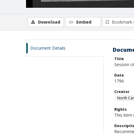
Download
Embed
Bookmark 
Document Details
Docume
Title
Session 
Date
1796
Creator
North Car
Rights
This item 
Descripti
Recommend