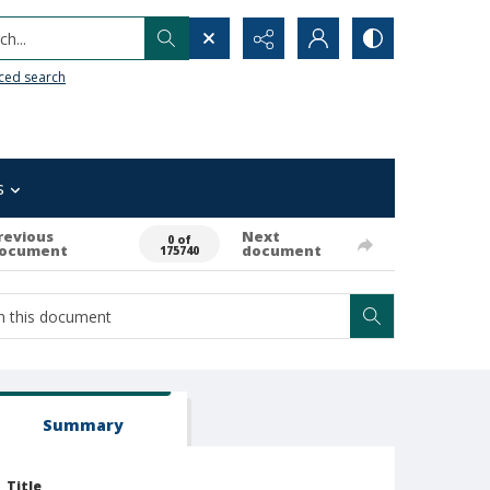
h...
ced search
s
revious
Next
0 of
ocument
document
175740
Summary
Title