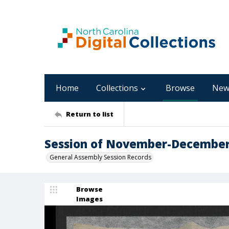
Home
Collections
Browse
New
Return to list
Session of November-Decembe
General Assembly Session Records
Browse
Images