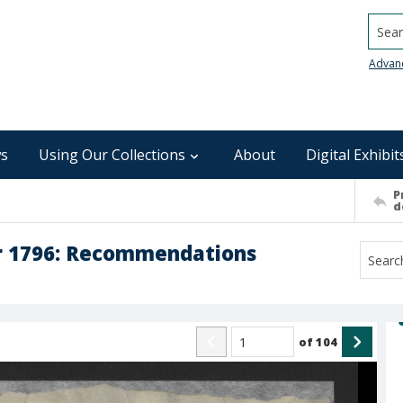
Searc
Advan
s
Using Our Collections
About
Digital Exhibit
P
d
r 1796: Recommendations
of
104