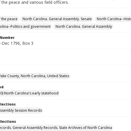
f the peace and various field officers.
f the peace
North Carolina. General Assembly. Senate
North Carolina--His
olina--Politics and government
North Carolina. General Assembly
l Number
-Dec 1796, Box 3
Wake County, North Carolina, United States
od
0) North Carolina's early statehood
llections
ssembly Session Records
llections
ecords. General Assembly Records. State Archives of North Carolina