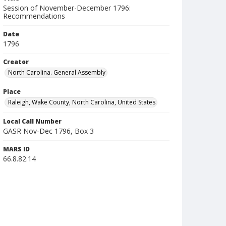
Session of November-December 1796:
Recommendations
Date
1796
Creator
North Carolina. General Assembly
Place
Raleigh, Wake County, North Carolina, United States
Local Call Number
GASR Nov-Dec 1796, Box 3
MARS ID
66.8.82.14