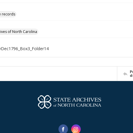
ve records
hives of North Carolina
Dec1796_Box3_Folder14
P
d