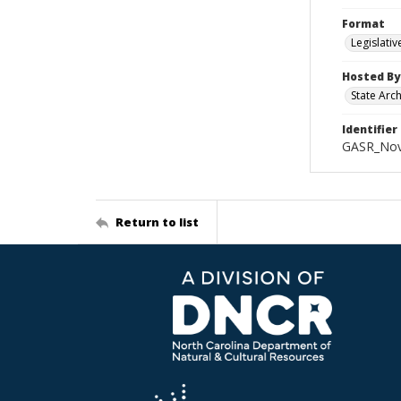
Format
Legislati
Hosted By
State Arc
Identifier
GASR_Nov
Return to list