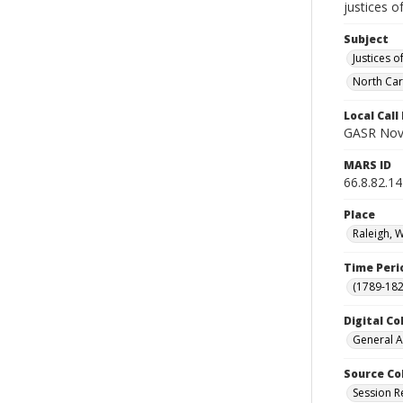
justices o
Subject
Justices o
North Car
Local Cal
GASR Nov
MARS ID
66.8.82.14
Place
Raleigh, 
Time Peri
(1789-182
Digital Co
General A
Source Co
Session R