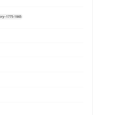
tory--1775-1865