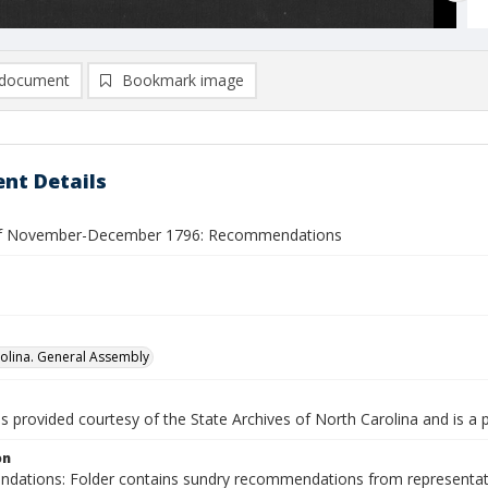
document
Bookmark image
nt Details
of November-December 1796: Recommendations
olina. General Assembly
is provided courtesy of the State Archives of North Carolina and is a 
on
ations: Folder contains sundry recommendations from representatives