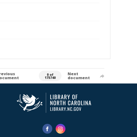
revious
Next
0 of
ocument
document
175740