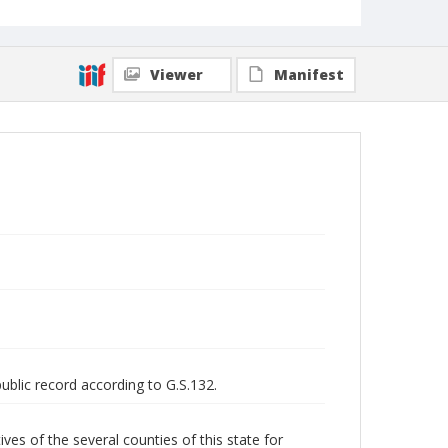
Viewer
Manifest
public record according to G.S.132.
 of the several counties of this state for