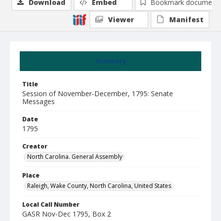
Download
Embed
Bookmark document
Viewer
Manifest
Summary
Title
Session of November-December, 1795: Senate
Messages
Date
1795
Creator
North Carolina. General Assembly
Place
Raleigh, Wake County, North Carolina, United States
Local Call Number
GASR Nov-Dec 1795, Box 2