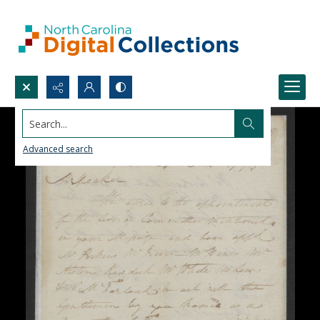
Search...
Advanced search