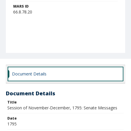
MARS ID
66.8.78.20
Document Details
Document Details
Title
Session of November-December, 1795: Senate Messages
Date
1795