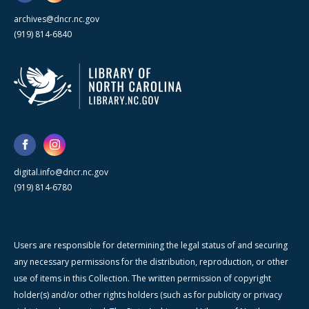
archives@dncr.nc.gov
(919) 814-6840
digital.info@dncr.nc.gov
(919) 814-6780
Users are responsible for determining the legal status of and securing
any necessary permissions for the distribution, reproduction, or other
use of items in this Collection. The written permission of copyright
holder(s) and/or other rights holders (such as for publicity or privacy