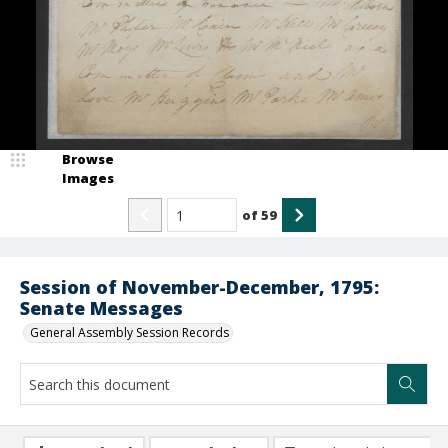
Browse
Images
of
59
Session of November-December, 1795:
Senate Messages
General Assembly Session Records