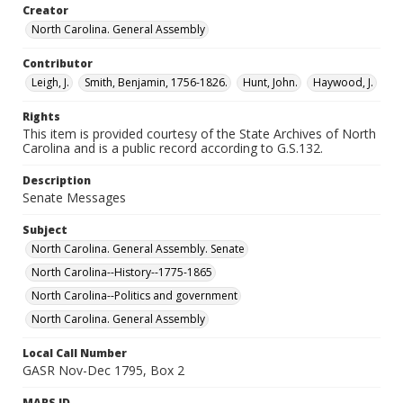
Creator
North Carolina. General Assembly
Contributor
Leigh, J.
Smith, Benjamin, 1756-1826.
Hunt, John.
Haywood, J.
Rights
This item is provided courtesy of the State Archives of North
Carolina and is a public record according to G.S.132.
Description
Senate Messages
Subject
North Carolina. General Assembly. Senate
North Carolina--History--1775-1865
North Carolina--Politics and government
North Carolina. General Assembly
Local Call Number
GASR Nov-Dec 1795, Box 2
MARS ID