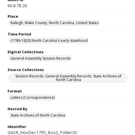
66.8.78.20
Place
Raleigh, Wake County, North Carolina, United States
Time Period
(1789-1820) North Carolina's early statehood
Digital Collections
General Assembly Session Records
Source Collections
Session Records. General Assembly Records. State Archives of
North Carolina
Format
Letters (Correspondence)
Hosted By
State Archives of North Carolina
Identifier
GASR_NovDec1795_Box2_Folder20