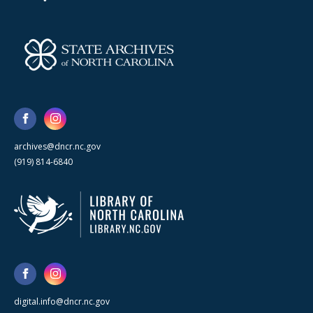
archives@dncr.nc.gov
(919) 814-6840
digital.info@dncr.nc.gov