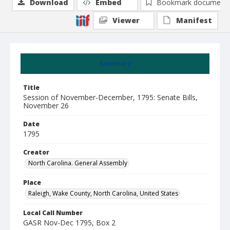
Download
Embed
Bookmark document
Viewer
Manifest
Summary
Title
Session of November-December, 1795: Senate Bills,
November 26
Date
1795
Creator
North Carolina. General Assembly
Place
Raleigh, Wake County, North Carolina, United States
Local Call Number
GASR Nov-Dec 1795, Box 2