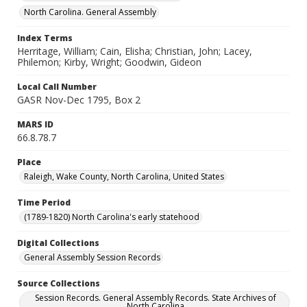
North Carolina. General Assembly
Index Terms
Herritage, William; Cain, Elisha; Christian, John; Lacey,
Philemon; Kirby, Wright; Goodwin, Gideon
Local Call Number
GASR Nov-Dec 1795, Box 2
MARS ID
66.8.78.7
Place
Raleigh, Wake County, North Carolina, United States
Time Period
(1789-1820) North Carolina's early statehood
Digital Collections
General Assembly Session Records
Source Collections
Session Records. General Assembly Records. State Archives of
North Carolina