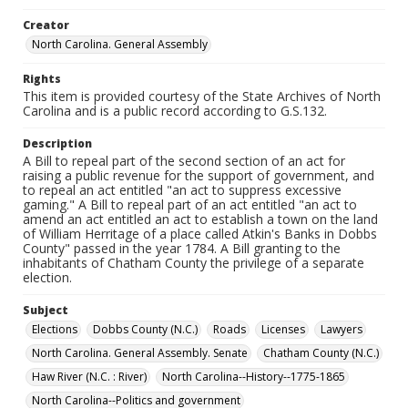
Creator
North Carolina. General Assembly
Rights
This item is provided courtesy of the State Archives of North
Carolina and is a public record according to G.S.132.
Description
A Bill to repeal part of the second section of an act for
raising a public revenue for the support of government, and
to repeal an act entitled "an act to suppress excessive
gaming." A Bill to repeal part of an act entitled "an act to
amend an act entitled an act to establish a town on the land
of William Herritage of a place called Atkin's Banks in Dobbs
County" passed in the year 1784. A Bill granting to the
inhabitants of Chatham County the privilege of a separate
election.
Subject
Elections
Dobbs County (N.C.)
Roads
Licenses
Lawyers
North Carolina. General Assembly. Senate
Chatham County (N.C.)
Haw River (N.C. : River)
North Carolina--History--1775-1865
North Carolina--Politics and government