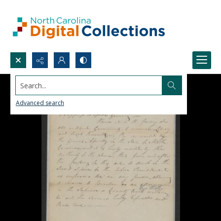
Search...
Advanced search