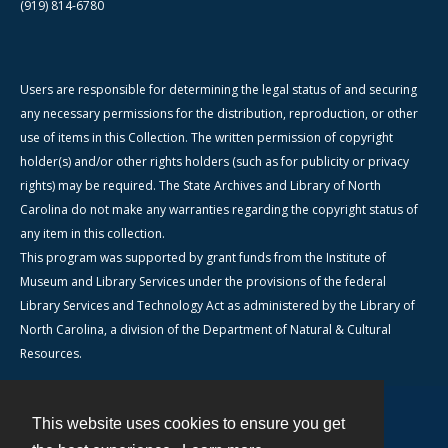
(919) 814-6780
Users are responsible for determining the legal status of and securing
any necessary permissions for the distribution, reproduction, or other
use of items in this Collection. The written permission of copyright
holder(s) and/or other rights holders (such as for publicity or privacy
rights) may be required. The State Archives and Library of North
Carolina do not make any warranties regarding the copyright status of
any item in this collection.
This program was supported by grant funds from the Institute of
Museum and Library Services under the provisions of the federal
Library Services and Technology Act as administered by the Library of
North Carolina, a division of the Department of Natural & Cultural
Resources.
This website uses cookies to ensure you get
Contact