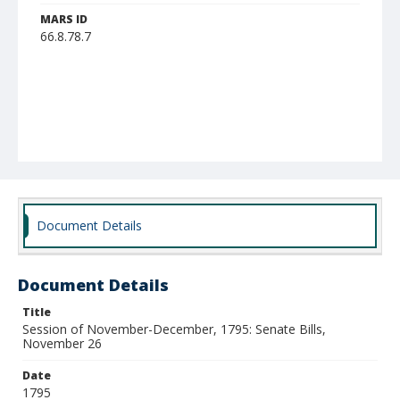
MARS ID
66.8.78.7
Document Details
Document Details
Title
Session of November-December, 1795: Senate Bills,
November 26
Date
1795