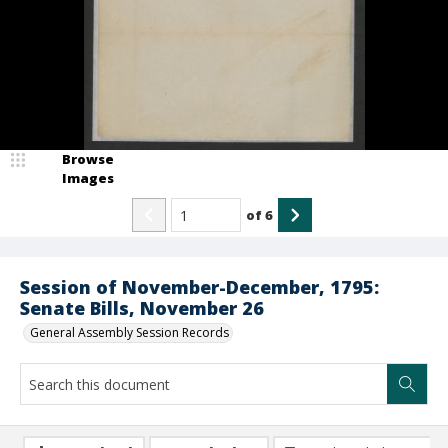
Browse
Images
of
6
Session of November-December, 1795:
Senate Bills, November 26
General Assembly Session Records