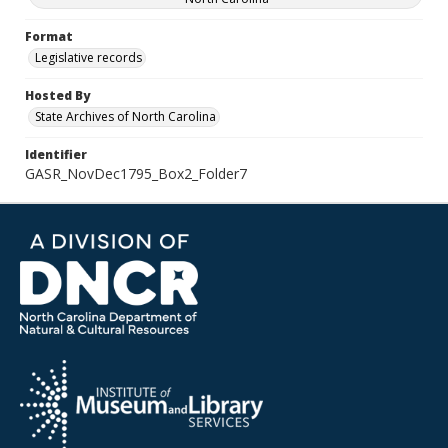
Format
Legislative records
Hosted By
State Archives of North Carolina
Identifier
GASR_NovDec1795_Box2_Folder7