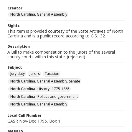
Creator
North Carolina. General Assembly
Rights
This item is provided courtesy of the State Archives of North
Carolina and is a public record according to G.S.132.
Description
A Bill to make compensation to the Jurors of the several
county courts within this state. (rejected)
Subject
Jury duty
Jurors
Taxation
North Carolina. General Assembly. Senate
North Carolina--History--1775-1865
North Carolina--Politics and government
North Carolina. General Assembly
Local Call Number
GASR Nov-Dec 1795, Box 1
MARS ID