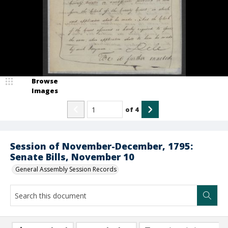
Browse
Images
of
4
Session of November-December, 1795:
Senate Bills, November 10
General Assembly Session Records