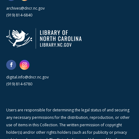
archives@dncr.nc.gov
(919) 814-6840
digital.info@dncr.nc.gov
(919) 814-6780
Users are responsible for determining the legal status of and securing
any necessary permissions for the distribution, reproduction, or other
use of items in this Collection. The written permission of copyright
holder(s) and/or other rights holders (such as for publicity or privacy