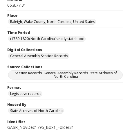
66.8.77.31
Place
Raleigh, Wake County, North Carolina, United States
Time Period
(1789-1820) North Carolina's early statehood
Digital Collections
General Assembly Session Records
Source Collections
Session Records. General Assembly Records. State Archives of
North Carolina
Format
Legislative records
Hosted By
State Archives of North Carolina
Identifier
GASR_NovDec1795_Box1_Folder31