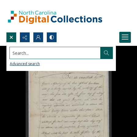
Search...
Advanced search