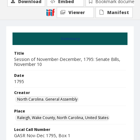
Download
Embed
Bookmark document
Viewer
Manifest
Summary
Title
Session of November-December, 1795: Senate Bills,
November 10
Date
1795
Creator
North Carolina. General Assembly
Place
Raleigh, Wake County, North Carolina, United States
Local Call Number
GASR Nov-Dec 1795, Box 1