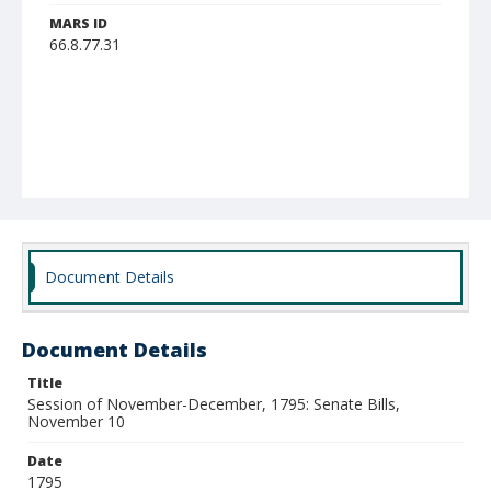
MARS ID
66.8.77.31
Document Details
Document Details
Title
Session of November-December, 1795: Senate Bills,
November 10
Date
1795