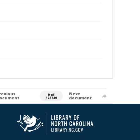
revious
Next
0 of
ocument
document
175740