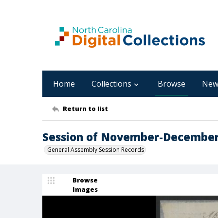
Home
Collections
Browse
New
Return to list
Session of November-December,
General Assembly Session Records
Browse
Images