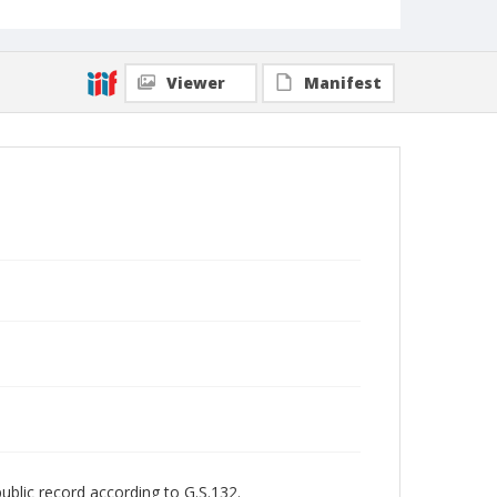
Viewer
Manifest
public record according to G.S.132.