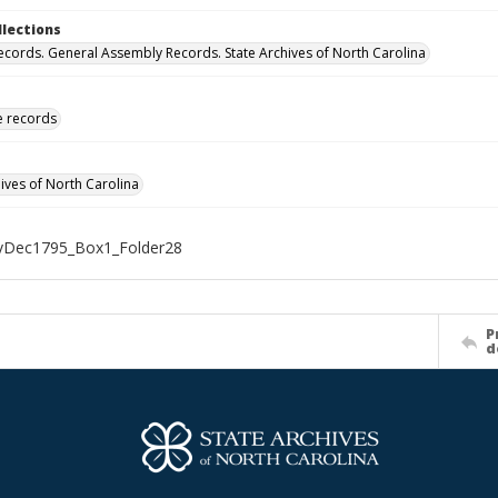
llections
ecords. General Assembly Records. State Archives of North Carolina
ve records
hives of North Carolina
Dec1795_Box1_Folder28
P
d