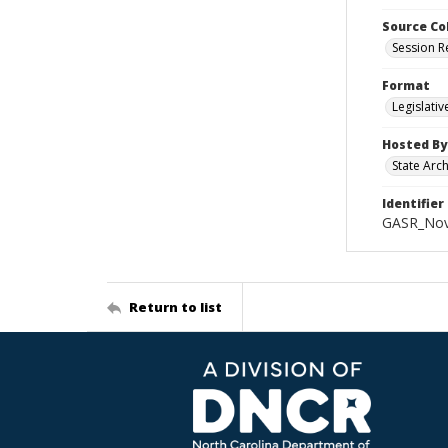
Source Co
Session R
Format
Legislati
Hosted By
State Arc
Identifier
GASR_Nov
Return to list