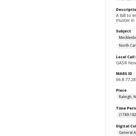
Descripti
A Bill to 
muster in 
Subject
Mecklenbu
North Car
Local Cal
GASR Nov
MARS ID
66.8.77.28
Place
Raleigh, 
Time Peri
(1789-182
Digital Co
General A