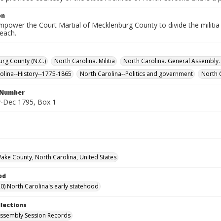
on
empower the Court Martial of Mecklenburg County to divide the militia 
each.
rg County (N.C.)
North Carolina. Militia
North Carolina. General Assembl
olina--History--1775-1865
North Carolina--Politics and government
North 
l Number
-Dec 1795, Box 1
Wake County, North Carolina, United States
od
0) North Carolina's early statehood
llections
ssembly Session Records