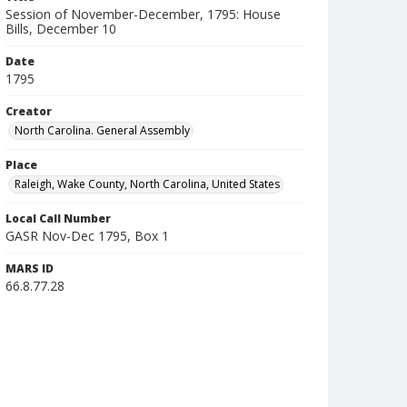
Session of November-December, 1795: House
Bills, December 10
Date
1795
Creator
North Carolina. General Assembly
Place
Raleigh, Wake County, North Carolina, United States
Local Call Number
GASR Nov-Dec 1795, Box 1
MARS ID
66.8.77.28