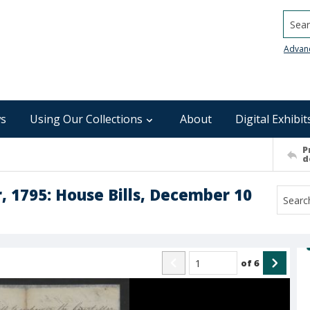
Searc
Advan
s
Using Our Collections
About
Digital Exhibit
P
d
 1795: House Bills, December 10
of
6