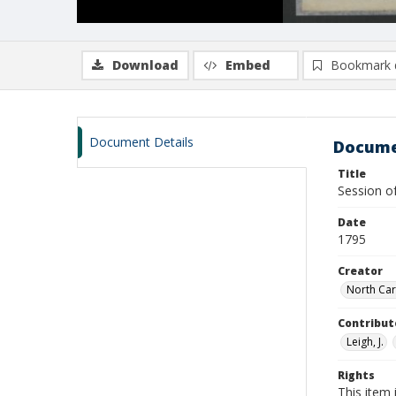
Download
Embed
Bookmark 
Document Details
Docume
Title
Session o
Date
1795
Creator
North Car
Contribut
Leigh, J.
Rights
This item 