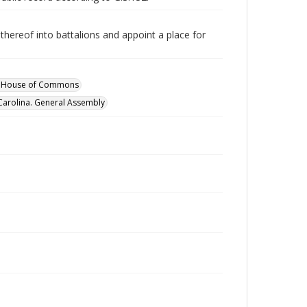
thereof into battalions and appoint a place for
y. House of Commons
Carolina. General Assembly