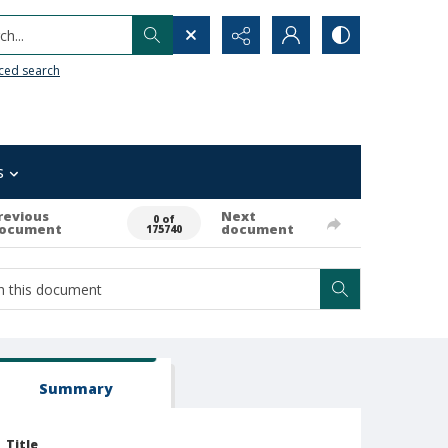
h...
ced search
s
revious
Next
0 of
ocument
document
175740
Summary
Title