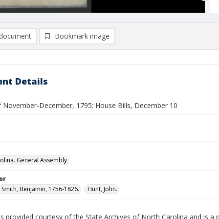
document
Bookmark image
nt Details
f November-December, 1795: House Bills, December 10
olina. General Assembly
or
Smith, Benjamin, 1756-1826.
Hunt, John.
is provided courtesy of the State Archives of North Carolina and is a 