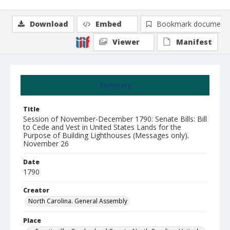
Download
Embed
Bookmark document
Viewer
Manifest
Summary
Title
Session of November-December 1790: Senate Bills: Bill
to Cede and Vest in United States Lands for the
Purpose of Building Lighthouses (Messages only).
November 26
Date
1790
Creator
North Carolina. General Assembly
Place