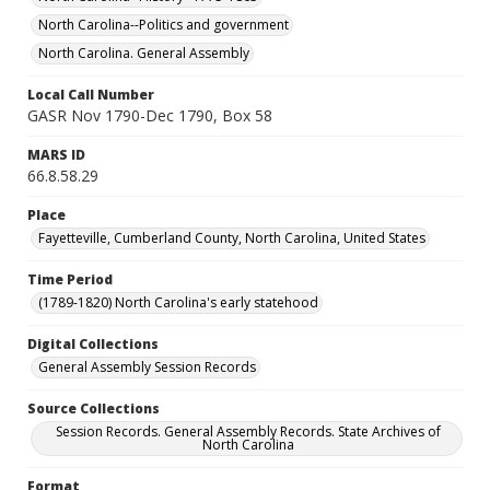
North Carolina--Politics and government
North Carolina. General Assembly
Local Call Number
GASR Nov 1790-Dec 1790, Box 58
MARS ID
66.8.58.29
Place
Fayetteville, Cumberland County, North Carolina, United States
Time Period
(1789-1820) North Carolina's early statehood
Digital Collections
General Assembly Session Records
Source Collections
Session Records. General Assembly Records. State Archives of
North Carolina
Format