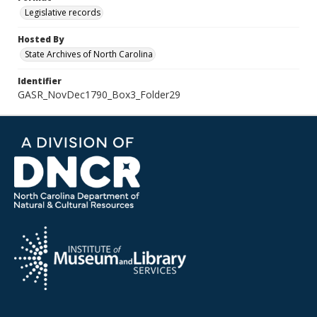
Legislative records
Hosted By
State Archives of North Carolina
Identifier
GASR_NovDec1790_Box3_Folder29