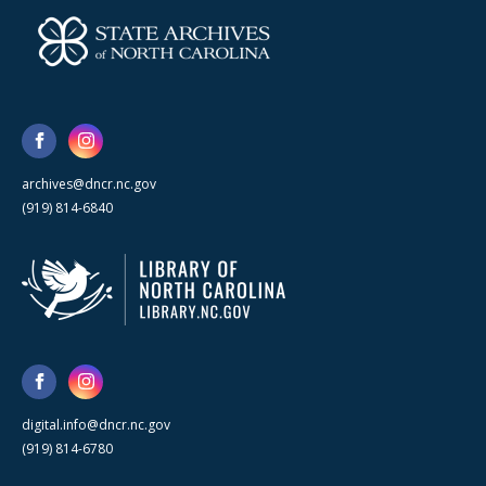
archives@dncr.nc.gov
(919) 814-6840
digital.info@dncr.nc.gov
(919) 814-6780