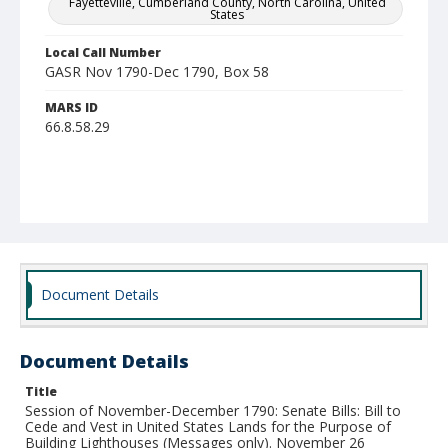
Fayetteville, Cumberland County, North Carolina, United
States
Local Call Number
GASR Nov 1790-Dec 1790, Box 58
MARS ID
66.8.58.29
Document Details
Document Details
Title
Session of November-December 1790: Senate Bills: Bill to
Cede and Vest in United States Lands for the Purpose of
Building Lighthouses (Messages only). November 26