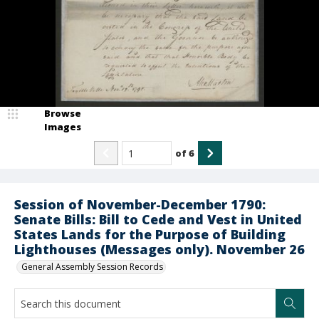
Browse
Images
of
6
Session of November-December 1790:
Senate Bills: Bill to Cede and Vest in United
States Lands for the Purpose of Building
Lighthouses (Messages only). November 26
General Assembly Session Records