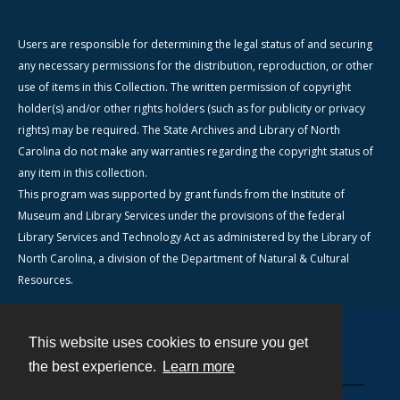
Users are responsible for determining the legal status of and securing
any necessary permissions for the distribution, reproduction, or other
use of items in this Collection. The written permission of copyright
holder(s) and/or other rights holders (such as for publicity or privacy
rights) may be required. The State Archives and Library of North
Carolina do not make any warranties regarding the copyright status of
any item in this collection.
This program was supported by grant funds from the Institute of
Museum and Library Services under the provisions of the federal
Library Services and Technology Act as administered by the Library of
North Carolina, a division of the Department of Natural & Cultural
Resources.
This website uses cookies to ensure you get
Contact
the best experience.
Learn more