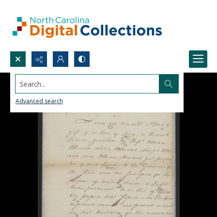
Search...
Advanced search