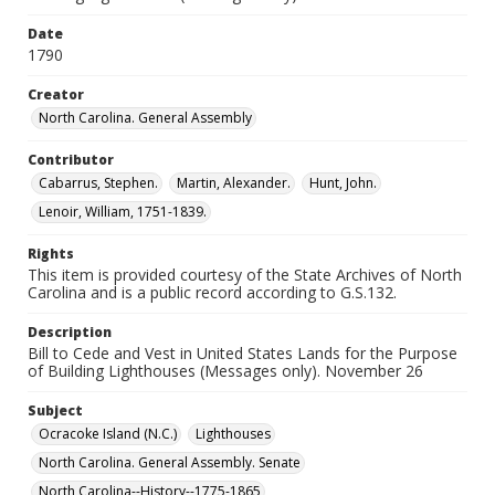
Date
1790
Creator
North Carolina. General Assembly
Contributor
Cabarrus, Stephen.
Martin, Alexander.
Hunt, John.
Lenoir, William, 1751-1839.
Rights
This item is provided courtesy of the State Archives of North
Carolina and is a public record according to G.S.132.
Description
Bill to Cede and Vest in United States Lands for the Purpose
of Building Lighthouses (Messages only). November 26
Subject
Ocracoke Island (N.C.)
Lighthouses
North Carolina. General Assembly. Senate
North Carolina--History--1775-1865