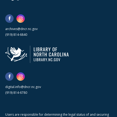
archives@dncr.nc.gov
(919) 814-6840
digital.info@dncr.nc.gov
(919) 814-6780
Users are responsible for determining the legal status of and securing