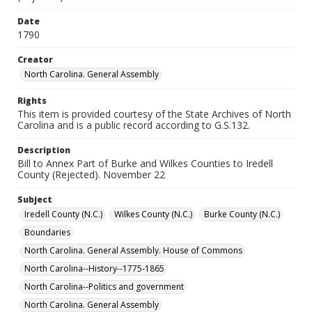
Date
1790
Creator
North Carolina. General Assembly
Rights
This item is provided courtesy of the State Archives of North
Carolina and is a public record according to G.S.132.
Description
Bill to Annex Part of Burke and Wilkes Counties to Iredell
County (Rejected). November 22
Subject
Iredell County (N.C.)
Wilkes County (N.C.)
Burke County (N.C.)
Boundaries
North Carolina. General Assembly. House of Commons
North Carolina--History--1775-1865
North Carolina--Politics and government
North Carolina. General Assembly