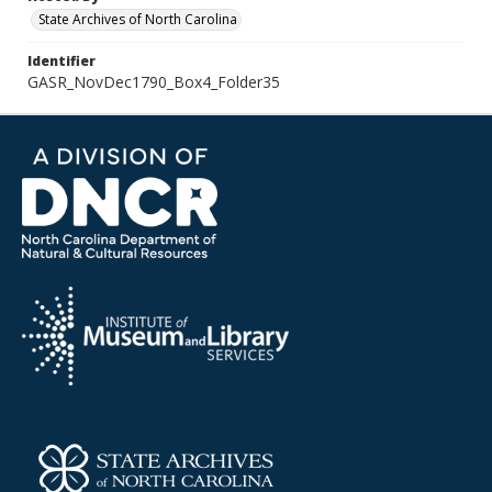
State Archives of North Carolina
Identifier
GASR_NovDec1790_Box4_Folder35