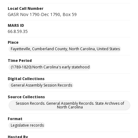
Local Call Number
GASR Nov 1790-Dec 1790, Box 59
MARS ID
66.8.59.35
Place
Fayetteville, Cumberland County, North Carolina, United States
Time Period
(1789-1820) North Carolina's early statehood
Digital Collections
General Assembly Session Records
Source Collections
Session Records. General Assembly Records. State Archives of
North Carolina
Format
Legislative records
Hosted By