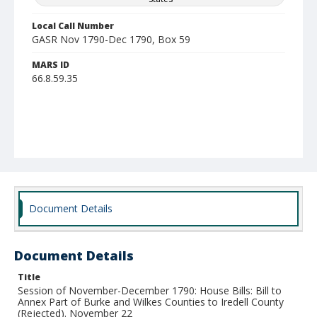
Local Call Number
GASR Nov 1790-Dec 1790, Box 59
MARS ID
66.8.59.35
Document Details
Document Details
Title
Session of November-December 1790: House Bills: Bill to
Annex Part of Burke and Wilkes Counties to Iredell County
(Rejected). November 22