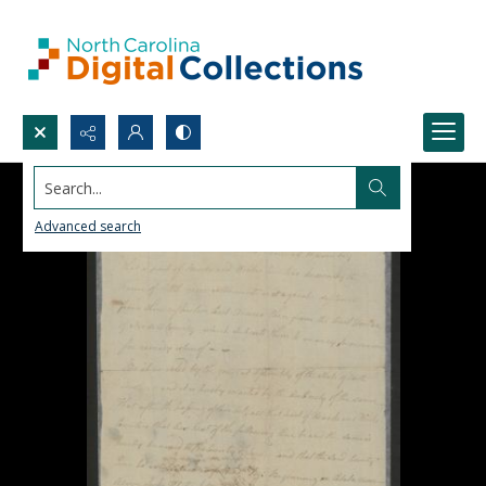
Search...
Advanced search