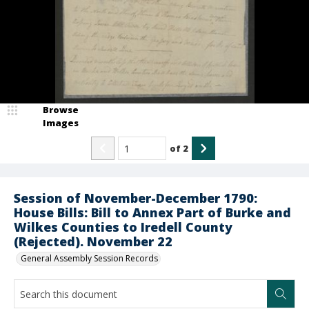
Browse
Images
of
2
Session of November-December 1790:
House Bills: Bill to Annex Part of Burke and
Wilkes Counties to Iredell County
(Rejected). November 22
General Assembly Session Records