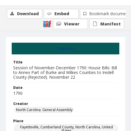
Download
Embed
Bookmark document
Viewer
Manifest
Summary
Title
Session of November-December 1790: House Bills: Bill
to Annex Part of Burke and Wilkes Counties to Iredell
County (Rejected). November 22
Date
1790
Creator
North Carolina. General Assembly
Place
Fayetteville, Cumberland County, North Carolina, United
States