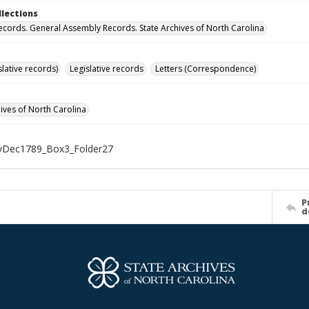
llections
ecords. General Assembly Records. State Archives of North Carolina
islative records)
Legislative records
Letters (Correspondence)
hives of North Carolina
Dec1789_Box3_Folder27
P
d