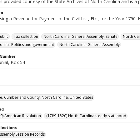
is provided courtesy of the State Archives of North Carolina and is a 
on
aising a Revenue for Payment of the Civil List, Etc., for the Year 1790
ublic
Tax collection
North Carolina. General Assembly. Senate
North Car
olina--Politics and government
North Carolina. General Assembly
l Number
nial, Box 54
lle, Cumberland County, North Carolina, United States
od
9) American Revolution
(1789-1820) North Carolina's early statehood
llections
ssembly Session Records