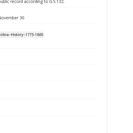
public record according to G.S.132.
. November 30
olina--History--1775-1865