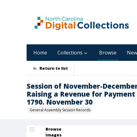
Home
Collections
Browse
New
Return to list
Session of November-December 17
Raising a Revenue for Payment of
1790. November 30
General Assembly Session Records
Browse
Images