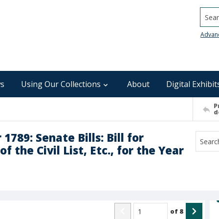
Searc
Advan
s
Using Our Collections
About
Digital Exhibit
P
d
89: Senate Bills: Bill for
 the Civil List, Etc., for the Year
of
8