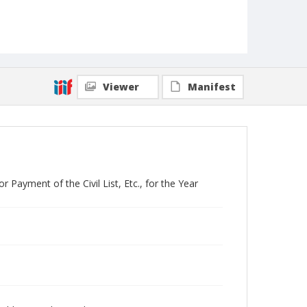
Viewer
Manifest
Payment of the Civil List, Etc., for the Year