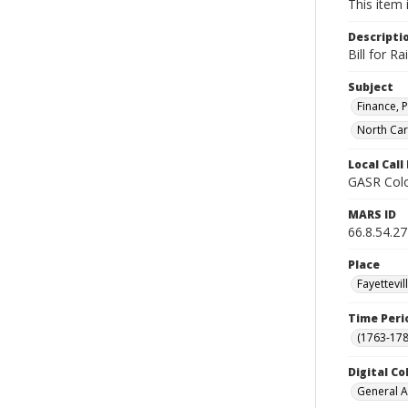
This item 
Descripti
Bill for R
Subject
Finance, P
North Car
Local Cal
GASR Colo
MARS ID
66.8.54.27
Place
Fayettevi
Time Peri
(1763-178
Digital Co
General A