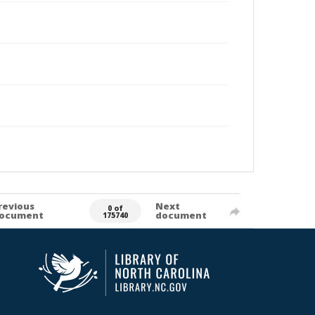
revious
Next
0 of
ocument
document
175740