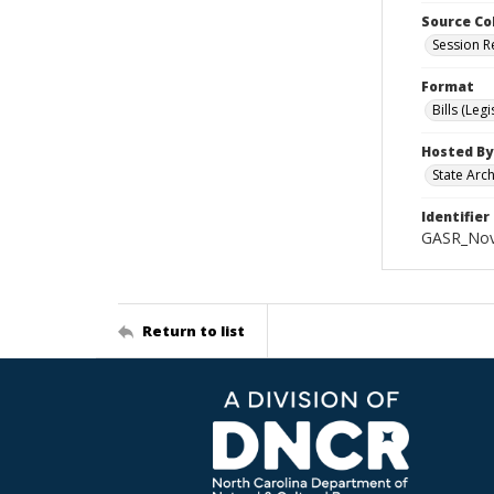
Source Co
Session R
Format
Bills (Leg
Hosted By
State Arc
Identifier
GASR_Nov
Return to list