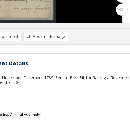
document
Bookmark image
nt Details
 November-December 1789: Senate Bills: Bill for Raising a Revenue for 
vember 30
olina. General Assembly