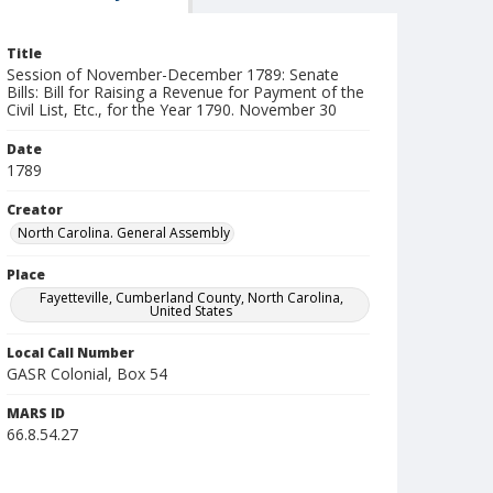
Title
Session of November-December 1789: Senate
Bills: Bill for Raising a Revenue for Payment of the
Civil List, Etc., for the Year 1790. November 30
Date
1789
Creator
North Carolina. General Assembly
Place
Fayetteville, Cumberland County, North Carolina,
United States
Local Call Number
GASR Colonial, Box 54
MARS ID
66.8.54.27