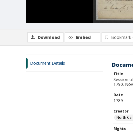
Download
Embed
Bookmark 
Document Details
Docume
Title
Session of
1790. No
Date
1789
Creator
North Car
Rights