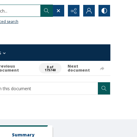
h...
ced search
s
revious
Next
0 of
ocument
document
175740
Summary