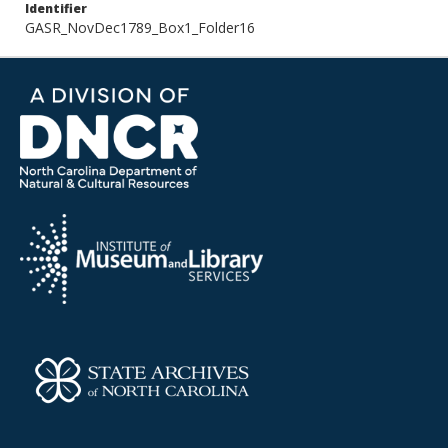
Identifier
GASR_NovDec1789_Box1_Folder16