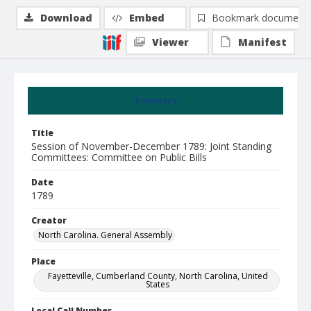
Download
Embed
Bookmark document
Viewer
Manifest
Summary
Title
Session of November-December 1789: Joint Standing
Committees: Committee on Public Bills
Date
1789
Creator
North Carolina. General Assembly
Place
Fayetteville, Cumberland County, North Carolina, United
States
Local Call Number