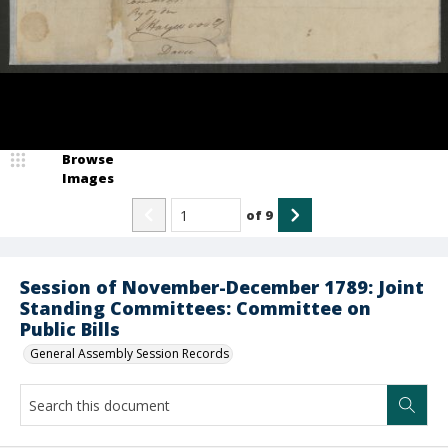
Browse
Images
of
9
Session of November-December 1789: Joint
Standing Committees: Committee on
Public Bills
General Assembly Session Records