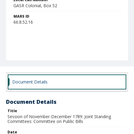
GASR Colonial, Box 52
MARS ID
66.8.52.16
Document Details
Document Details
Title
Session of November-December 1789: Joint Standing
Committees: Committee on Public Bills
Date