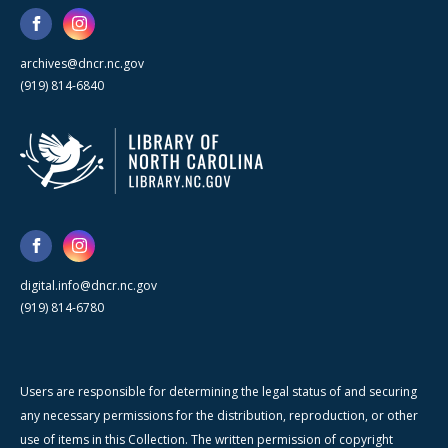
archives@dncr.nc.gov
(919) 814-6840
digital.info@dncr.nc.gov
(919) 814-6780
Users are responsible for determining the legal status of and securing
any necessary permissions for the distribution, reproduction, or other
use of items in this Collection. The written permission of copyright