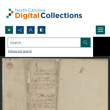
Search...
Advanced search