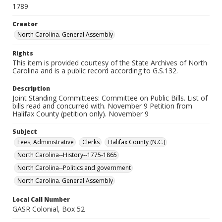
1789
Creator
North Carolina. General Assembly
Rights
This item is provided courtesy of the State Archives of North
Carolina and is a public record according to G.S.132.
Description
Joint Standing Committees: Committee on Public Bills. List of
bills read and concurred with. November 9 Petition from
Halifax County (petition only). November 9
Subject
Fees, Administrative
Clerks
Halifax County (N.C.)
North Carolina--History--1775-1865
North Carolina--Politics and government
North Carolina. General Assembly
Local Call Number
GASR Colonial, Box 52