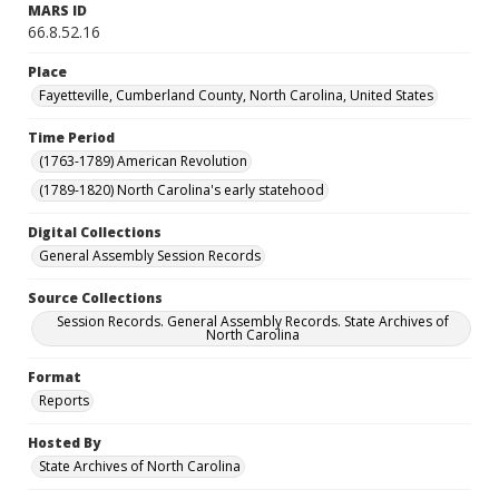
MARS ID
66.8.52.16
Place
Fayetteville, Cumberland County, North Carolina, United States
Time Period
(1763-1789) American Revolution
(1789-1820) North Carolina's early statehood
Digital Collections
General Assembly Session Records
Source Collections
Session Records. General Assembly Records. State Archives of
North Carolina
Format
Reports
Hosted By
State Archives of North Carolina