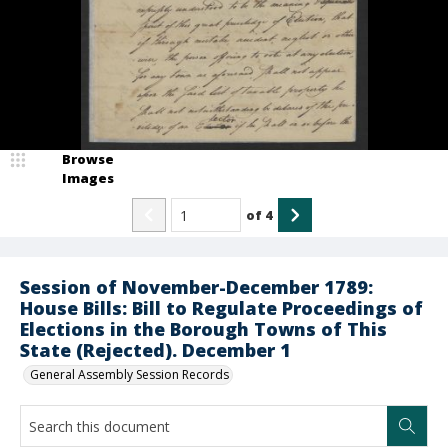
Browse
Images
of
4
Session of November-December 1789:
House Bills: Bill to Regulate Proceedings of
Elections in the Borough Towns of This
State (Rejected). December 1
General Assembly Session Records