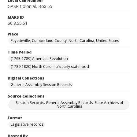
Local Call Number
GASR Colonial, Box 55
MARS ID
66.8.55.51
Place
Fayetteville, Cumberland County, North Carolina, United States
Time Period
(1763-1789) American Revolution
(1789-1820) North Carolina's early statehood
Digital Collections
General Assembly Session Records
Source Collections
Session Records. General Assembly Records. State Archives of
North Carolina
Format
Legislative records
Hosted By