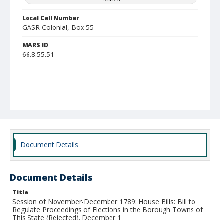
Local Call Number
GASR Colonial, Box 55
MARS ID
66.8.55.51
Document Details
Document Details
Title
Session of November-December 1789: House Bills: Bill to
Regulate Proceedings of Elections in the Borough Towns of
This State (Rejected). December 1