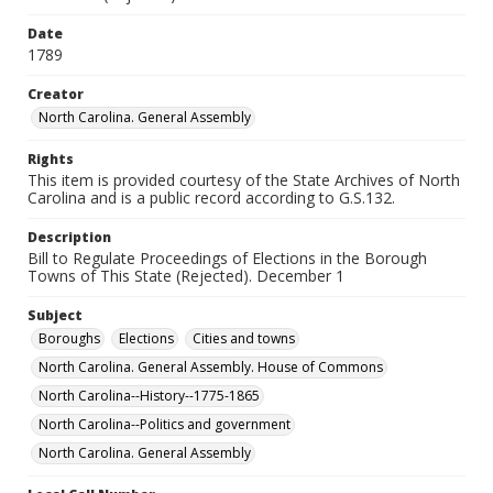
Date
1789
Creator
North Carolina. General Assembly
Rights
This item is provided courtesy of the State Archives of North
Carolina and is a public record according to G.S.132.
Description
Bill to Regulate Proceedings of Elections in the Borough
Towns of This State (Rejected). December 1
Subject
Boroughs
Elections
Cities and towns
North Carolina. General Assembly. House of Commons
North Carolina--History--1775-1865
North Carolina--Politics and government
North Carolina. General Assembly