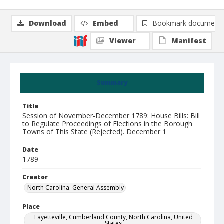
Download
Embed
Bookmark document
Viewer
Manifest
Summary
Title
Session of November-December 1789: House Bills: Bill
to Regulate Proceedings of Elections in the Borough
Towns of This State (Rejected). December 1
Date
1789
Creator
North Carolina. General Assembly
Place
Fayetteville, Cumberland County, North Carolina, United
States