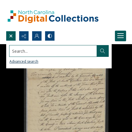
Search...
Advanced search