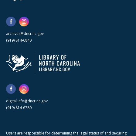
archives@dncr.nc.gov
(919) 814-6840
digital.info@dncr.nc.gov
(919) 814-6780
Users are responsible for determining the legal status of and securing