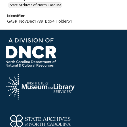
State Archives of North Carolina
Identifier
GASR_NovDec1789_Box4_Folder51