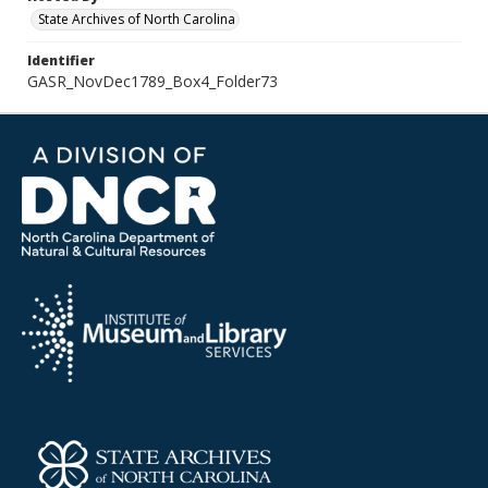
State Archives of North Carolina
Identifier
GASR_NovDec1789_Box4_Folder73