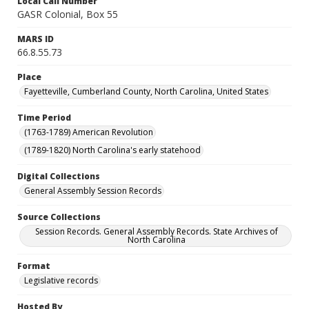
Local Call Number
GASR Colonial, Box 55
MARS ID
66.8.55.73
Place
Fayetteville, Cumberland County, North Carolina, United States
Time Period
(1763-1789) American Revolution
(1789-1820) North Carolina's early statehood
Digital Collections
General Assembly Session Records
Source Collections
Session Records. General Assembly Records. State Archives of
North Carolina
Format
Legislative records
Hosted By