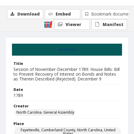
Download
Embed
Bookmark document
Viewer
Manifest
Summary
Title
Session of November-December 1789: House Bills: Bill
to Prevent Recovery of Interest on Bonds and Notes
as Therein Described (Rejected). December 9
Date
1789
Creator
North Carolina. General Assembly
Place
Fayetteville, Cumberland County, North Carolina, United
States