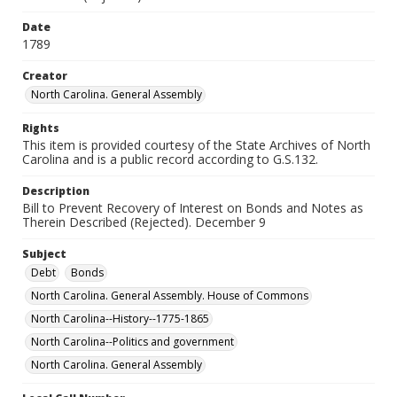
Date
1789
Creator
North Carolina. General Assembly
Rights
This item is provided courtesy of the State Archives of North
Carolina and is a public record according to G.S.132.
Description
Bill to Prevent Recovery of Interest on Bonds and Notes as
Therein Described (Rejected). December 9
Subject
Debt
Bonds
North Carolina. General Assembly. House of Commons
North Carolina--History--1775-1865
North Carolina--Politics and government
North Carolina. General Assembly