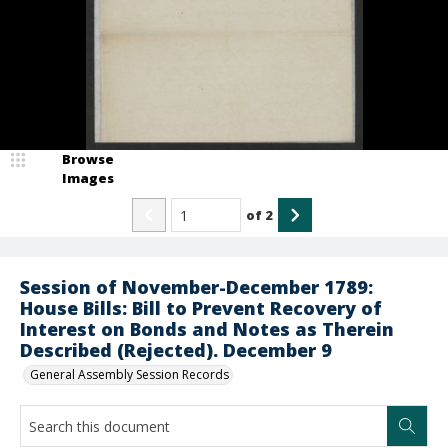
Browse
Images
of
2
Session of November-December 1789:
House Bills: Bill to Prevent Recovery of
Interest on Bonds and Notes as Therein
Described (Rejected). December 9
General Assembly Session Records