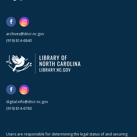
archives@dncr.nc.gov
(919) 814-6840
digital.info@dncr.nc.gov
(919) 814-6780
Users are responsible for determining the legal status of and securing