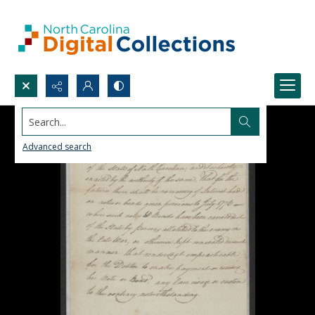
Search...
Advanced search