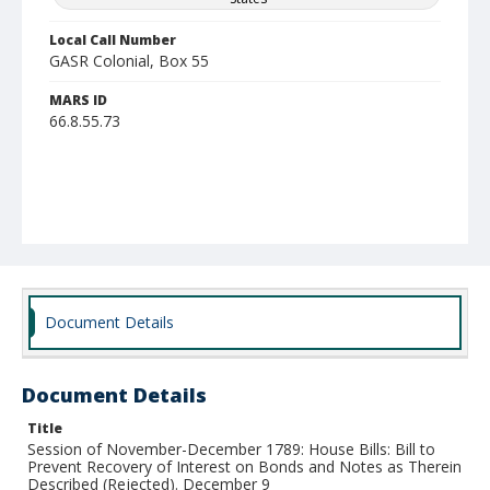
Local Call Number
GASR Colonial, Box 55
MARS ID
66.8.55.73
Document Details
Document Details
Title
Session of November-December 1789: House Bills: Bill to
Prevent Recovery of Interest on Bonds and Notes as Therein
Described (Rejected). December 9