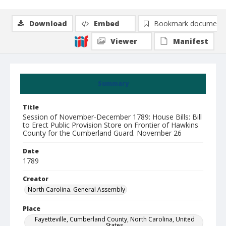
Download
Embed
Bookmark document
Viewer
Manifest
Summary
Title
Session of November-December 1789: House Bills: Bill
to Erect Public Provision Store on Frontier of Hawkins
County for the Cumberland Guard. November 26
Date
1789
Creator
North Carolina. General Assembly
Place
Fayetteville, Cumberland County, North Carolina, United
States