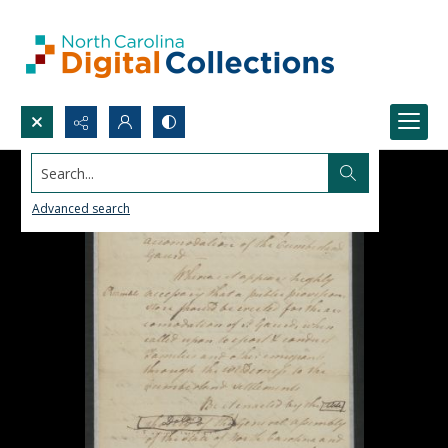
Search...
Advanced search