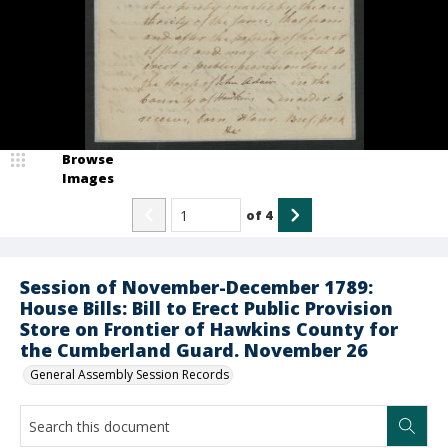
Browse
Images
of
4
Session of November-December 1789:
House Bills: Bill to Erect Public Provision
Store on Frontier of Hawkins County for
the Cumberland Guard. November 26
General Assembly Session Records