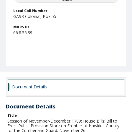
Local Call Number
GASR Colonial, Box 55
MARS ID
66.8.55.39
Document Details
Document Details
Title
Session of November-December 1789: House Bills: Bill to
Erect Public Provision Store on Frontier of Hawkins County
for the Cumberland Guard. November 26