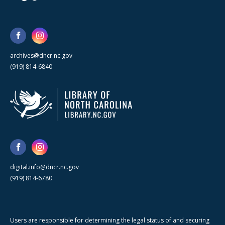
archives@dncr.nc.gov
(919) 814-6840
digital.info@dncr.nc.gov
(919) 814-6780
Users are responsible for determining the legal status of and securing