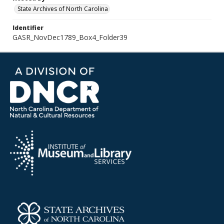
State Archives of North Carolina
Identifier
GASR_NovDec1789_Box4_Folder39