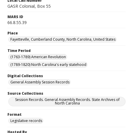
Local Call Number
GASR Colonial, Box 55
MARS ID
66.8.55.39
Place
Fayetteville, Cumberland County, North Carolina, United States
Time Period
(1763-1789) American Revolution
(1789-1820) North Carolina's early statehood
Digital Collections
General Assembly Session Records
Source Collections
Session Records. General Assembly Records. State Archives of
North Carolina
Format
Legislative records
Hosted By