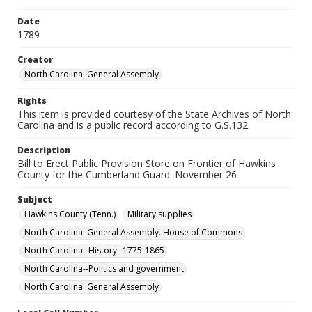
Date
1789
Creator
North Carolina. General Assembly
Rights
This item is provided courtesy of the State Archives of North
Carolina and is a public record according to G.S.132.
Description
Bill to Erect Public Provision Store on Frontier of Hawkins
County for the Cumberland Guard. November 26
Subject
Hawkins County (Tenn.)
Military supplies
North Carolina. General Assembly. House of Commons
North Carolina--History--1775-1865
North Carolina--Politics and government
North Carolina. General Assembly