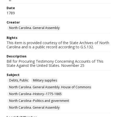
Date
1789
Creator
North Carolina. General Assembly
Rights
This item is provided courtesy of the State Archives of North
Carolina and is a public record according to G.S.132.
Description
Bill for Procuring Testimony Concerning Accounts of This
State Against the United States. November 25
Subject
Debts, Public
Military supplies
North Carolina. General Assembly. House of Commons
North Carolina--History--1775-1865
North Carolina--Politics and government
North Carolina. General Assembly