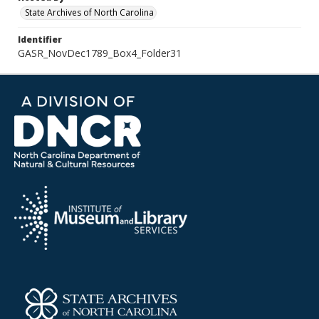
State Archives of North Carolina
Identifier
GASR_NovDec1789_Box4_Folder31