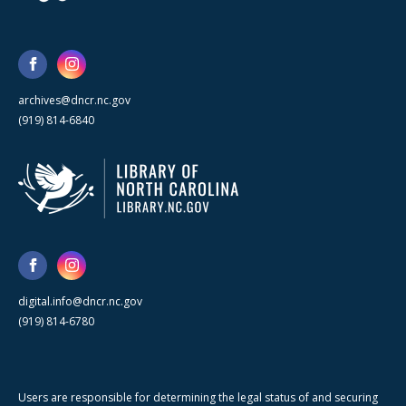
archives@dncr.nc.gov
(919) 814-6840
digital.info@dncr.nc.gov
(919) 814-6780
Users are responsible for determining the legal status of and securing