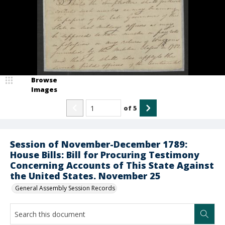
Browse
Images
of
5
Session of November-December 1789:
House Bills: Bill for Procuring Testimony
Concerning Accounts of This State Against
the United States. November 25
General Assembly Session Records