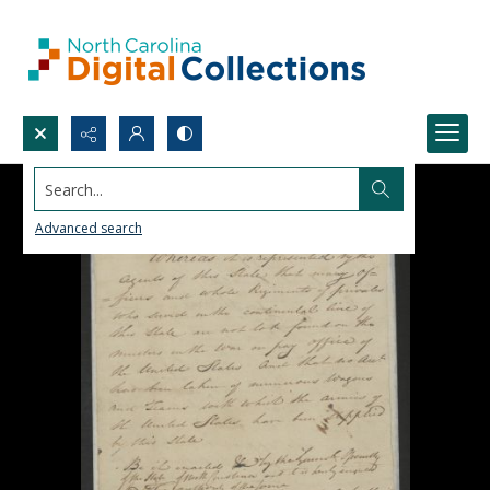
Search...
Advanced search