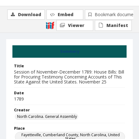
Download
Embed
Bookmark document
Viewer
Manifest
Summary
Title
Session of November-December 1789: House Bills: Bill
for Procuring Testimony Concerning Accounts of This
State Against the United States. November 25
Date
1789
Creator
North Carolina. General Assembly
Place
Fayetteville, Cumberland County, North Carolina, United
States