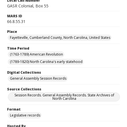
Local Call Number
GASR Colonial, Box 55
MARS ID
66.8.55.31
Place
Fayetteville, Cumberland County, North Carolina, United States
Time Period
(1763-1789) American Revolution
(1789-1820) North Carolina's early statehood
Digital Collections
General Assembly Session Records
Source Collections
Session Records. General Assembly Records. State Archives of
North Carolina
Format
Legislative records
Hosted By