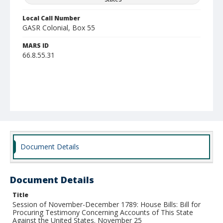
Local Call Number
GASR Colonial, Box 55
MARS ID
66.8.55.31
Document Details
Document Details
Title
Session of November-December 1789: House Bills: Bill for
Procuring Testimony Concerning Accounts of This State
Against the United States. November 25