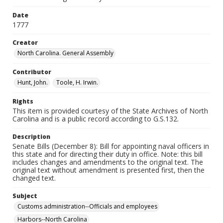
Date
1777
Creator
North Carolina. General Assembly
Contributor
Hunt, John.
Toole, H. Irwin.
Rights
This item is provided courtesy of the State Archives of North
Carolina and is a public record according to G.S.132.
Description
Senate Bills (December 8): Bill for appointing naval officers in
this state and for directing their duty in office. Note: this bill
includes changes and amendments to the original text. The
original text without amendment is presented first, then the
changed text.
Subject
Customs administration--Officials and employees
Harbors--North Carolina