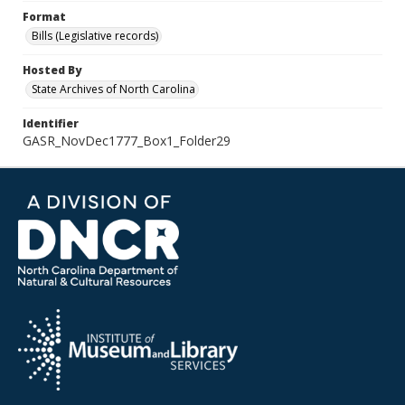
Format
Bills (Legislative records)
Hosted By
State Archives of North Carolina
Identifier
GASR_NovDec1777_Box1_Folder29