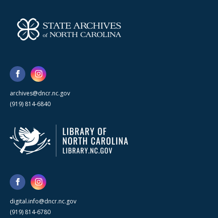
archives@dncr.nc.gov
(919) 814-6840
digital.info@dncr.nc.gov
(919) 814-6780