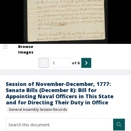
Browse
Images
of
6
Session of November-December, 1777:
Senate Bills (December 8): Bill for
Appointing Naval Officers in This State
and for Directing Their Duty in Office
General Assembly Session Records