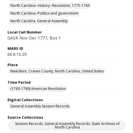
North Carolina--History--Revolution, 1775-1783
North Carolina--Politics and government
North Carolina. General Assembly
Local Call Number
GASR Nov-Dec 1777, Box 1
MARS ID
66.8.10.29
Place
New Bern, Craven County, North Carolina, United States
Time Period
(1763-1789) American Revolution
Digital Collections
General Assembly Session Records
Source Collections
Session Records. General Assembly Records. State Archives of
North Carolina