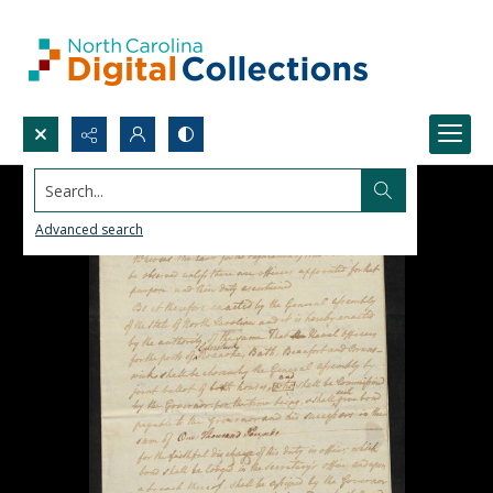
Search...
Advanced search