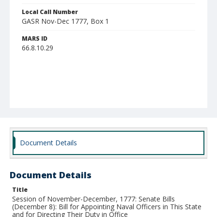
Local Call Number
GASR Nov-Dec 1777, Box 1
MARS ID
66.8.10.29
Document Details
Document Details
Title
Session of November-December, 1777: Senate Bills
(December 8): Bill for Appointing Naval Officers in This State
and for Directing Their Duty in Office