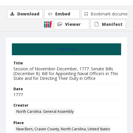
Download
Embed
Bookmark document
Viewer
Manifest
Summary
Title
Session of November-December, 1777: Senate Bills
(December 8): Bill for Appointing Naval Officers in This
State and for Directing Their Duty in Office
Date
1777
Creator
North Carolina. General Assembly
Place
New Bern, Craven County, North Carolina, United States