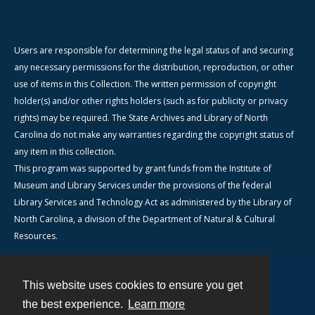
Users are responsible for determining the legal status of and securing
any necessary permissions for the distribution, reproduction, or other
use of items in this Collection. The written permission of copyright
holder(s) and/or other rights holders (such as for publicity or privacy
rights) may be required. The State Archives and Library of North
Carolina do not make any warranties regarding the copyright status of
any item in this collection.
This program was supported by grant funds from the Institute of
Museum and Library Services under the provisions of the federal
Library Services and Technology Act as administered by the Library of
North Carolina, a division of the Department of Natural & Cultural
Resources.
This website uses cookies to ensure you get
Contact
the best experience.
Learn more