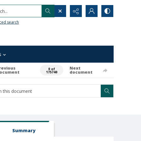
h...
ced search
s
revious
Next
0 of
ocument
document
175740
Summary