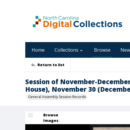
Home
Collections
Browse
New
Return to list
Session of November-December,
House), November 30 (Decembe
General Assembly Session Records
Browse
Images