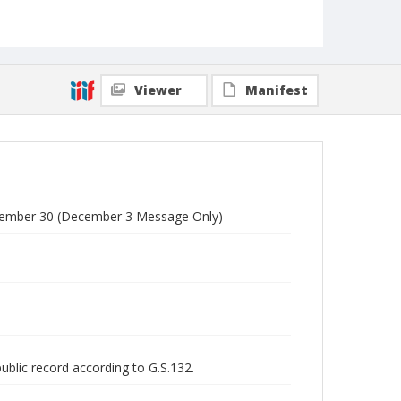
Viewer
Manifest
vember 30 (December 3 Message Only)
public record according to G.S.132.