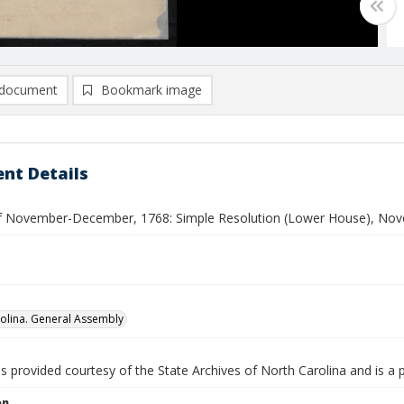
document
Bookmark image
nt Details
f November-December, 1768: Simple Resolution (Lower House), No
olina. General Assembly
is provided courtesy of the State Archives of North Carolina and is a 
on