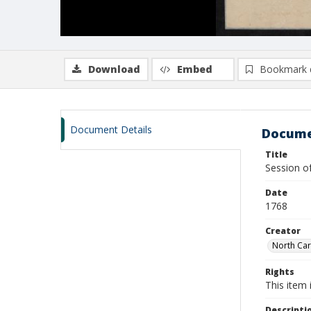
Download
Embed
Bookmark 
Document Details
Docume
Title
Session o
Date
1768
Creator
North Car
Rights
This item 
Descripti