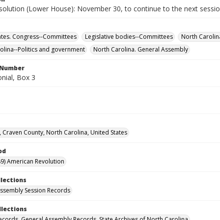
solution (Lower House): November 30, to continue to the next sessio
ates. Congress--Committees
Legislative bodies--Committees
North Carolin
olina--Politics and government
North Carolina. General Assembly
l Number
nial, Box 3
 Craven County, North Carolina, United States
od
9) American Revolution
llections
ssembly Session Records
llections
ecords. General Assembly Records. State Archives of North Carolina