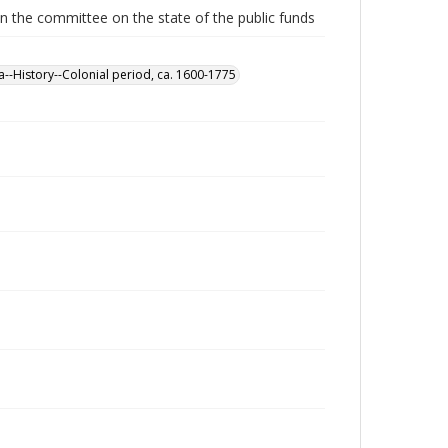
n the committee on the state of the public funds
a--History--Colonial period, ca. 1600-1775