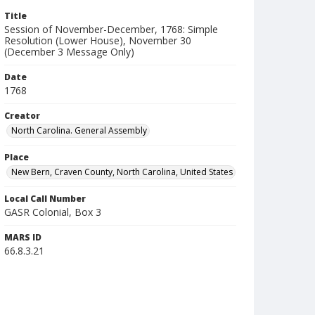
Title
Session of November-December, 1768: Simple
Resolution (Lower House), November 30
(December 3 Message Only)
Date
1768
Creator
North Carolina. General Assembly
Place
New Bern, Craven County, North Carolina, United States
Local Call Number
GASR Colonial, Box 3
MARS ID
66.8.3.21