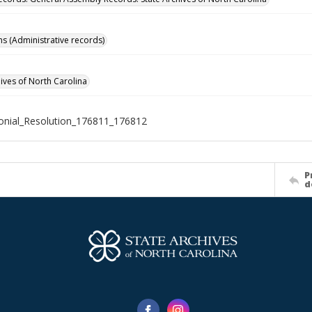
ns (Administrative records)
hives of North Carolina
nial_Resolution_176811_176812
P
d