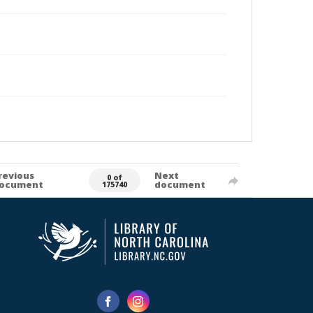
revious
Next
0 of
ocument
document
175740