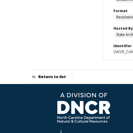
Format
Resolutio
Hosted By
State Arc
Identifier
GASR_Colo
Return to list