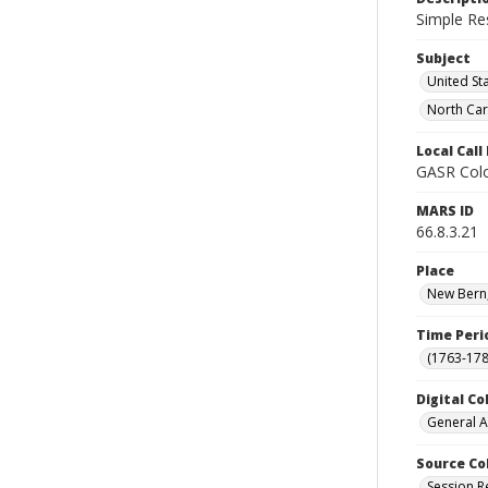
Simple Re
Subject
United St
North Car
Local Cal
GASR Colo
MARS ID
66.8.3.21
Place
New Bern,
Time Peri
(1763-178
Digital Co
General A
Source Co
Session R