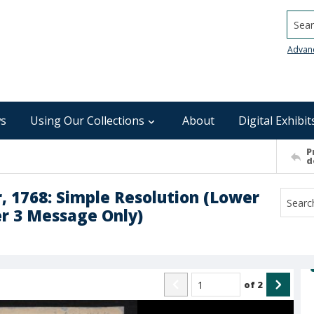
Searc
Advan
s
Using Our Collections
About
Digital Exhibit
P
d
 1768: Simple Resolution (Lower
r 3 Message Only)
of
2