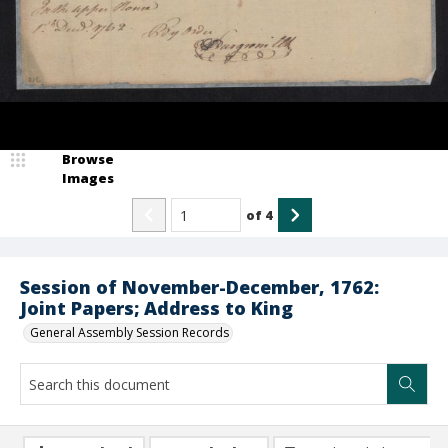
Browse
Images
of
4
Session of November-December, 1762:
Joint Papers; Address to King
General Assembly Session Records