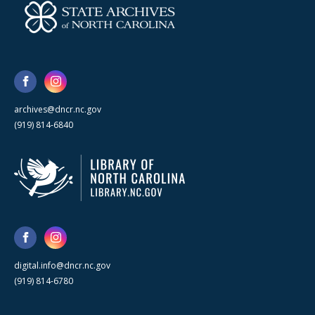
archives@dncr.nc.gov
(919) 814-6840
digital.info@dncr.nc.gov
(919) 814-6780