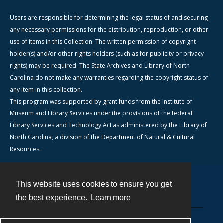
Users are responsible for determining the legal status of and securing
any necessary permissions for the distribution, reproduction, or other
use of items in this Collection. The written permission of copyright
holder(s) and/or other rights holders (such as for publicity or privacy
rights) may be required. The State Archives and Library of North
Carolina do not make any warranties regarding the copyright status of
any item in this collection.
This program was supported by grant funds from the Institute of
Museum and Library Services under the provisions of the federal
Library Services and Technology Act as administered by the Library of
North Carolina, a division of the Department of Natural & Cultural
Resources.
This website uses cookies to ensure you get
Contact
the best experience.
Learn more