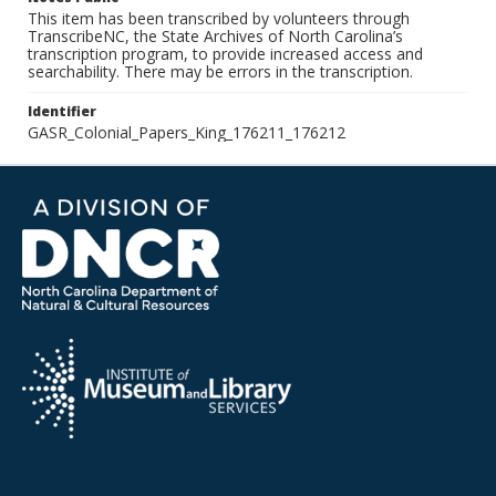
This item has been transcribed by volunteers through
TranscribeNC, the State Archives of North Carolina’s
transcription program, to provide increased access and
searchability. There may be errors in the transcription.
Identifier
GASR_Colonial_Papers_King_176211_176212