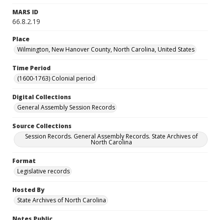
MARS ID
66.8.2.19
Place
Wilmington, New Hanover County, North Carolina, United States
Time Period
(1600-1763) Colonial period
Digital Collections
General Assembly Session Records
Source Collections
Session Records. General Assembly Records. State Archives of
North Carolina
Format
Legislative records
Hosted By
State Archives of North Carolina
Notes Public