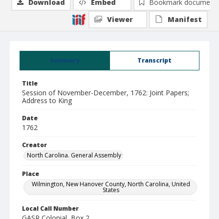
Download
Embed
Bookmark document
Viewer
Manifest
Summary
Transcript
Title
Session of November-December, 1762: Joint Papers;
Address to King
Date
1762
Creator
North Carolina. General Assembly
Place
Wilmington, New Hanover County, North Carolina, United
States
Local Call Number
GASR Colonial, Box 2