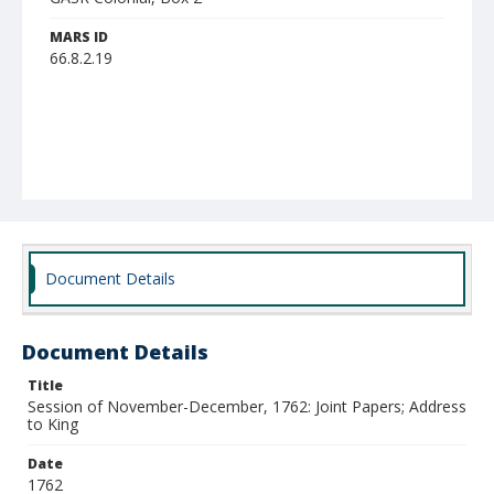
MARS ID
66.8.2.19
Document Details
Document Details
Title
Session of November-December, 1762: Joint Papers; Address
to King
Date
1762