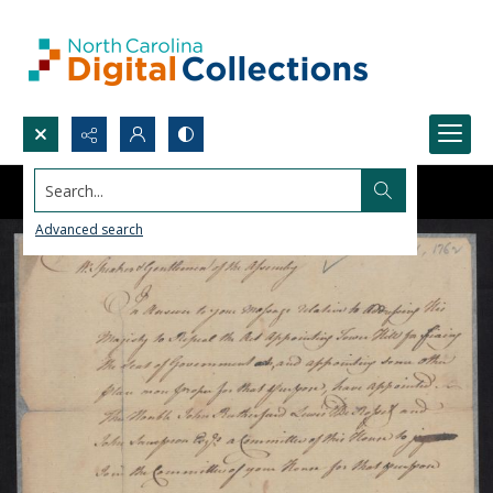
Search...
Advanced search