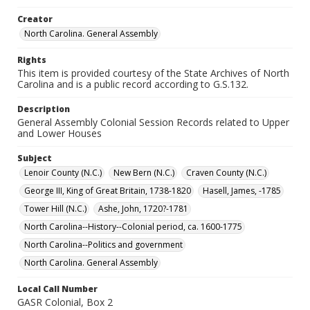
Creator
North Carolina. General Assembly
Rights
This item is provided courtesy of the State Archives of North
Carolina and is a public record according to G.S.132.
Description
General Assembly Colonial Session Records related to Upper
and Lower Houses
Subject
Lenoir County (N.C.)
New Bern (N.C.)
Craven County (N.C.)
George III, King of Great Britain, 1738-1820
Hasell, James, -1785
Tower Hill (N.C.)
Ashe, John, 1720?-1781
North Carolina--History--Colonial period, ca. 1600-1775
North Carolina--Politics and government
North Carolina. General Assembly
Local Call Number
GASR Colonial, Box 2