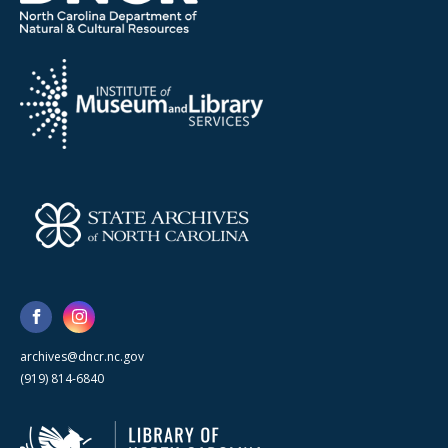
archives@dncr.nc.gov
(919) 814-6840