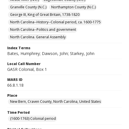
Granville County (N.C.)
Northampton County (N.C.)
George III, King of Great Britain, 1738-1820
North Carolina--History--Colonial period, ca. 1600-1775
North Carolina--Politics and government
North Carolina. General Assembly
Index Terms
Bates, Humphrey; Dawson, John; Starkey, John
Local Call Number
GASR Colonial, Box 1
MARS ID
66.8.1.18
Place
New Bern, Craven County, North Carolina, United States
Time Period
(1600-1763) Colonial period