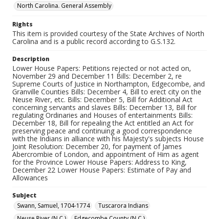
North Carolina. General Assembly
Rights
This item is provided courtesy of the State Archives of North
Carolina and is a public record according to G.S.132.
Description
Lower House Papers: Petitions rejected or not acted on,
November 29 and December 11 Bills: December 2, re
Supreme Courts of Justice in Northampton, Edgecombe, and
Granville Counties Bills: December 4, Bill to erect city on the
Neuse River, etc. Bills: December 5, Bill for Additional Act
concerning servants and slaves Bills: December 13, Bill for
regulating Ordinaries and Houses of entertainments Bills:
December 18, Bill for repealing the Act entitled an Act for
preserving peace and continuing a good correspondence
with the Indians in alliance with his Majesty's subjects House
Joint Resolution: December 20, for payment of James
Abercrombie of London, and appointment of Him as agent
for the Province Lower House Papers: Address to King,
December 22 Lower House Papers: Estimate of Pay and
Allowances
Subject
Swann, Samuel, 1704-1774
Tuscarora Indians
Neuse River (N.C.)
Edgecombe County (N.C.)