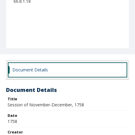
66.8.1.18
Document Details
Document Details
Title
Session of November-December, 1758
Date
1758
Creator