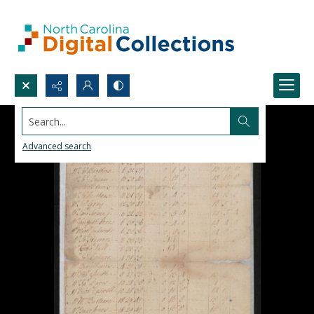
Search...
Advanced search