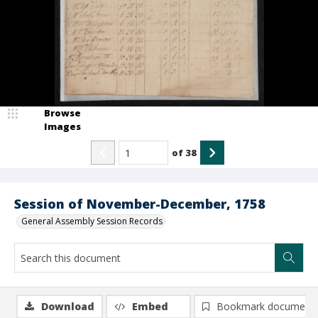
Browse
Images
of
38
Session of November-December, 1758
General Assembly Session Records
Download
Embed
Bookmark document