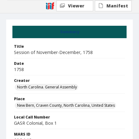
Viewer
Manifest
Summary
Title
Session of November-December, 1758
Date
1758
Creator
North Carolina. General Assembly
Place
New Bern, Craven County, North Carolina, United States
Local Call Number
GASR Colonial, Box 1
MARS ID