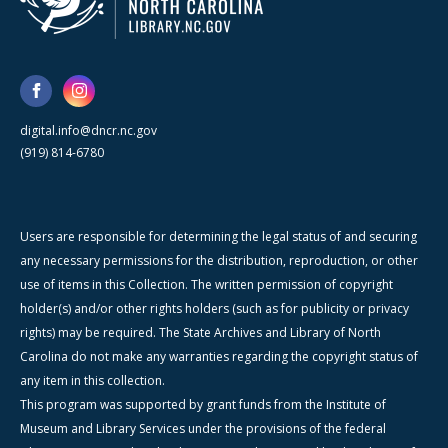
digital.info@dncr.nc.gov
(919) 814-6780
Users are responsible for determining the legal status of and securing
any necessary permissions for the distribution, reproduction, or other
use of items in this Collection. The written permission of copyright
holder(s) and/or other rights holders (such as for publicity or privacy
rights) may be required. The State Archives and Library of North
Carolina do not make any warranties regarding the copyright status of
any item in this collection.
This program was supported by grant funds from the Institute of
Museum and Library Services under the provisions of the federal