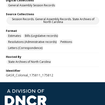
Digital Collections
General Assembly Session Records
Source Collections
Session Records. General Assembly Records. State Archives of
North Carolina
Format
Estimates
Bills (Legislative records)
Resolutions (Administrative records)
Petitions
Letters (Correspondence)
Hosted By
State Archives of North Carolina
Identifier
GASR_Colonial_175811_175812