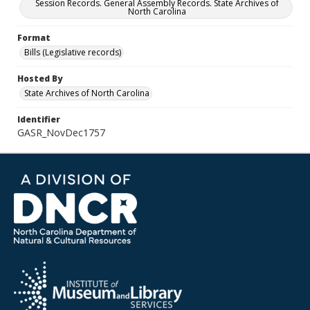
Session Records. General Assembly Records. State Archives of
North Carolina
Format
Bills (Legislative records)
Hosted By
State Archives of North Carolina
Identifier
GASR_NovDec1757