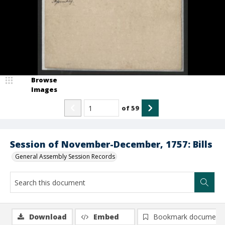
Browse
Images
of
59
Session of November-December, 1757: Bills
General Assembly Session Records
Download
Embed
Bookmark document