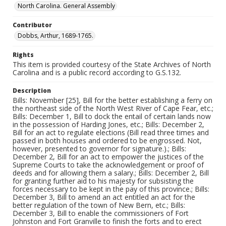
North Carolina. General Assembly
Contributor
Dobbs, Arthur, 1689-1765.
Rights
This item is provided courtesy of the State Archives of North
Carolina and is a public record according to G.S.132.
Description
Bills: November [25], Bill for the better establishing a ferry on
the northeast side of the North West River of Cape Fear, etc.;
Bills: December 1, Bill to dock the entail of certain lands now
in the possession of Harding Jones, etc.; Bills: December 2,
Bill for an act to regulate elections (Bill read three times and
passed in both houses and ordered to be engrossed. Not,
however, presented to governor for signature.).; Bills:
December 2, Bill for an act to empower the justices of the
Supreme Courts to take the acknowledgement or proof of
deeds and for allowing them a salary.; Bills: December 2, Bill
for granting further aid to his majesty for subsisting the
forces necessary to be kept in the pay of this province.; Bills:
December 3, Bill to amend an act entitled an act for the
better regulation of the town of New Bern, etc.; Bills:
December 3, Bill to enable the commissioners of Fort
Johnston and Fort Granville to finish the forts and to erect