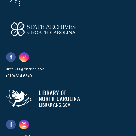
archives@dncr.nc.gov
(919) 814-6840