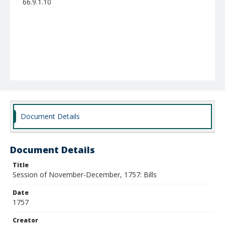
66.9.1.10
Document Details
Document Details
Title
Session of November-December, 1757: Bills
Date
1757
Creator