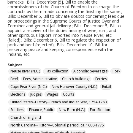
barracks.; Bills: December [5], Bill to enable the
commissioners of the Church of Edenton to discharge the
contracts by them made concerning the finishing the same.;
Bills: December 5, Bill to obviate doubts concerning fees due
on proceedings in the Supreme Courts of Justice Oyer and
Terminer and general jail delivery.; Bills: December 5, Bill to
appoint a receiver of the duties arising of wine, rum, and
other spirituous liquors imported into Neuse River, etc.
(failed).; Bills: December 6, Bill to regulate the inspection of
pork and beef (rejected).; Bills: December 10, Bill for
preserving peace and keeping correspondence with the
Indians, etc.
Subject
Neuse River (N.C.)
Tax collection
Alcoholic beverages
Pork
Beef
Fees, Administrative
Church buildings
Ferries
Cape Fear River (N.C.)
New Hanover County (N.C.)
Entail
Elections
Judges
Wages
Courts
United States--History--French and Indian War, 1754-1763
Soldiers
Finance, Public
New Bern (N.C.)
Fortification
Church of England
North Carolina--History--Colonial period, ca. 1600-1775
Native Americans (Indians of North America)