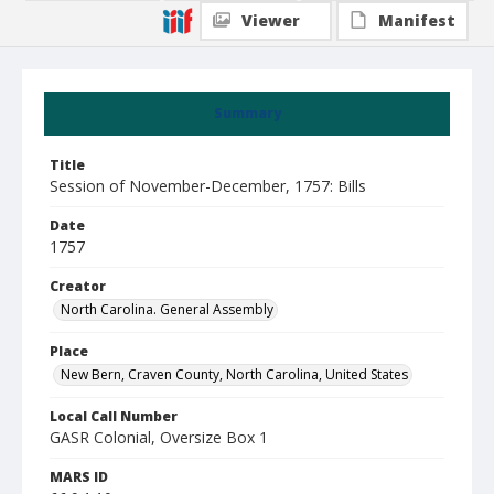
Viewer
Manifest
Summary
Title
Session of November-December, 1757: Bills
Date
1757
Creator
North Carolina. General Assembly
Place
New Bern, Craven County, North Carolina, United States
Local Call Number
GASR Colonial, Oversize Box 1
MARS ID