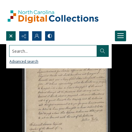
Search...
Advanced search