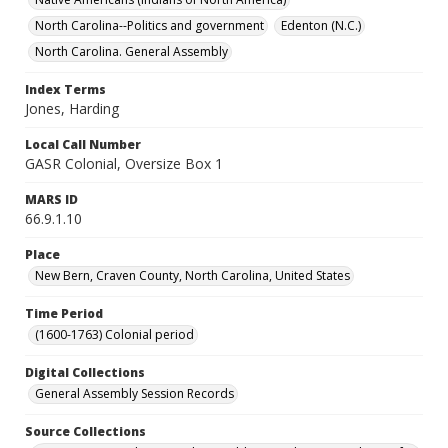
North Carolina--Politics and government
Edenton (N.C.)
North Carolina. General Assembly
Index Terms
Jones, Harding
Local Call Number
GASR Colonial, Oversize Box 1
MARS ID
66.9.1.10
Place
New Bern, Craven County, North Carolina, United States
Time Period
(1600-1763) Colonial period
Digital Collections
General Assembly Session Records
Source Collections