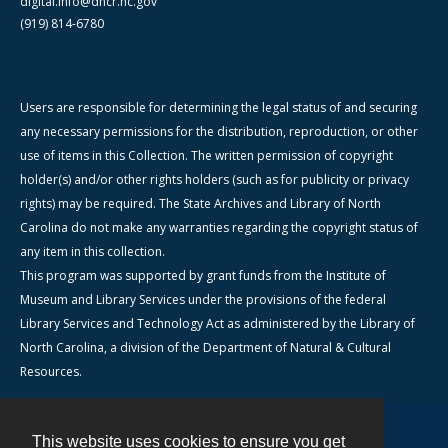
digital.info@dncr.nc.gov
(919) 814-6780
Users are responsible for determining the legal status of and securing
any necessary permissions for the distribution, reproduction, or other
use of items in this Collection. The written permission of copyright
holder(s) and/or other rights holders (such as for publicity or privacy
rights) may be required. The State Archives and Library of North
Carolina do not make any warranties regarding the copyright status of
any item in this collection.
This program was supported by grant funds from the Institute of
Museum and Library Services under the provisions of the federal
Library Services and Technology Act as administered by the Library of
North Carolina, a division of the Department of Natural & Cultural
Resources.
This website uses cookies to ensure you get