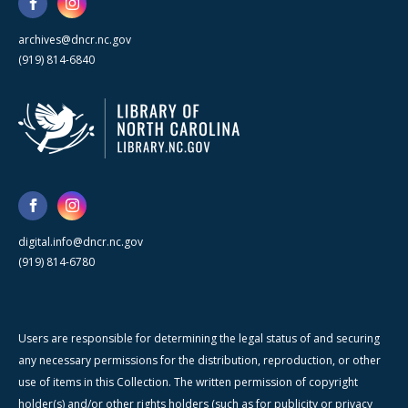
archives@dncr.nc.gov
(919) 814-6840
digital.info@dncr.nc.gov
(919) 814-6780
Users are responsible for determining the legal status of and securing
any necessary permissions for the distribution, reproduction, or other
use of items in this Collection. The written permission of copyright
holder(s) and/or other rights holders (such as for publicity or privacy