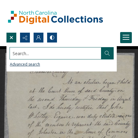
Search...
Advanced search