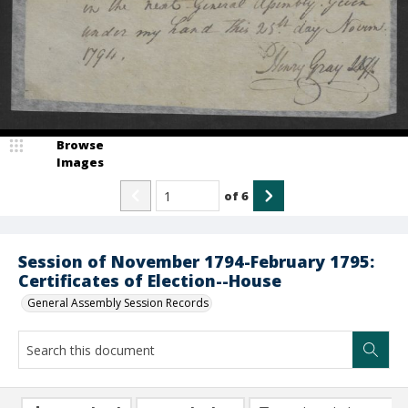
Browse
Images
of
6
Session of November 1794-February 1795:
Certificates of Election--House
General Assembly Session Records