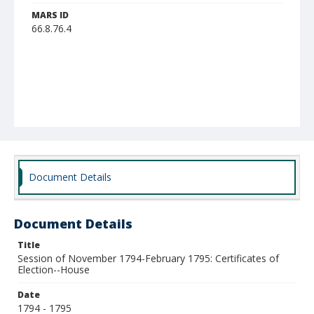
MARS ID
66.8.76.4
Document Details
Document Details
Title
Session of November 1794-February 1795: Certificates of
Election--House
Date
1794 - 1795