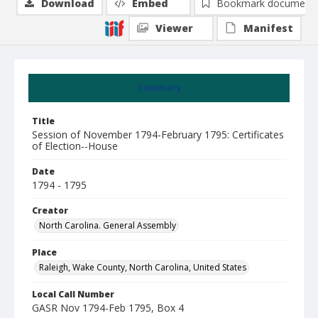
Download
Embed
Bookmark document
Viewer
Manifest
Summary
Title
Session of November 1794-February 1795: Certificates
of Election--House
Date
1794 - 1795
Creator
North Carolina. General Assembly
Place
Raleigh, Wake County, North Carolina, United States
Local Call Number
GASR Nov 1794-Feb 1795, Box 4