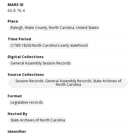
MARS ID
66.8.76.4
Place
Raleigh, Wake County, North Carolina, United States
Time Period
(1789-1820) North Carolina's early statehood
Digital Collections
General Assembly Session Records
Source Collections
Session Records. General Assembly Records. State Archives of
North Carolina
Format
Legislative records
Hosted By
State Archives of North Carolina
Identifier