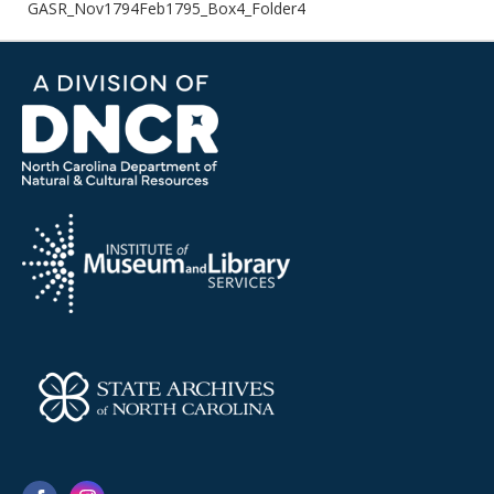
GASR_Nov1794Feb1795_Box4_Folder4