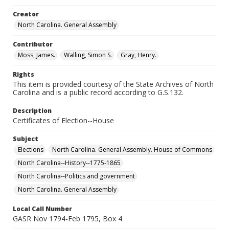
Creator
North Carolina. General Assembly
Contributor
Moss, James.
Walling, Simon S.
Gray, Henry.
Rights
This item is provided courtesy of the State Archives of North
Carolina and is a public record according to G.S.132.
Description
Certificates of Election--House
Subject
Elections
North Carolina. General Assembly. House of Commons
North Carolina--History--1775-1865
North Carolina--Politics and government
North Carolina. General Assembly
Local Call Number
GASR Nov 1794-Feb 1795, Box 4