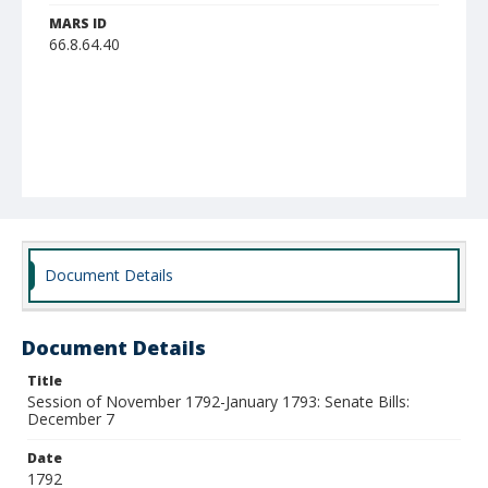
MARS ID
66.8.64.40
Document Details
Document Details
Title
Session of November 1792-January 1793: Senate Bills:
December 7
Date
1792