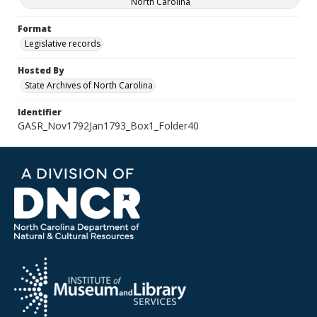
North Carolina
Format
Legislative records
Hosted By
State Archives of North Carolina
Identifier
GASR_Nov1792Jan1793_Box1_Folder40