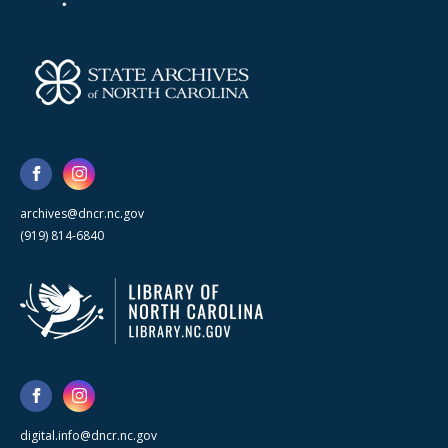
archives@dncr.nc.gov
(919) 814-6840
digital.info@dncr.nc.gov