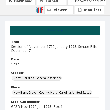
Download
Embed
Bookmark document
Viewer
Manifest
Summary
Title
Session of November 1792-January 1793: Senate Bills:
December 7
Date
1792
Creator
North Carolina. General Assembly
Place
New Bern, Craven County, North Carolina, United States
Local Call Number
GASR Nov 1792-Jan 1793, Box 1