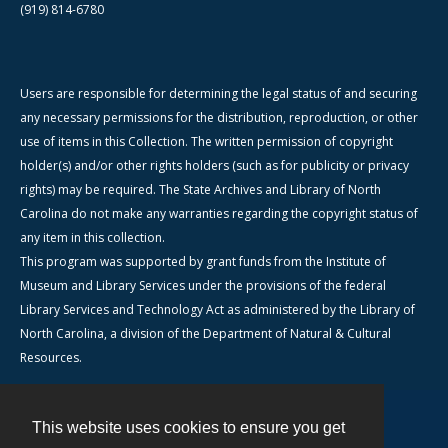
(919) 814-6780
Users are responsible for determining the legal status of and securing
any necessary permissions for the distribution, reproduction, or other
use of items in this Collection. The written permission of copyright
holder(s) and/or other rights holders (such as for publicity or privacy
rights) may be required. The State Archives and Library of North
Carolina do not make any warranties regarding the copyright status of
any item in this collection.
This program was supported by grant funds from the Institute of
Museum and Library Services under the provisions of the federal
Library Services and Technology Act as administered by the Library of
North Carolina, a division of the Department of Natural & Cultural
Resources.
This website uses cookies to ensure you get
Contact