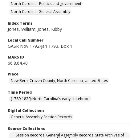
North Carolina--Politics and government
North Carolina. General Assembly
Index Terms
Jones, William; Jones, Kibby
Local Call Number
GASR Nov 1792-Jan 1793, Box 1
MARS ID
66.8.64.40
Place
New Bern, Craven County, North Carolina, United States
Time Period
(1789-1820) North Carolina's early statehood
Digital Collections
General Assembly Session Records
Source Collections
Session Records. General Assembly Records. State Archives of