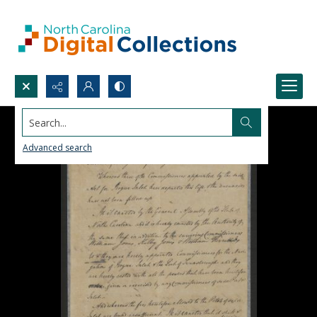
Search...
Advanced search