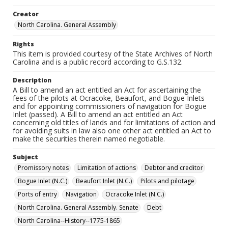
Creator
North Carolina. General Assembly
Rights
This item is provided courtesy of the State Archives of North
Carolina and is a public record according to G.S.132.
Description
A Bill to amend an act entitled an Act for ascertaining the
fees of the pilots at Ocracoke, Beaufort, and Bogue Inlets
and for appointing commissioners of navigation for Bogue
Inlet (passed). A Bill to amend an act entitled an Act
concerning old titles of lands and for limitations of action and
for avoiding suits in law also one other act entitled an Act to
make the securities therein named negotiable.
Subject
Promissory notes
Limitation of actions
Debtor and creditor
Bogue Inlet (N.C.)
Beaufort Inlet (N.C.)
Pilots and pilotage
Ports of entry
Navigation
Ocracoke Inlet (N.C.)
North Carolina. General Assembly. Senate
Debt
North Carolina--History--1775-1865