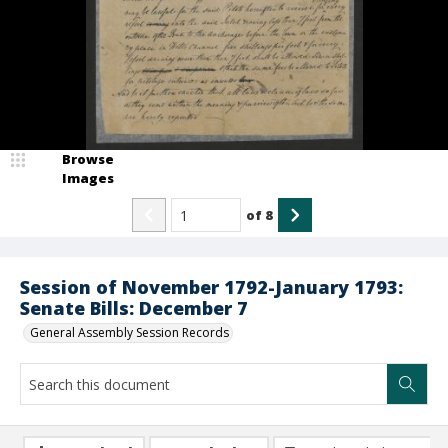
Browse
Images
of
8
Session of November 1792-January 1793:
Senate Bills: December 7
General Assembly Session Records