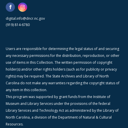
digital.info@dncr.nc.gov
(919) 814-6780
Users are responsible for determining the legal status of and securing
any necessary permissions for the distribution, reproduction, or other
use of items in this Collection. The written permission of copyright
holder(s) and/or other rights holders (such as for publicity or privacy
rights) may be required. The State Archives and Library of North
Carolina do not make any warranties regarding the copyright status of
any item in this collection.
This program was supported by grant funds from the Institute of
Museum and Library Services under the provisions of the federal
Library Services and Technology Act as administered by the Library of
North Carolina, a division of the Department of Natural & Cultural
Resources.