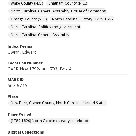
Wake County (N.C.)
Chatham County (N.C.)
North Carolina. General Assembly. House of Commons
Orange County (N.C.)
North Carolina--History--1775-1865
North Carolina--Politics and government
North Carolina. General Assembly
Index Terms
Gwinn, Edward.
Local Call Number
GASR Nov 1792-Jan 1793, Box 4
MARS ID
66.8.67.15
Place
New Bern, Craven County, North Carolina, United States
Time Period
(1789-1820) North Carolina's early statehood
Digital Collections