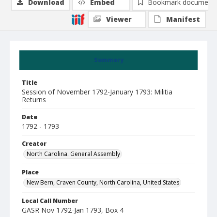
Download
Embed
Bookmark document
Viewer
Manifest
Summary
Title
Session of November 1792-January 1793: Militia
Returns
Date
1792 - 1793
Creator
North Carolina. General Assembly
Place
New Bern, Craven County, North Carolina, United States
Local Call Number
GASR Nov 1792-Jan 1793, Box 4