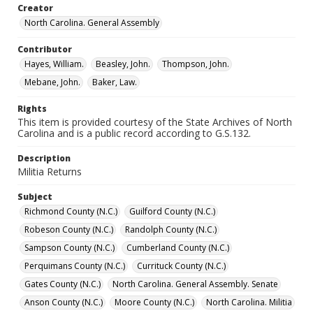
Creator
North Carolina. General Assembly
Contributor
Hayes, William.
Beasley, John.
Thompson, John.
Mebane, John.
Baker, Law.
Rights
This item is provided courtesy of the State Archives of North
Carolina and is a public record according to G.S.132.
Description
Militia Returns
Subject
Richmond County (N.C.)
Guilford County (N.C.)
Robeson County (N.C.)
Randolph County (N.C.)
Sampson County (N.C.)
Cumberland County (N.C.)
Perquimans County (N.C.)
Currituck County (N.C.)
Gates County (N.C.)
North Carolina. General Assembly. Senate
Anson County (N.C.)
Moore County (N.C.)
North Carolina. Militia