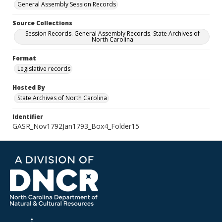
General Assembly Session Records
Source Collections
Session Records. General Assembly Records. State Archives of
North Carolina
Format
Legislative records
Hosted By
State Archives of North Carolina
Identifier
GASR_Nov1792Jan1793_Box4_Folder15