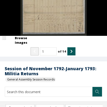
Browse
Images
of
14
Session of November 1792-January 1793:
Militia Returns
General Assembly Session Records