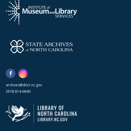
archives@dncr.nc.gov
(919) 814-6840