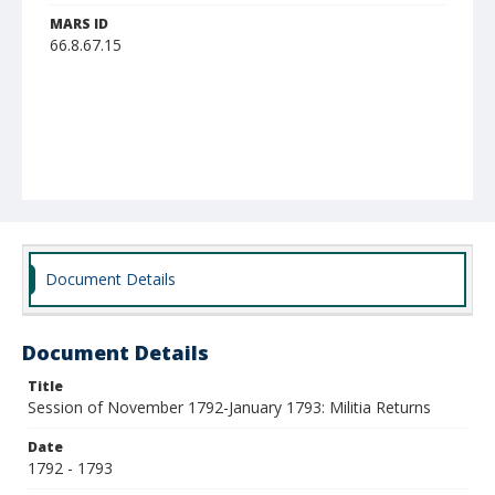
MARS ID
66.8.67.15
Document Details
Document Details
Title
Session of November 1792-January 1793: Militia Returns
Date
1792 - 1793