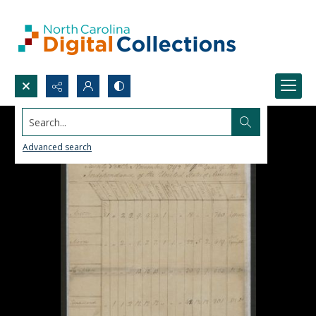
Search...
Advanced search