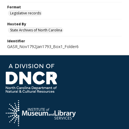
Format
Legislative records
Hosted By
State Archives of North Carolina
Identifier
GASR_Nov1792Jan1793_Box1_Folder6