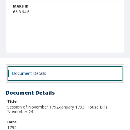
MARS ID
66.8.64.6
Document Details
Document Details
Title
Session of November 1792-January 1793: House Bills:
November 24
Date
1792