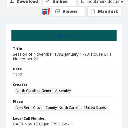
Download
Embed
Bookmark document
Viewer
Manifest
Summary
Title
Session of November 1792-January 1793: House Bills:
November 24
Date
1792
Creator
North Carolina. General Assembly
Place
New Bern, Craven County, North Carolina, United States
Local Call Number
GASR Nov 1792-Jan 1793, Box 1