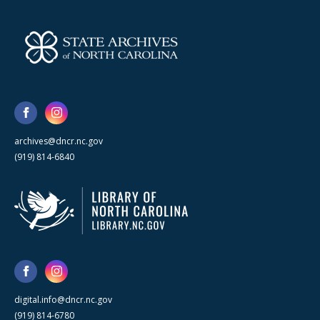
archives@dncr.nc.gov
(919) 814-6840
digital.info@dncr.nc.gov
(919) 814-6780