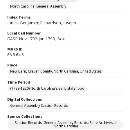
North Carolina. General Assembly
Index Terms
Jones, Benjamin; Richardson, Joseph
Local Call Number
GASR Nov 1792-Jan 1793, Box 1
MARS ID
66.8.64.6
Place
New Bern, Craven County, North Carolina, United States
Time Period
(1789-1820) North Carolina's early statehood
Digital Collections
General Assembly Session Records
Source Collections
Session Records. General Assembly Records. State Archives of
North Carolina