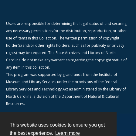
Users are responsible for determining the legal status of and securing
any necessary permissions for the distribution, reproduction, or other
use of items in this Collection. The written permission of copyright
holder(s) and/or other rights holders (such as for publicity or privacy
rights) may be required. The State Archives and Library of North
Carolina do not make any warranties regarding the copyright status of
any item in this collection.
This program was supported by grant funds from the Institute of
Museum and Library Services under the provisions of the federal
Library Services and Technology Act as administered by the Library of
North Carolina, a division of the Department of Natural & Cultural
Resources.
This website uses cookies to ensure you get
Contact
the best experience.
Learn more