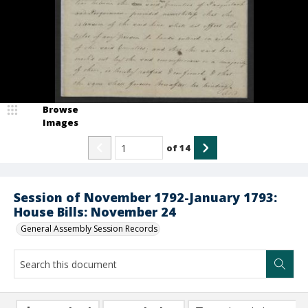
Browse
Images
of
14
Session of November 1792-January 1793:
House Bills: November 24
General Assembly Session Records