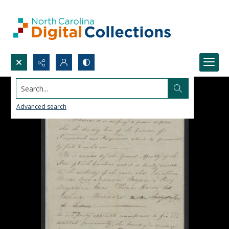
Search...
Advanced search