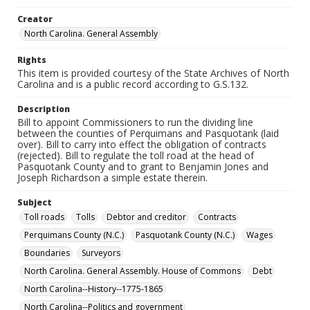
Creator
North Carolina. General Assembly
Rights
This item is provided courtesy of the State Archives of North
Carolina and is a public record according to G.S.132.
Description
Bill to appoint Commissioners to run the dividing line
between the counties of Perquimans and Pasquotank (laid
over). Bill to carry into effect the obligation of contracts
(rejected). Bill to regulate the toll road at the head of
Pasquotank County and to grant to Benjamin Jones and
Joseph Richardson a simple estate therein.
Subject
Toll roads
Tolls
Debtor and creditor
Contracts
Perquimans County (N.C.)
Pasquotank County (N.C.)
Wages
Boundaries
Surveyors
North Carolina. General Assembly. House of Commons
Debt
North Carolina--History--1775-1865
North Carolina--Politics and government