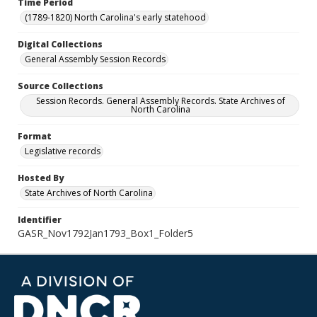
Time Period
(1789-1820) North Carolina's early statehood
Digital Collections
General Assembly Session Records
Source Collections
Session Records. General Assembly Records. State Archives of
North Carolina
Format
Legislative records
Hosted By
State Archives of North Carolina
Identifier
GASR_Nov1792Jan1793_Box1_Folder5