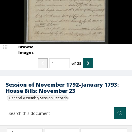
Browse
Images
of
25
Session of November 1792-January 1793:
House Bills: November 23
General Assembly Session Records