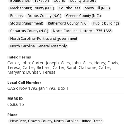
Boundaries
Taxation
Courts
County charters
Mecklenburg County (N.C.)
Courthouses
Snow Hill (N.C.)
Prisons
Dobbs County (N.C.)
Greene County (N.C.)
Stocks (Punishment)
Rutherford County (N.C.)
Public buildings
Cabarrus County (N.C.)
North Carolina--History--1775-1865
North Carolina--Politics and government
North Carolina. General Assembly
Index Terms
Carter, John; Carter, Joseph; Giles, John; Giles, Henry; Davis,
Teresa; Carter, Richard; Carter, Sarah Claiborne; Carter,
Maryann; Dunbar, Teresa
Local Call Number
GASR Nov 1792-Jan 1793, Box 1
MARS ID
66.8.64.5
Place
New Bern, Craven County, North Carolina, United States