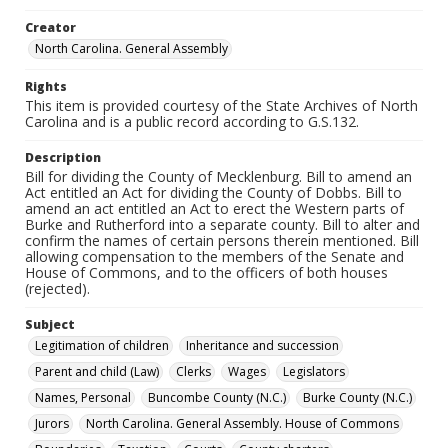
Creator
North Carolina. General Assembly
Rights
This item is provided courtesy of the State Archives of North
Carolina and is a public record according to G.S.132.
Description
Bill for dividing the County of Mecklenburg. Bill to amend an
Act entitled an Act for dividing the County of Dobbs. Bill to
amend an act entitled an Act to erect the Western parts of
Burke and Rutherford into a separate county. Bill to alter and
confirm the names of certain persons therein mentioned. Bill
allowing compensation to the members of the Senate and
House of Commons, and to the officers of both houses
(rejected).
Subject
Legitimation of children
Inheritance and succession
Parent and child (Law)
Clerks
Wages
Legislators
Names, Personal
Buncombe County (N.C.)
Burke County (N.C.)
Jurors
North Carolina. General Assembly. House of Commons