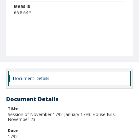
MARS ID
66.8.64.5
Document Details
Document Details
Title
Session of November 1792-January 1793: House Bills:
November 23
Date
1792