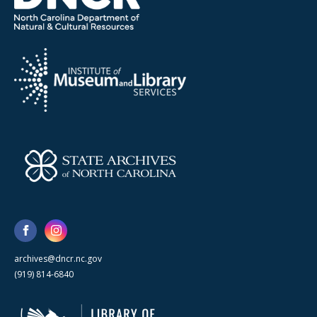
archives@dncr.nc.gov
(919) 814-6840