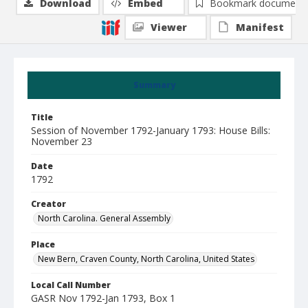
Download
Embed
Bookmark document
Viewer
Manifest
Summary
Title
Session of November 1792-January 1793: House Bills:
November 23
Date
1792
Creator
North Carolina. General Assembly
Place
New Bern, Craven County, North Carolina, United States
Local Call Number
GASR Nov 1792-Jan 1793, Box 1