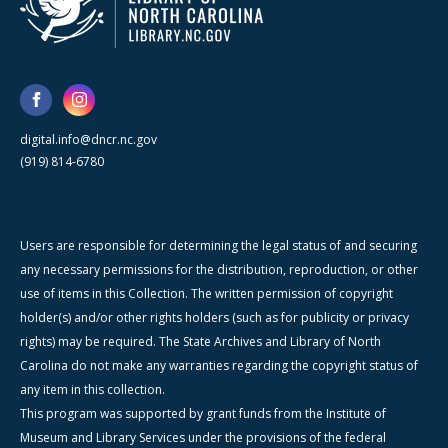
digital.info@dncr.nc.gov
(919) 814-6780
Users are responsible for determining the legal status of and securing
any necessary permissions for the distribution, reproduction, or other
use of items in this Collection. The written permission of copyright
holder(s) and/or other rights holders (such as for publicity or privacy
rights) may be required. The State Archives and Library of North
Carolina do not make any warranties regarding the copyright status of
any item in this collection.
This program was supported by grant funds from the Institute of
Museum and Library Services under the provisions of the federal