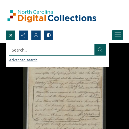
Search...
Advanced search