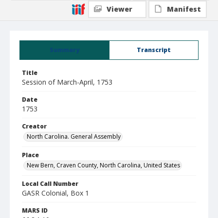
Viewer
Manifest
Summary
Transcript
Title
Session of March-April, 1753
Date
1753
Creator
North Carolina. General Assembly
Place
New Bern, Craven County, North Carolina, United States
Local Call Number
GASR Colonial, Box 1
MARS ID