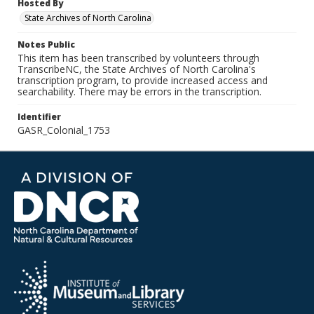
Hosted By
State Archives of North Carolina
Notes Public
This item has been transcribed by volunteers through
TranscribeNC, the State Archives of North Carolina's
transcription program, to provide increased access and
searchability. There may be errors in the transcription.
Identifier
GASR_Colonial_1753