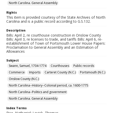
North Carolina. General Assembly
Rights
This item is provided courtesy of the State Archives of North
Carolina and is a public record according to G.S.132.
Description
Bills: April 2, re courthouse construction in Onslow County
Bills: April 3, re licenses to trade, and tariffs Bills: April 6, re-
establishment of Town of Portsmouth Lower House Papers:
Proclamation to General Assembly and an Estimation of
Allowances
Subject
Swann, Samuel, 1704-1774
Courthouses
Public records
Commerce
Imports
Carteret County (N.C.)
Portsmouth (N.C.)
Onslow County (N.C.)
North Carolina--History--Colonial period, ca. 1600-1775
North Carolina--Politics and government
North Carolina. General Assembly
Index Terms
Rice, Nathaniel; Lovick, Thomas