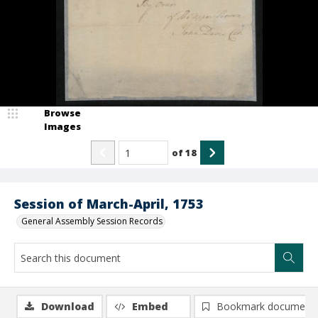
Browse
Images
of
18
Session of March-April, 1753
General Assembly Session Records
Download
Embed
Bookmark document