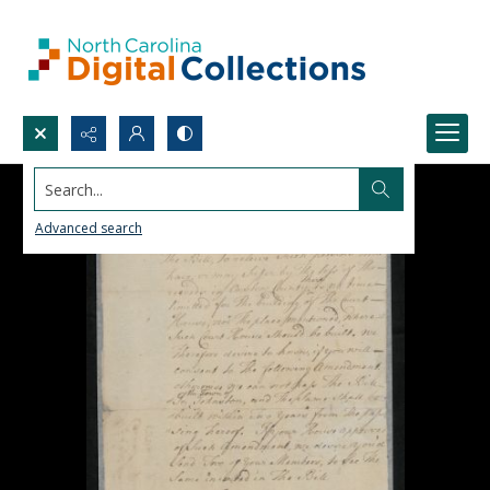
Search...
Advanced search