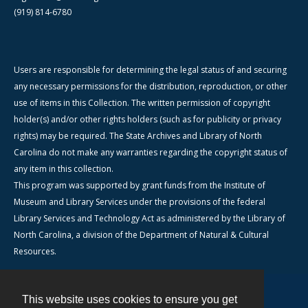
(919) 814-6780
Users are responsible for determining the legal status of and securing
any necessary permissions for the distribution, reproduction, or other
use of items in this Collection. The written permission of copyright
holder(s) and/or other rights holders (such as for publicity or privacy
rights) may be required. The State Archives and Library of North
Carolina do not make any warranties regarding the copyright status of
any item in this collection.
This program was supported by grant funds from the Institute of
Museum and Library Services under the provisions of the federal
Library Services and Technology Act as administered by the Library of
North Carolina, a division of the Department of Natural & Cultural
Resources.
This website uses cookies to ensure you get