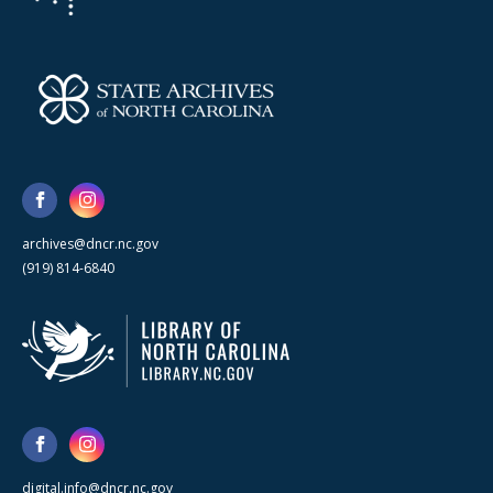
archives@dncr.nc.gov
(919) 814-6840
digital.info@dncr.nc.gov