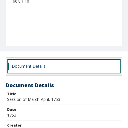
66.8.1.10
Document Details
Document Details
Title
Session of March-April, 1753
Date
1753
Creator