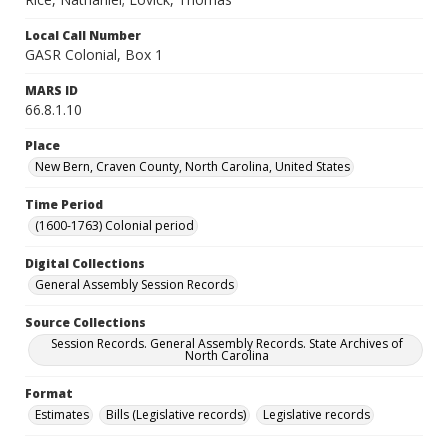
Local Call Number
GASR Colonial, Box 1
MARS ID
66.8.1.10
Place
New Bern, Craven County, North Carolina, United States
Time Period
(1600-1763) Colonial period
Digital Collections
General Assembly Session Records
Source Collections
Session Records. General Assembly Records. State Archives of
North Carolina
Format
Estimates
Bills (Legislative records)
Legislative records