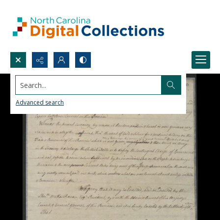
Search...
Advanced search