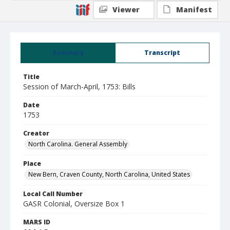
Viewer
Manifest
Summary
Transcript
Title
Session of March-April, 1753: Bills
Date
1753
Creator
North Carolina. General Assembly
Place
New Bern, Craven County, North Carolina, United States
Local Call Number
GASR Colonial, Oversize Box 1
MARS ID