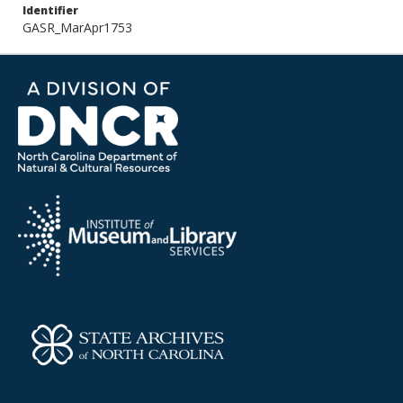
Identifier
GASR_MarApr1753