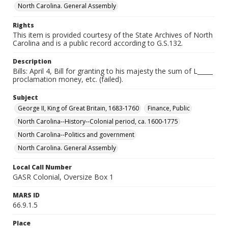
North Carolina. General Assembly
Rights
This item is provided courtesy of the State Archives of North
Carolina and is a public record according to G.S.132.
Description
Bills: April 4, Bill for granting to his majesty the sum of L_____
proclamation money, etc. (failed).
Subject
George II, King of Great Britain, 1683-1760
Finance, Public
North Carolina--History--Colonial period, ca. 1600-1775
North Carolina--Politics and government
North Carolina. General Assembly
Local Call Number
GASR Colonial, Oversize Box 1
MARS ID
66.9.1.5
Place