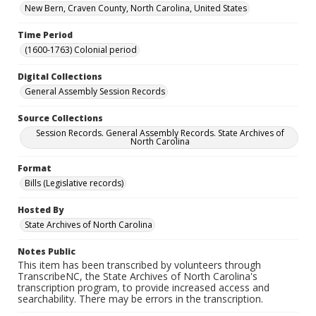
New Bern, Craven County, North Carolina, United States
Time Period
(1600-1763) Colonial period
Digital Collections
General Assembly Session Records
Source Collections
Session Records. General Assembly Records. State Archives of
North Carolina
Format
Bills (Legislative records)
Hosted By
State Archives of North Carolina
Notes Public
This item has been transcribed by volunteers through
TranscribeNC, the State Archives of North Carolina's
transcription program, to provide increased access and
searchability. There may be errors in the transcription.