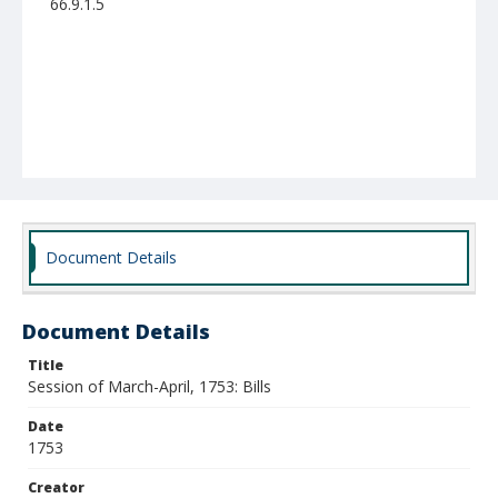
66.9.1.5
Document Details
Document Details
Title
Session of March-April, 1753: Bills
Date
1753
Creator