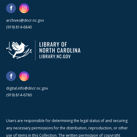
archives@dncr.nc.gov
(919) 814-6840
digital.info@dncr.nc.gov
(919) 814-6780
Users are responsible for determining the legal status of and securing
any necessary permissions for the distribution, reproduction, or other
use of items in this Collection. The written permission of copyright