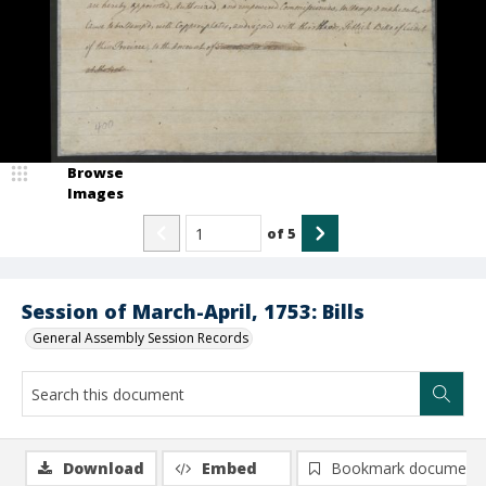
Browse
Images
of
5
Session of March-April, 1753: Bills
General Assembly Session Records
Download
Embed
Bookmark document