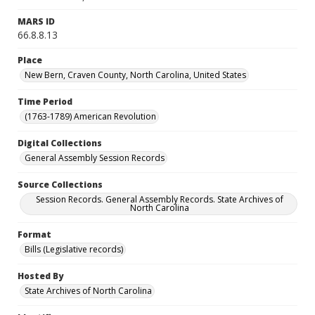
MARS ID
66.8.8.13
Place
New Bern, Craven County, North Carolina, United States
Time Period
(1763-1789) American Revolution
Digital Collections
General Assembly Session Records
Source Collections
Session Records. General Assembly Records. State Archives of
North Carolina
Format
Bills (Legislative records)
Hosted By
State Archives of North Carolina