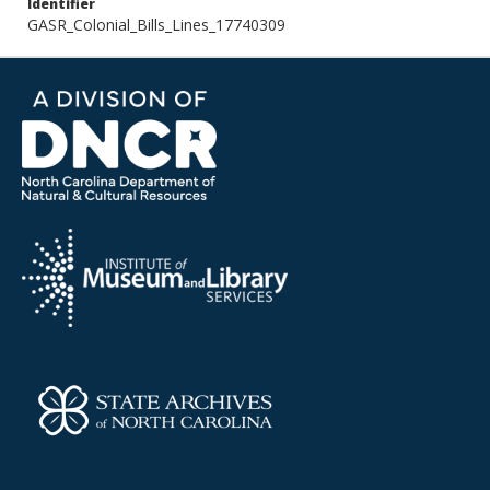
Identifier
GASR_Colonial_Bills_Lines_17740309