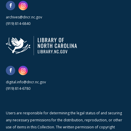
archives@dncr.nc.gov
(919) 814-6840
digital.info@dncr.nc.gov
(919) 814-6780
Users are responsible for determining the legal status of and securing
any necessary permissions for the distribution, reproduction, or other
use of items in this Collection. The written permission of copyright