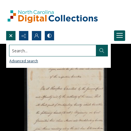
Search...
Advanced search