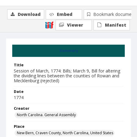
Download
Embed
Bookmark document
Viewer
Manifest
Summary
Title
Session of March, 1774: Bills; March 9, Bill for altering
the dividing lines between the counties of Rowan and
Mecklenburg (rejected)
Date
1774
Creator
North Carolina. General Assembly
Place
New Bern, Craven County, North Carolina, United States