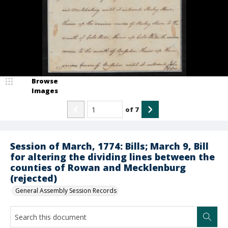
Browse
Images
of
7
Session of March, 1774: Bills; March 9, Bill
for altering the dividing lines between the
counties of Rowan and Mecklenburg
(rejected)
General Assembly Session Records