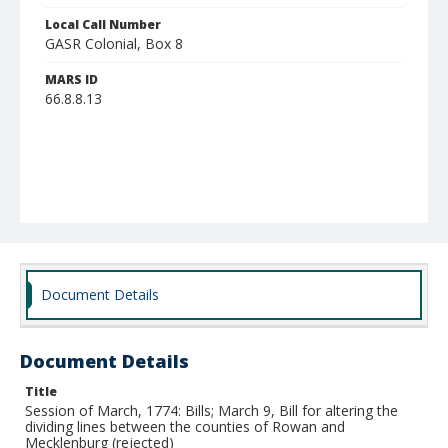
Local Call Number
GASR Colonial, Box 8
MARS ID
66.8.8.13
Document Details
Document Details
Title
Session of March, 1774: Bills; March 9, Bill for altering the
dividing lines between the counties of Rowan and
Mecklenburg (rejected)