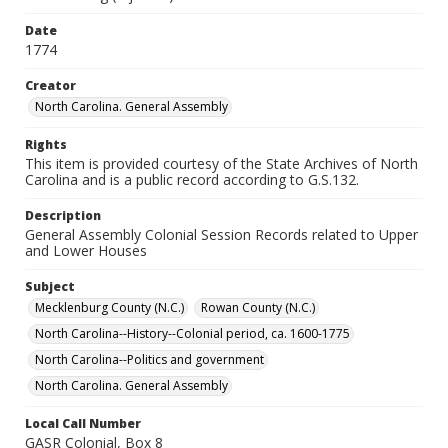
Date
1774
Creator
North Carolina. General Assembly
Rights
This item is provided courtesy of the State Archives of North
Carolina and is a public record according to G.S.132.
Description
General Assembly Colonial Session Records related to Upper
and Lower Houses
Subject
Mecklenburg County (N.C.)
Rowan County (N.C.)
North Carolina--History--Colonial period, ca. 1600-1775
North Carolina--Politics and government
North Carolina. General Assembly
Local Call Number
GASR Colonial, Box 8