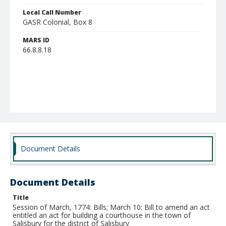
Local Call Number
GASR Colonial, Box 8
MARS ID
66.8.8.18
Document Details
Document Details
Title
Session of March, 1774: Bills; March 10: Bill to amend an act
entitled an act for building a courthouse in the town of
Salisbury for the district of Salisbury