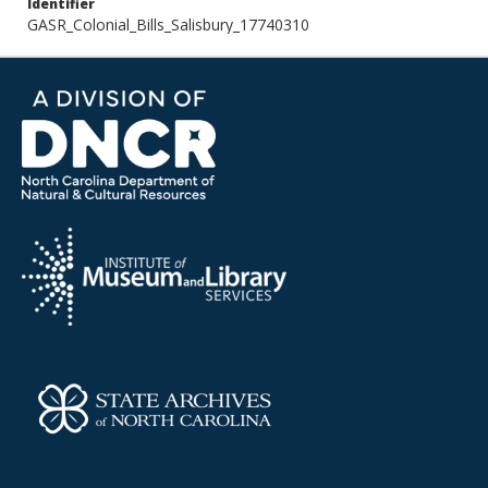
Identifier
GASR_Colonial_Bills_Salisbury_17740310