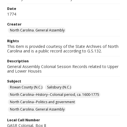
Date
1774
Creator
North Carolina. General Assembly
Rights
This item is provided courtesy of the State Archives of North
Carolina and is a public record according to G.S.132.
Description
General Assembly Colonial Session Records related to Upper
and Lower Houses
Subject
Rowan County (N.C.)
Salisbury (N.C.)
North Carolina--History--Colonial period, ca. 1600-1775
North Carolina--Politics and government
North Carolina. General Assembly
Local Call Number
GASR Colonial, Box 8