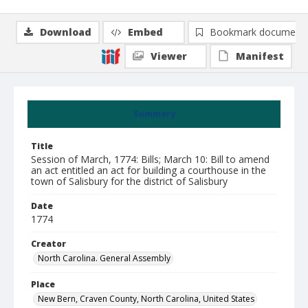
Download
Embed
Bookmark document
Viewer
Manifest
Summary
Title
Session of March, 1774: Bills; March 10: Bill to amend
an act entitled an act for building a courthouse in the
town of Salisbury for the district of Salisbury
Date
1774
Creator
North Carolina. General Assembly
Place
New Bern, Craven County, North Carolina, United States