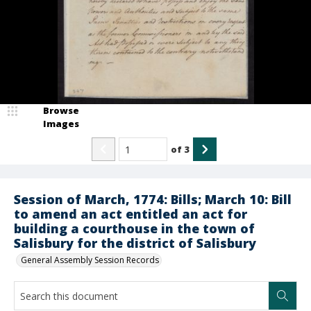
Browse
Images
of
3
Session of March, 1774: Bills; March 10: Bill
to amend an act entitled an act for
building a courthouse in the town of
Salisbury for the district of Salisbury
General Assembly Session Records