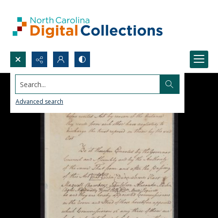
Search...
Advanced search