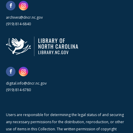
archives@dncr.nc.gov
(919) 814-6840
digital.info@dncr.nc.gov
(919) 814-6780
Users are responsible for determining the legal status of and securing
any necessary permissions for the distribution, reproduction, or other
use of items in this Collection. The written permission of copyright