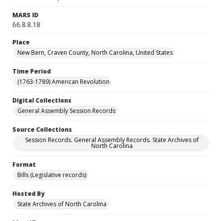
MARS ID
66.8.8.18
Place
New Bern, Craven County, North Carolina, United States
Time Period
(1763-1789) American Revolution
Digital Collections
General Assembly Session Records
Source Collections
Session Records. General Assembly Records. State Archives of
North Carolina
Format
Bills (Legislative records)
Hosted By
State Archives of North Carolina