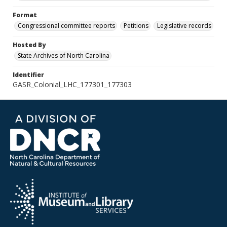
Format
Congressional committee reports
Petitions
Legislative records
Hosted By
State Archives of North Carolina
Identifier
GASR_Colonial_LHC_177301_177303