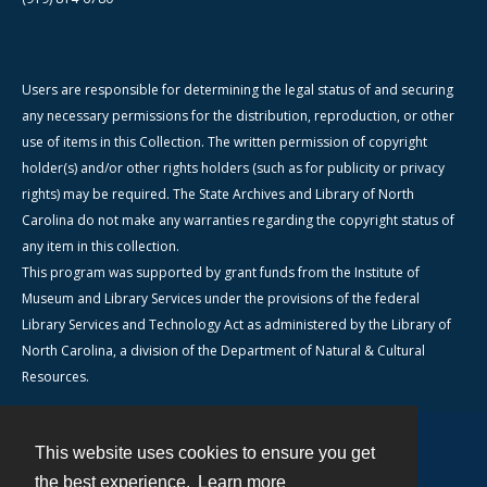
Users are responsible for determining the legal status of and securing
any necessary permissions for the distribution, reproduction, or other
use of items in this Collection. The written permission of copyright
holder(s) and/or other rights holders (such as for publicity or privacy
rights) may be required. The State Archives and Library of North
Carolina do not make any warranties regarding the copyright status of
any item in this collection.
This program was supported by grant funds from the Institute of
Museum and Library Services under the provisions of the federal
Library Services and Technology Act as administered by the Library of
North Carolina, a division of the Department of Natural & Cultural
Resources.
This website uses cookies to ensure you get
Contact
the best experience.
Learn more