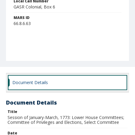
Local Call Number
GASR Colonial, Box 6
MARS ID
66.8.6.63
Document Details
Document Details
Title
Session of January-March, 1773: Lower House Committees;
Committee of Privileges and Elections, Select Committee
Date