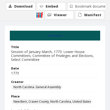
Download
Embed
Bookmark document
Viewer
Manifest
Summary
Title
Session of January-March, 1773: Lower House
Committees; Committee of Privileges and Elections,
Select Committee
Date
1773
Creator
North Carolina. General Assembly
Place
New Bern, Craven County, North Carolina, United States