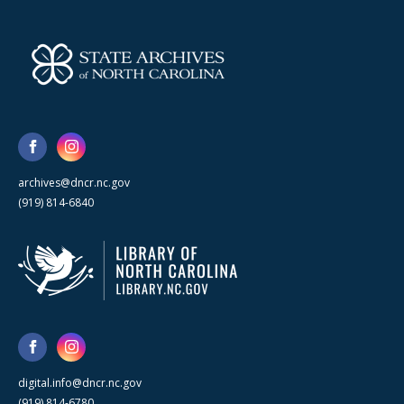
archives@dncr.nc.gov
(919) 814-6840
digital.info@dncr.nc.gov
(919) 814-6780