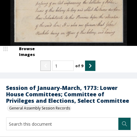
Browse
Images
of
9
Session of January-March, 1773: Lower
House Committees; Committee of
Privileges and Elections, Select Committee
General Assembly Session Records