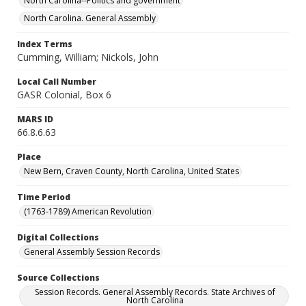
North Carolina--Politics and government
North Carolina. General Assembly
Index Terms
Cumming, William; Nickols, John
Local Call Number
GASR Colonial, Box 6
MARS ID
66.8.6.63
Place
New Bern, Craven County, North Carolina, United States
Time Period
(1763-1789) American Revolution
Digital Collections
General Assembly Session Records
Source Collections
Session Records. General Assembly Records. State Archives of
North Carolina