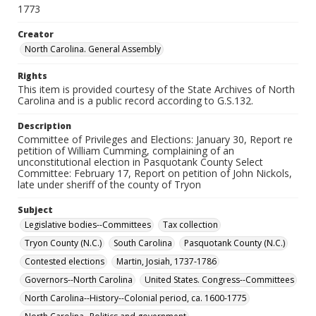
1773
Creator
North Carolina. General Assembly
Rights
This item is provided courtesy of the State Archives of North
Carolina and is a public record according to G.S.132.
Description
Committee of Privileges and Elections: January 30, Report re
petition of William Cumming, complaining of an
unconstitutional election in Pasquotank County Select
Committee: February 17, Report on petition of John Nickols,
late under sheriff of the county of Tryon
Subject
Legislative bodies--Committees
Tax collection
Tryon County (N.C.)
South Carolina
Pasquotank County (N.C.)
Contested elections
Martin, Josiah, 1737-1786
Governors--North Carolina
United States. Congress--Committees
North Carolina--History--Colonial period, ca. 1600-1775