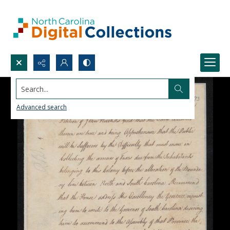
Search...
Advanced search