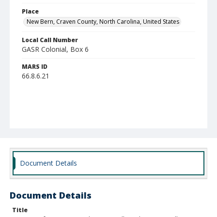
Place
New Bern, Craven County, North Carolina, United States
Local Call Number
GASR Colonial, Box 6
MARS ID
66.8.6.21
Document Details
Document Details
Title