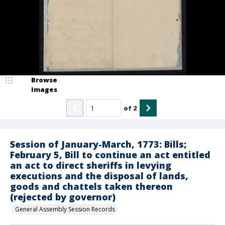
Browse
Images
of
2
Session of January-March, 1773: Bills;
February 5, Bill to continue an act entitled
an act to direct sheriffs in levying
executions and the disposal of lands,
goods and chattels taken thereon
(rejected by governor)
General Assembly Session Records