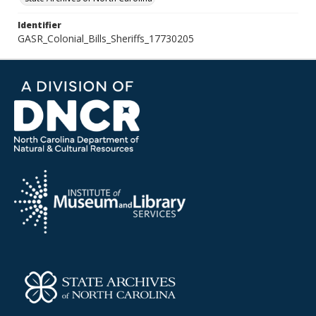
Identifier
GASR_Colonial_Bills_Sheriffs_17730205