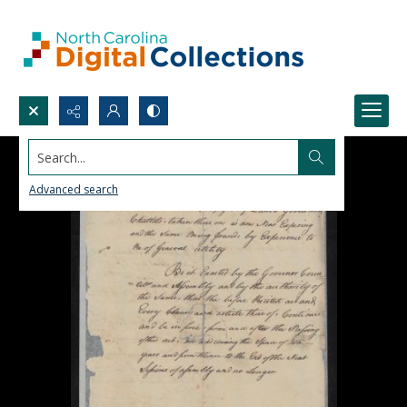
Search...
Advanced search