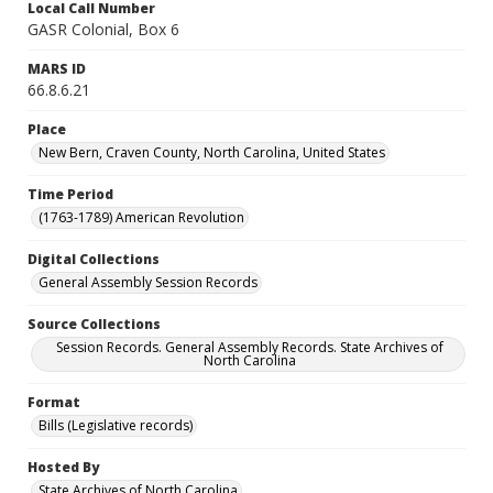
Local Call Number
GASR Colonial, Box 6
MARS ID
66.8.6.21
Place
New Bern, Craven County, North Carolina, United States
Time Period
(1763-1789) American Revolution
Digital Collections
General Assembly Session Records
Source Collections
Session Records. General Assembly Records. State Archives of
North Carolina
Format
Bills (Legislative records)
Hosted By
State Archives of North Carolina