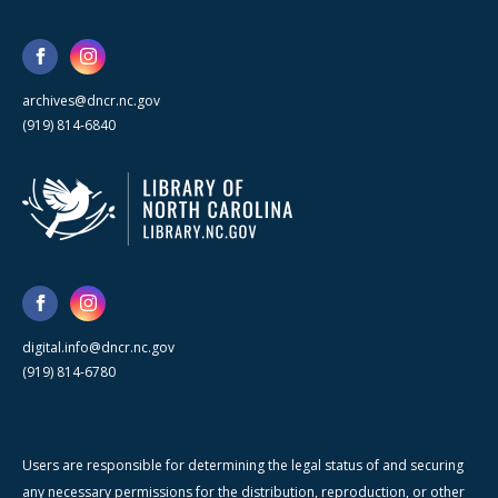
archives@dncr.nc.gov
(919) 814-6840
digital.info@dncr.nc.gov
(919) 814-6780
Users are responsible for determining the legal status of and securing
any necessary permissions for the distribution, reproduction, or other