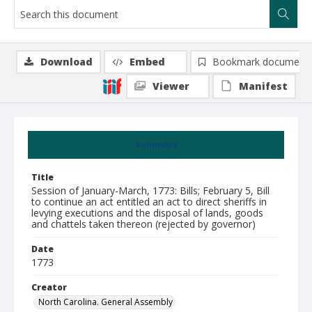
Download
Embed
Bookmark document
Viewer
Manifest
Summary
Title
Session of January-March, 1773: Bills; February 5, Bill
to continue an act entitled an act to direct sheriffs in
levying executions and the disposal of lands, goods
and chattels taken thereon (rejected by governor)
Date
1773
Creator
North Carolina. General Assembly