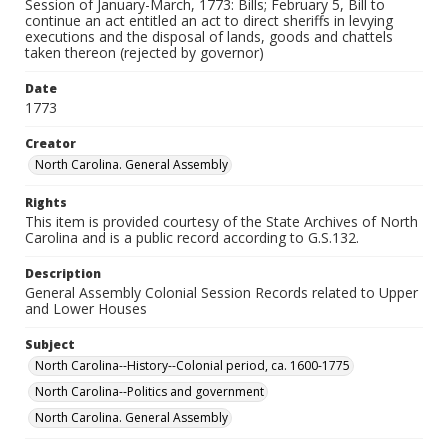
Session of January-March, 1773: Bills; February 5, Bill to
continue an act entitled an act to direct sheriffs in levying
executions and the disposal of lands, goods and chattels
taken thereon (rejected by governor)
Date
1773
Creator
North Carolina. General Assembly
Rights
This item is provided courtesy of the State Archives of North
Carolina and is a public record according to G.S.132.
Description
General Assembly Colonial Session Records related to Upper
and Lower Houses
Subject
North Carolina--History--Colonial period, ca. 1600-1775
North Carolina--Politics and government
North Carolina. General Assembly