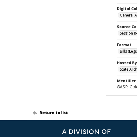
Digital Co
General A
Source Co
Session R
Format
Bills (Leg
Hosted By
State Arc
Identifier
GASR_Colo
Return to list