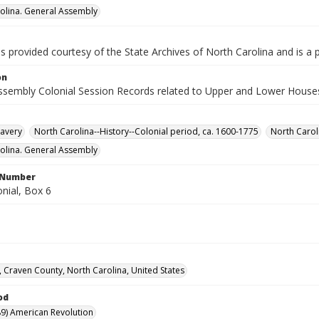
olina. General Assembly
is provided courtesy of the State Archives of North Carolina and is a 
on
ssembly Colonial Session Records related to Upper and Lower House
lavery
North Carolina--History--Colonial period, ca. 1600-1775
North Carol
olina. General Assembly
l Number
nial, Box 6
 Craven County, North Carolina, United States
od
9) American Revolution