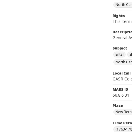
North Car
Rights
This item 
Descripti
General A
Subject
Entail
S
North Car
Local Cal
GASR Colo
MARS ID
66.8.6.31
Place
New Bern,
Time Peri
(1763-178