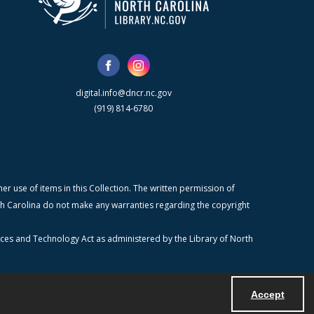
digital.info@dncr.nc.gov
(919) 814-6780
r use of items in this Collection. The written permission of
orth Carolina do not make any warranties regarding the copyright
ices and Technology Act as administered by the Library of North
Accept
Powered by