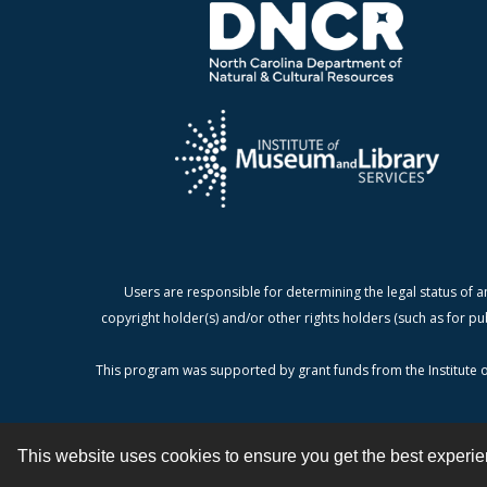
Users are responsible for determining the legal status of a
copyright holder(s) and/or other rights holders (such as for pu
This program was supported by grant funds from the Institute o
This website uses cookies to ensure you get the best experi
Contact