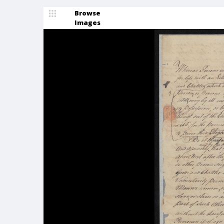
Browse
Images