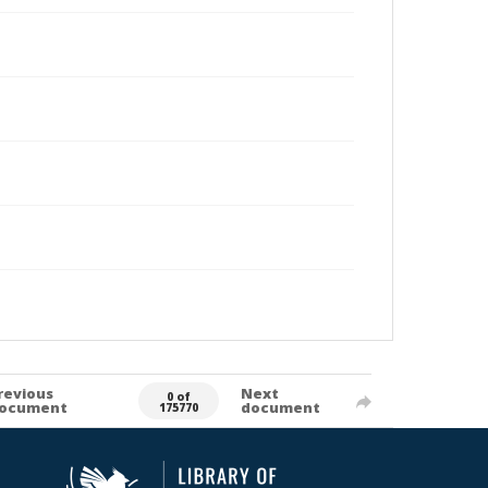
revious
Next
0 of
ocument
document
175770