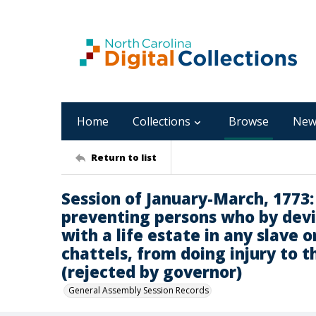
Home
Collections
Browse
New
Return to list
Session of January-March, 1773: B
preventing persons who by devi
with a life estate in any slave 
chattels, from doing injury to t
(rejected by governor)
General Assembly Session Records