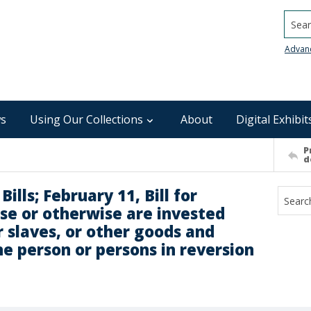
Searc
Advan
s
Using Our Collections
About
Digital Exhibit
P
d
ills; February 11, Bill for
se or otherwise are invested
or slaves, or other goods and
he person or persons in reversion