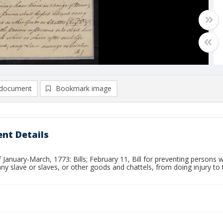
document
Bookmark image
nt Details
 January-March, 1773: Bills; February 11, Bill for preventing persons 
any slave or slaves, or other goods and chattels, from doing injury to