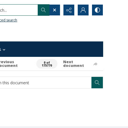
h...
ced search
s
revious
Next
0 of
ocument
document
175770