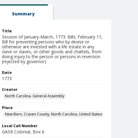
Summary
Title
Session of January-March, 1773: Bills; February 11,
Bill for preventing persons who by devise or
otherwise are invested with a life estate in any
slave or slaves, or other goods and chattels, from
doing injury to the person or persons in reversion
(rejected by governor)
Date
1773
Creator
North Carolina. General Assembly
Place
New Bern, Craven County, North Carolina, United States
Local Call Number
GASR Colonial, Box 6