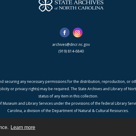
archives@dncr.nc.gov
(919) 814-6840
nd securing any necessary permissions for the distribution, reproduction, or othe
blicity or privacy rights) may be required. The State Archives and Library of N
status of any item in this collection.
f Museum and Library Services under the provisions of the federal Library Serv
Carolina, a division of the Department of Natural & Cultural Resources.
ence.
Learn more