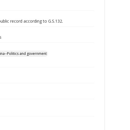
public record according to G.S.132.
s
ina--Politics and government