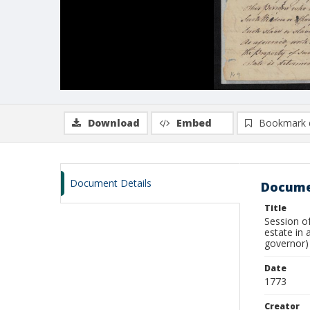
Download
Embed
Bookmark 
Document Details
Docume
Title
Session of
estate in 
governor)
Date
1773
Creator