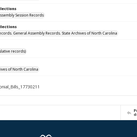
llections
ssembly Session Records
llections
ecords. General Assembly Records. State Archives of North Carolina
islative records)
hives of North Carolina
nial_Bills_17730211
P
d