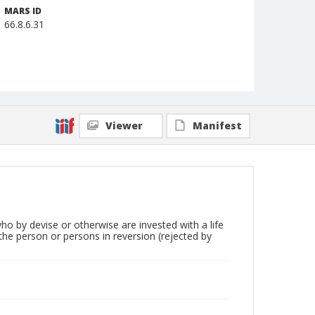
MARS ID
66.8.6.31
Viewer
Manifest
who by devise or otherwise are invested with a life
 the person or persons in reversion (rejected by